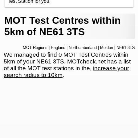
Test Station for you.
MOT Test Centres within
5km of NE61 3TS
MOT Regions
|
England
|
Northumberland
|
Meldon
| NE61 3TS
We managed to find 0 MOT Test Centres within
5km of your NE61 3TS. MOTcheck.net has a list
of all the MOT test stations in the,
increase your
search radius to 10km
.