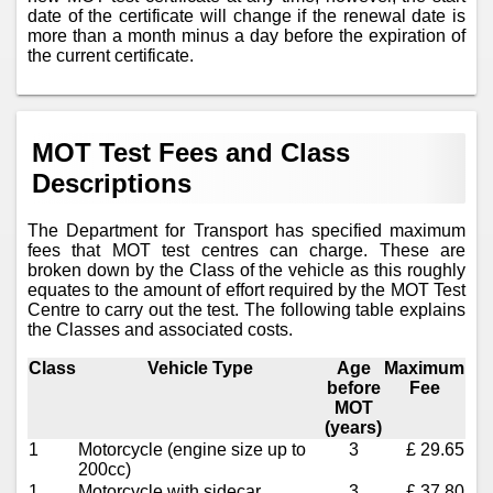
date of the certificate will change if the renewal date is
more than a month minus a day before the expiration of
the current certificate.
MOT Test Fees and Class
Descriptions
The Department for Transport has specified maximum
fees that MOT test centres can charge. These are
broken down by the Class of the vehicle as this roughly
equates to the amount of effort required by the MOT Test
Centre to carry out the test. The following table explains
the Classes and associated costs.
Class
Vehicle Type
Age
Maximum
before
Fee
MOT
(years)
1
Motorcycle (engine size up to
3
£ 29.65
200cc)
1
Motorcycle with sidecar
3
£ 37.80