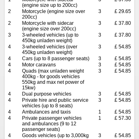
(engine size up to 200cc)
2
Motorcycle (engine size over
3
£ 29.65
200cc)
2
Motorcycle with sidecar
3
£ 37.80
(engine size over 200cc)
3
3-wheeled vehicles (up to
3
£ 37.80
450kg unladen weight)
4
3-wheeled vehicles (over
3
£ 54.85
450kg unladen weight)
4
Cars (up to 8 passenger seats)
3
£ 54.85
4
Motor caravans
3
£ 54.85
4
Quads (max unladen weight
3
£ 54.85
400kg - for goods vehicles
550kg and max net power of
15kw)
4
Dual purpose vehicles
3
£ 54.85
4
Private hire and public service
3
£ 54.85
vehicles (up to 8 seats)
4
Ambulances and taxis
1
£ 54.85
4
Private passenger vehicles
1
£ 57.30
and ambulances (9 to 12
passenger seats)
4
Goods vehicles (up to 3,000kg
3
£ 54.85