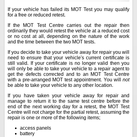
If your vehicle has failed its MOT Test you may qualify
for a free or reduced retest.
If the MOT Test Centre carries out the repair then
ordinarily they would retest the vehicle at a reduced cost
or no cost at all, depending on the nature of the work
and the time between the two MOT tests.
If you decide to take your vehicle away for repair you will
need to ensure that your vehicle's current certificate is
still valid. If your certificate is no longer valid then you
will only be able to take your vehicle to a repair agent to
get the defects corrected and to an MOT Test Centre
with a pre-arranged MOT test appointment. You will
not
be able to take your vehicle to any other location.
If you have taken your vehicle away for repair and
manage to return it to the same test centre before the
end of the next working day for a retest, the MOT Test
Centre will not charge for the partial retest, assuming the
repair is one or more of the following items;
access panels
battery