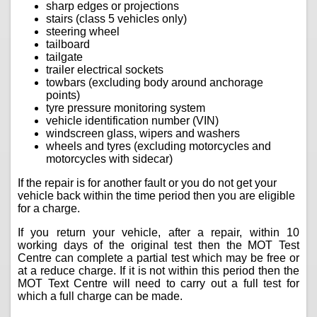
sharp edges or projections
stairs (class 5 vehicles only)
steering wheel
tailboard
tailgate
trailer electrical sockets
towbars (excluding body around anchorage
points)
tyre pressure monitoring system
vehicle identification number (VIN)
windscreen glass, wipers and washers
wheels and tyres (excluding motorcycles and
motorcycles with sidecar)
If the repair is for another fault or you do not get your
vehicle back within the time period then you are eligible
for a charge.
If you return your vehicle, after a repair, within 10
working days of the original test then the MOT Test
Centre can complete a partial test which may be free or
at a reduce charge. If it is not within this period then the
MOT Text Centre will need to carry out a full test for
which a full charge can be made.