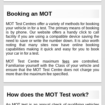
Booking an MOT
MOT Test Centres offer a variety of methods for booking
your vehicle in for a test. The primary means of booking
is by phone. Our website offers a handy click to call
facility if you are using a compatible device saving the
need to save or write the number down. It is also worth
noting that many sites now have online booking
capabilities making it quick and easy for you to book
your car in for a test.
MOT Test Centre maximum
fees
are controlled.
Familiarise yourself with the Class of your vehicle and
ensure that the MOT Test Centre does not charge you
more than the maximum fee specified.
How does the MOT Test work?
An MOT test is an annual check of qualifying vehicles