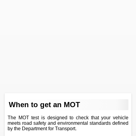
When to get an MOT
The MOT test is designed to check that your vehicle
meets road safety and environmental standards defined
by the Department for Transport.