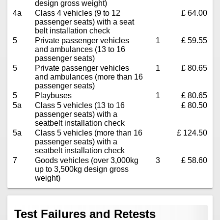
design gross weight)
4a
Class 4 vehicles (9 to 12
£ 64.00
passenger seats) with a seat
belt installation check
5
Private passenger vehicles
1
£ 59.55
and ambulances (13 to 16
passenger seats)
5
Private passenger vehicles
1
£ 80.65
and ambulances (more than 16
passenger seats)
5
Playbuses
1
£ 80.65
5a
Class 5 vehicles (13 to 16
£ 80.50
passenger seats) with a
seatbelt installation check
5a
Class 5 vehicles (more than 16
£ 124.50
passenger seats) with a
seatbelt installation check
7
Goods vehicles (over 3,000kg
3
£ 58.60
up to 3,500kg design gross
weight)
Test Failures and Retests