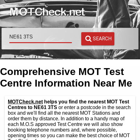
SEARCH
Comprehensive MOT Test
Centre Information Near Me
MOTCheck.net
helps you find the nearest MOT Test
Centres to NE61 3TS
or enter a postcode in the search
box and we'll find all the nearest MOT Stations and
order them by distance. In addition to a handy map of
each M.O.S approved Test Centre we will also show
booking telephone numbers and, where possible,
opening times so you can make the best choice of MOT