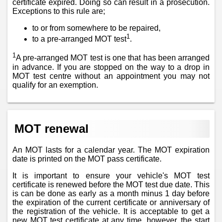
certificate expired. Doing so can result in a prosecution.
Exceptions to this rule are;
to or from somewhere to be repaired,
1
to a pre-arranged MOT test
.
1
A pre-arranged MOT test is one that has been arranged
in advance. If you are stopped on the way to a drop in
MOT test centre without an appointment you may not
qualify for an exemption.
MOT renewal
An MOT lasts for a calendar year. The MOT expiration
date is printed on the MOT pass certificate.
It is important to ensure your vehicle's MOT test
certificate is renewed before the MOT test due date. This
is can be done as early as a month minus 1 day before
the expiration of the current certificate or anniversary of
the registration of the vehicle. It is acceptable to get a
new MOT test certificate at any time, however, the start