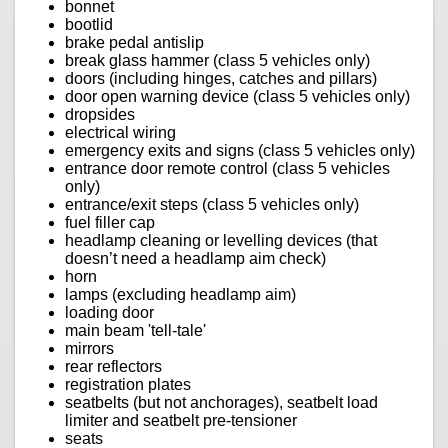
bonnet
bootlid
brake pedal antislip
break glass hammer (class 5 vehicles only)
doors (including hinges, catches and pillars)
door open warning device (class 5 vehicles only)
dropsides
electrical wiring
emergency exits and signs (class 5 vehicles only)
entrance door remote control (class 5 vehicles
only)
entrance/exit steps (class 5 vehicles only)
fuel filler cap
headlamp cleaning or levelling devices (that
doesn’t need a headlamp aim check)
horn
lamps (excluding headlamp aim)
loading door
main beam 'tell-tale'
mirrors
rear reflectors
registration plates
seatbelts (but not anchorages), seatbelt load
limiter and seatbelt pre-tensioner
seats