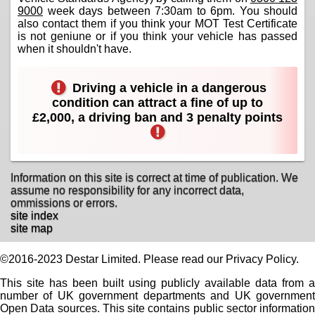
9000
week days between 7:30am to 6pm. You should
also contact them if you think your MOT Test Certificate
is not geniune or if you think your vehicle has passed
when it shouldn't have.
Driving a vehicle in a dangerous
condition can attract a fine of up to
£2,000, a driving ban and 3 penalty points
Information on this site is correct at time of publication. We
assume no responsibility for any incorrect data,
ommissions or errors.
site index
site map
©2016-2023 Destar Limited. Please read our Privacy Policy.
This site has been built using publicly available data from a
number of UK government departments and UK government
Open Data sources. This site contains public sector information