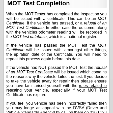
MOT Test Completion
When the MOT Tester has completed the inspection you
will be issued with a certificate. This can be an
MOT
Certificate
, if the vehicle has passed, or a
refusal of an
MOT Test Certificate
. In either case the outcome, along
with the vehicles odometer reading will be recorded in
the
MOT test database
, which is a national register.
If the vehicle has passed the MOT Test the
MOT
Certificate
will be issued with, amoungst other things,
the epiration date of the Certificate. You will need to
repeat this process again before this date.
If the vehicle has NOT passed the MOT Test the
refusal
of an MOT Test Certificate
will be issued which contains
the reasons why the vehicle failed the test. If you decide
to take the vehicle away for repair then please ensure
you have familiarised yourself with the
rules related to
retesting your vehicle
, especially if your MOT Test
Certificate has expired.
If you feel you vehicle has been incorrectly failed then
you may lodge an appeal with the DVSA (Driver and
Vehicle Standards Agency) by calling them on
0300 123