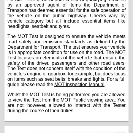
by an approved agent of items the Department of
Transport has deemed essential for the safe operation of
the vehicle on the public highway. Checks vary by
vehicle category but all include essential items like
headlights, seatbelt and tyres.
The MOT Test is designed to ensure the vehicle meets
road safety and emission standards as defined by the
Department for Transport. The test ensures your vehicle
is in appropriate condition for use on the road. The MOT
Test focuses on elements of the vehicle that ensure the
safety of the driver, passengers and other road users.
The Test does not concern itself with the condition of the
vehicle's engine or gearbox, for example, but does focus
on items such as seat belts, breaks and lights. For a full
guide please read the
MOT Inspection Manual
.
Whilst the MOT Test is being performed you are allowed
to view the Test from the MOT Public viewing area. You
are not, however, allowed to interact with the Tester
during the course of their duties.