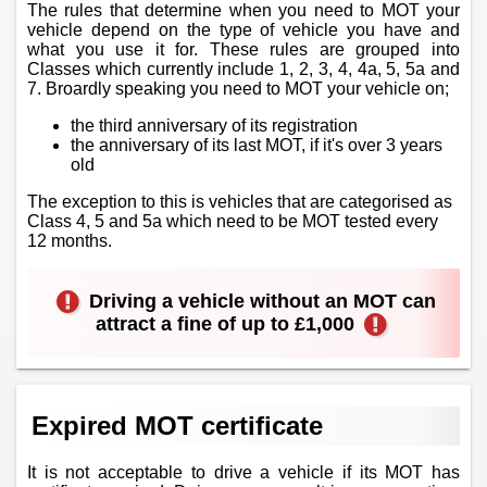
The rules that determine when you need to MOT your
vehicle depend on the type of vehicle you have and
what you use it for. These rules are grouped into
Classes which currently include 1, 2, 3, 4, 4a, 5, 5a and
7. Broardly speaking you need to MOT your vehicle on;
the third anniversary of its registration
the anniversary of its last MOT, if it's over 3 years
old
The exception to this is vehicles that are categorised as
Class 4, 5 and 5a which need to be MOT tested every
12 months.
Driving a vehicle without an MOT can
attract a fine of up to £1,000
Expired MOT certificate
It is not acceptable to drive a vehicle if its MOT has