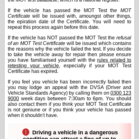
If the vehicle has passed the MOT Test the
MOT
Certificate
will be issued with, amoungst other things,
the epiration date of the Certificate. You will need to
repeat this process again before this date.
If the vehicle has NOT passed the MOT Test the
refusal
of an MOT Test Certificate
will be issued which contains
the reasons why the vehicle failed the test. If you decide
to take the vehicle away for repair then please ensure
you have familiarised yourself with the
rules related to
retesting your vehicle
, especially if your MOT Test
Certificate has expired.
If you feel you vehicle has been incorrectly failed then
you may lodge an appeal with the DVSA (Driver and
Vehicle Standards Agency) by calling them on
0300 123
9000
week days between 7:30am to 6pm. You should
also contact them if you think your MOT Test Certificate
is not geniune or if you think your vehicle has passed
when it shouldn't have.
Driving a vehicle in a dangerous
condition can attract a fine of up to