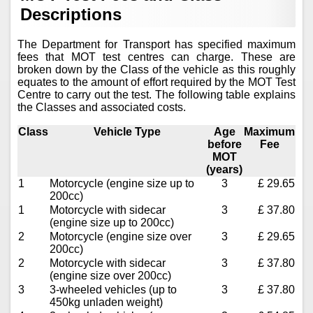
Descriptions
The Department for Transport has specified maximum
fees that MOT test centres can charge. These are
broken down by the Class of the vehicle as this roughly
equates to the amount of effort required by the MOT Test
Centre to carry out the test. The following table explains
the Classes and associated costs.
Class
Vehicle Type
Age
Maximum
before
Fee
MOT
(years)
1
Motorcycle (engine size up to
3
£ 29.65
200cc)
1
Motorcycle with sidecar
3
£ 37.80
(engine size up to 200cc)
2
Motorcycle (engine size over
3
£ 29.65
200cc)
2
Motorcycle with sidecar
3
£ 37.80
(engine size over 200cc)
3
3-wheeled vehicles (up to
3
£ 37.80
450kg unladen weight)