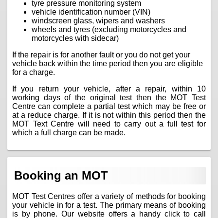
tyre pressure monitoring system
vehicle identification number (VIN)
windscreen glass, wipers and washers
wheels and tyres (excluding motorcycles and
motorcycles with sidecar)
If the repair is for another fault or you do not get your
vehicle back within the time period then you are eligible
for a charge.
If you return your vehicle, after a repair, within 10
working days of the original test then the MOT Test
Centre can complete a partial test which may be free or
at a reduce charge. If it is not within this period then the
MOT Text Centre will need to carry out a full test for
which a full charge can be made.
Booking an MOT
MOT Test Centres offer a variety of methods for booking
your vehicle in for a test. The primary means of booking
is by phone. Our website offers a handy click to call