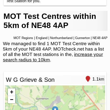
Test Station for you.
MOT Test Centres within
5km of NE48 4AP
MOT Regions
|
England
|
Northumberland
|
Gunnerton
| NE48 4AP
We managed to find 1 MOT Test Centre within
5km of your NE48 4AP. MOTcheck.net has a list
of all the MOT test stations in the,
increase your
search radius to 10km
.
W G Grieve & Son
1.1
km
+
−