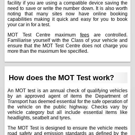
facility if you are using a compatible device saving the
need to save or write the number down. It is also worth
noting that many sites now have online booking
capabilities making it quick and easy for you to book
your car in for a test.
MOT Test Centre maximum
fees
are controlled.
Familiarise yourself with the Class of your vehicle and
ensure that the MOT Test Centre does not charge you
more than the maximum fee specified.
How does the MOT Test work?
An MOT test is an annual check of qualifying vehicles
by an approved agent of items the Department of
Transport has deemed essential for the safe operation of
the vehicle on the public highway. Checks vary by
vehicle category but all include essential items like
headlights, seatbelt and tyres.
The MOT Test is designed to ensure the vehicle meets
road safety and emission standards as defined by the