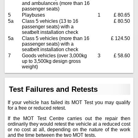
and ambulances (more than 16
passenger seats)
5
Playbuses
1
£ 80.65
5a
Class 5 vehicles (13 to 16
£ 80.50
passenger seats) with a
seatbelt installation check
5a
Class 5 vehicles (more than 16
£ 124.50
passenger seats) with a
seatbelt installation check
7
Goods vehicles (over 3,000kg
3
£ 58.60
up to 3,500kg design gross
weight)
Test Failures and Retests
If your vehicle has failed its MOT Test you may qualify
for a free or reduced retest.
If the MOT Test Centre carries out the repair then
ordinarily they would retest the vehicle at a reduced cost
or no cost at all, depending on the nature of the work
and the time between the two MOT tests.