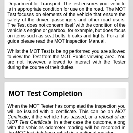
Department for Transport. The test ensures your vehicle
is in appropriate condition for use on the road. The MOT
Test focuses on elements of the vehicle that ensure the
safety of the driver, passengers and other road users.
The Test does not concern itself with the condition of the
vehicle's engine or gearbox, for example, but does focus
on items such as seat belts, breaks and lights. For a full
guide please read the
MOT Inspection Manual
.
Whilst the MOT Test is being performed you are allowed
to view the Test from the MOT Public viewing area. You
are not, however, allowed to interact with the Tester
during the course of their duties.
MOT Test Completion
When the MOT Tester has completed the inspection you
will be issued with a certificate. This can be an
MOT
Certificate
, if the vehicle has passed, or a
refusal of an
MOT Test Certificate
. In either case the outcome, along
with the vehicles odometer reading will be recorded in
the
MOT test database
, which is a national register.