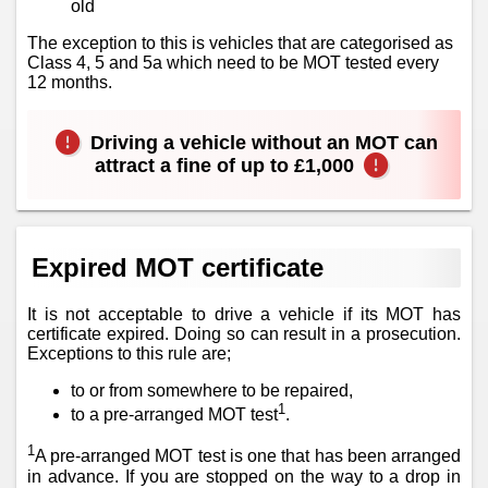
old
The exception to this is vehicles that are categorised as
Class 4, 5 and 5a which need to be MOT tested every
12 months.
Driving a vehicle without an MOT can
attract a fine of up to £1,000
Expired MOT certificate
It is not acceptable to drive a vehicle if its MOT has
certificate expired. Doing so can result in a prosecution.
Exceptions to this rule are;
to or from somewhere to be repaired,
1
to a pre-arranged MOT test
.
1
A pre-arranged MOT test is one that has been arranged
in advance. If you are stopped on the way to a drop in