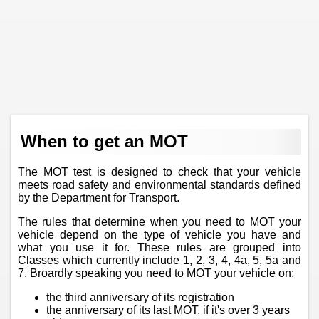
When to get an MOT
The MOT test is designed to check that your vehicle
meets road safety and environmental standards defined
by the Department for Transport.
The rules that determine when you need to MOT your
vehicle depend on the type of vehicle you have and
what you use it for. These rules are grouped into
Classes which currently include 1, 2, 3, 4, 4a, 5, 5a and
7. Broardly speaking you need to MOT your vehicle on;
the third anniversary of its registration
the anniversary of its last MOT, if it's over 3 years