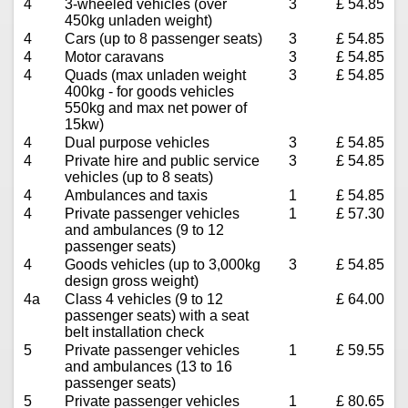
4
3-wheeled vehicles (over
3
£ 54.85
450kg unladen weight)
4
Cars (up to 8 passenger seats)
3
£ 54.85
4
Motor caravans
3
£ 54.85
4
Quads (max unladen weight
3
£ 54.85
400kg - for goods vehicles
550kg and max net power of
15kw)
4
Dual purpose vehicles
3
£ 54.85
4
Private hire and public service
3
£ 54.85
vehicles (up to 8 seats)
4
Ambulances and taxis
1
£ 54.85
4
Private passenger vehicles
1
£ 57.30
and ambulances (9 to 12
passenger seats)
4
Goods vehicles (up to 3,000kg
3
£ 54.85
design gross weight)
4a
Class 4 vehicles (9 to 12
£ 64.00
passenger seats) with a seat
belt installation check
5
Private passenger vehicles
1
£ 59.55
and ambulances (13 to 16
passenger seats)
5
Private passenger vehicles
1
£ 80.65