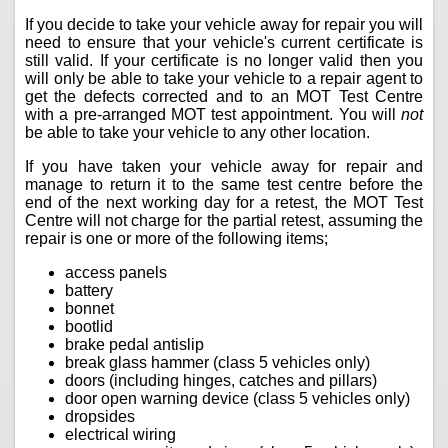
If you decide to take your vehicle away for repair you will
need to ensure that your vehicle's current certificate is
still valid. If your certificate is no longer valid then you
will only be able to take your vehicle to a repair agent to
get the defects corrected and to an MOT Test Centre
with a pre-arranged MOT test appointment. You will
not
be able to take your vehicle to any other location.
If you have taken your vehicle away for repair and
manage to return it to the same test centre before the
end of the next working day for a retest, the MOT Test
Centre will not charge for the partial retest, assuming the
repair is one or more of the following items;
access panels
battery
bonnet
bootlid
brake pedal antislip
break glass hammer (class 5 vehicles only)
doors (including hinges, catches and pillars)
door open warning device (class 5 vehicles only)
dropsides
electrical wiring