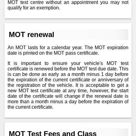
MOT test centre without an appointment you may not
qualify for an exemption.
MOT renewal
An MOT lasts for a calendar year. The MOT expiration
date is printed on the MOT pass certificate.
It is important to ensure your vehicle's MOT test
certificate is renewed before the MOT test due date. This
is can be done as early as a month minus 1 day before
the expiration of the current certificate or anniversary of
the registration of the vehicle. It is acceptable to get a
new MOT test certificate at any time, however, the start
date of the certificate will change if the renewal date is
more than a month minus a day before the expiration of
the current certificate.
MOT Test Fees and Class