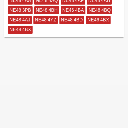
NE48 4AA
NE48 4AQ
NE48 4AF
NE48 4AH
NE48 3PB
NE48 4BH
NE46 4BA
NE48 4BQ
NE48 4AJ
NE48 4YZ
NE48 4BD
NE46 4BX
NE48 4BX