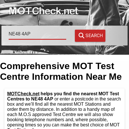
SEARCH
Comprehensive MOT Test
Centre Information Near Me
MOTCheck.net
helps you find the nearest MOT Test
Centres to NE48 4AP
or enter a postcode in the search
box and we'll find all the nearest MOT Stations and
order them by distance. In addition to a handy map of
each M.O.S approved Test Centre we will also show
booking telephone numbers and, where possible,
opening times so you can make the best choice of MOT