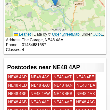
Leaflet
|
Data by ©
OpenStreetMap
, under
ODbL
.
Address:
The Garage, NE48 4AA
Phone:
01434681687
Classes:
4
Postcodes near NE48 4AP
NE48 4AR
NE48 4AS
NE48 4AT
NE48 4EE
NE48 4ED
NE48 4AU
NE48 4AN
NE48 4EA
NE48 4BF
NE48 4AW
NE48 4EB
NE48 4AX
NE48 4AB
NE48 4AD
NE48 4AE
NE48 4AG