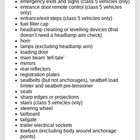
emergency exits and signs (class 5 vehicles only)
entrance door remote control (class 5 vehicles
only)
entrance/exit steps (class 5 vehicles only)
fuel filler cap
headlamp cleaning or levelling devices (that
doesn’t need a headlamp aim check)
horn
lamps (excluding headlamp aim)
loading door
main beam 'tell-tale'
mirrors
rear reflectors
registration plates
seatbelts (but not anchorages), seatbelt load
limiter and seatbelt pre-tensioner
seats
sharp edges or projections
stairs (class 5 vehicles only)
steering wheel
tailboard
tailgate
trailer electrical sockets
towbars (excluding body around anchorage
points)