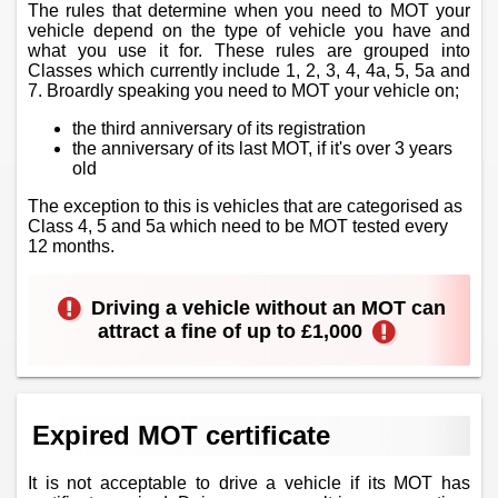
The rules that determine when you need to MOT your
vehicle depend on the type of vehicle you have and
what you use it for. These rules are grouped into
Classes which currently include 1, 2, 3, 4, 4a, 5, 5a and
7. Broardly speaking you need to MOT your vehicle on;
the third anniversary of its registration
the anniversary of its last MOT, if it's over 3 years
old
The exception to this is vehicles that are categorised as
Class 4, 5 and 5a which need to be MOT tested every
12 months.
Driving a vehicle without an MOT can
attract a fine of up to £1,000
Expired MOT certificate
It is not acceptable to drive a vehicle if its MOT has