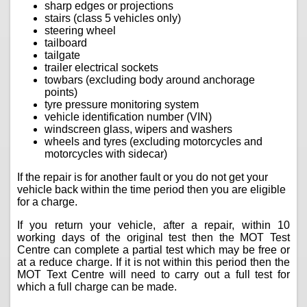
sharp edges or projections
stairs (class 5 vehicles only)
steering wheel
tailboard
tailgate
trailer electrical sockets
towbars (excluding body around anchorage
points)
tyre pressure monitoring system
vehicle identification number (VIN)
windscreen glass, wipers and washers
wheels and tyres (excluding motorcycles and
motorcycles with sidecar)
If the repair is for another fault or you do not get your
vehicle back within the time period then you are eligible
for a charge.
If you return your vehicle, after a repair, within 10
working days of the original test then the MOT Test
Centre can complete a partial test which may be free or
at a reduce charge. If it is not within this period then the
MOT Text Centre will need to carry out a full test for
which a full charge can be made.