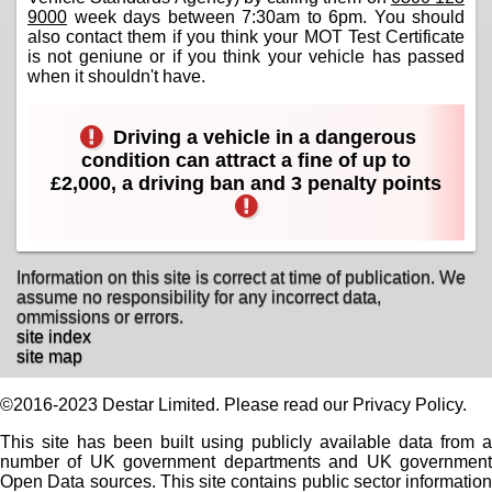
9000
week days between 7:30am to 6pm. You should
also contact them if you think your MOT Test Certificate
is not geniune or if you think your vehicle has passed
when it shouldn't have.
Driving a vehicle in a dangerous
condition can attract a fine of up to
£2,000, a driving ban and 3 penalty points
Information on this site is correct at time of publication. We
assume no responsibility for any incorrect data,
ommissions or errors.
site index
site map
©2016-2023 Destar Limited. Please read our Privacy Policy.
This site has been built using publicly available data from a
number of UK government departments and UK government
Open Data sources. This site contains public sector information