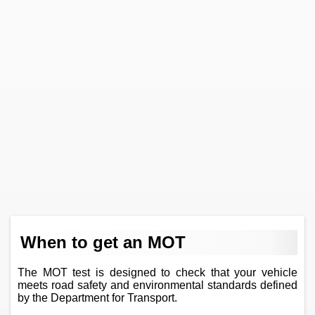
When to get an MOT
The MOT test is designed to check that your vehicle
meets road safety and environmental standards defined
by the Department for Transport.