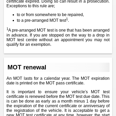
certificate expired. Doing so can result in a prosecution.
Exceptions to this rule are;
to or from somewhere to be repaired,
1
to a pre-arranged MOT test
.
1
A pre-arranged MOT test is one that has been arranged
in advance. If you are stopped on the way to a drop in
MOT test centre without an appointment you may not
qualify for an exemption.
MOT renewal
An MOT lasts for a calendar year. The MOT expiration
date is printed on the MOT pass certificate.
It is important to ensure your vehicle's MOT test
certificate is renewed before the MOT test due date. This
is can be done as early as a month minus 1 day before
the expiration of the current certificate or anniversary of
the registration of the vehicle. It is acceptable to get a
new MOT test certificate at any time, however, the start