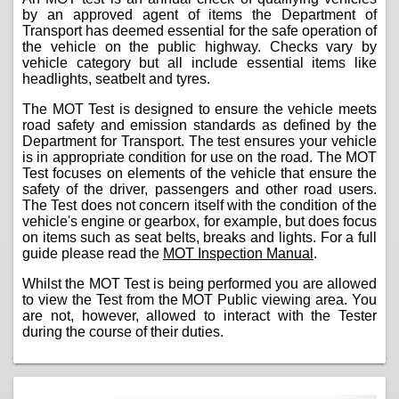
by an approved agent of items the Department of
Transport has deemed essential for the safe operation of
the vehicle on the public highway. Checks vary by
vehicle category but all include essential items like
headlights, seatbelt and tyres.
The MOT Test is designed to ensure the vehicle meets
road safety and emission standards as defined by the
Department for Transport. The test ensures your vehicle
is in appropriate condition for use on the road. The MOT
Test focuses on elements of the vehicle that ensure the
safety of the driver, passengers and other road users.
The Test does not concern itself with the condition of the
vehicle's engine or gearbox, for example, but does focus
on items such as seat belts, breaks and lights. For a full
guide please read the
MOT Inspection Manual
.
Whilst the MOT Test is being performed you are allowed
to view the Test from the MOT Public viewing area. You
are not, however, allowed to interact with the Tester
during the course of their duties.