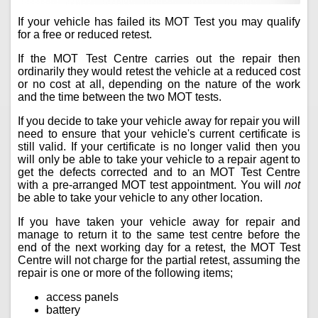
If your vehicle has failed its MOT Test you may qualify
for a free or reduced retest.
If the MOT Test Centre carries out the repair then
ordinarily they would retest the vehicle at a reduced cost
or no cost at all, depending on the nature of the work
and the time between the two MOT tests.
If you decide to take your vehicle away for repair you will
need to ensure that your vehicle's current certificate is
still valid. If your certificate is no longer valid then you
will only be able to take your vehicle to a repair agent to
get the defects corrected and to an MOT Test Centre
with a pre-arranged MOT test appointment. You will
not
be able to take your vehicle to any other location.
If you have taken your vehicle away for repair and
manage to return it to the same test centre before the
end of the next working day for a retest, the MOT Test
Centre will not charge for the partial retest, assuming the
repair is one or more of the following items;
access panels
battery