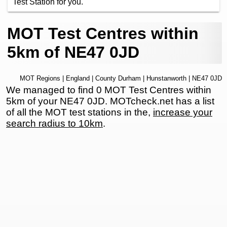
Test Station for you.
MOT Test Centres within
5km of NE47 0JD
MOT Regions
|
England
|
County Durham
|
Hunstanworth
| NE47 0JD
We managed to find 0 MOT Test Centres within
5km of your NE47 0JD. MOTcheck.net has a list
of all the MOT test stations in the,
increase your
search radius to 10km
.