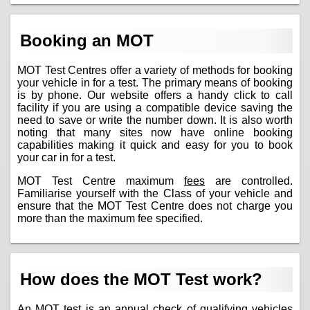
Booking an MOT
MOT Test Centres offer a variety of methods for booking
your vehicle in for a test. The primary means of booking
is by phone. Our website offers a handy click to call
facility if you are using a compatible device saving the
need to save or write the number down. It is also worth
noting that many sites now have online booking
capabilities making it quick and easy for you to book
your car in for a test.
MOT Test Centre maximum
fees
are controlled.
Familiarise yourself with the Class of your vehicle and
ensure that the MOT Test Centre does not charge you
more than the maximum fee specified.
How does the MOT Test work?
An MOT test is an annual check of qualifying vehicles