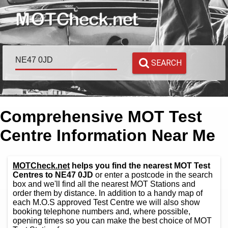
SEARCH
Comprehensive MOT Test
Centre Information Near Me
MOTCheck.net
helps you find the nearest MOT Test
Centres to NE47 0JD
or enter a postcode in the search
box and we'll find all the nearest MOT Stations and
order them by distance. In addition to a handy map of
each M.O.S approved Test Centre we will also show
booking telephone numbers and, where possible,
opening times so you can make the best choice of MOT