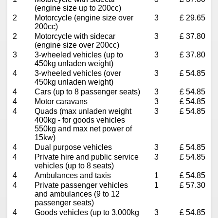
(engine size up to 200cc)
2
Motorcycle (engine size over
3
£ 29.65
200cc)
2
Motorcycle with sidecar
3
£ 37.80
(engine size over 200cc)
3
3-wheeled vehicles (up to
3
£ 37.80
450kg unladen weight)
4
3-wheeled vehicles (over
3
£ 54.85
450kg unladen weight)
4
Cars (up to 8 passenger seats)
3
£ 54.85
4
Motor caravans
3
£ 54.85
4
Quads (max unladen weight
3
£ 54.85
400kg - for goods vehicles
550kg and max net power of
15kw)
4
Dual purpose vehicles
3
£ 54.85
4
Private hire and public service
3
£ 54.85
vehicles (up to 8 seats)
4
Ambulances and taxis
1
£ 54.85
4
Private passenger vehicles
1
£ 57.30
and ambulances (9 to 12
passenger seats)
4
Goods vehicles (up to 3,000kg
3
£ 54.85