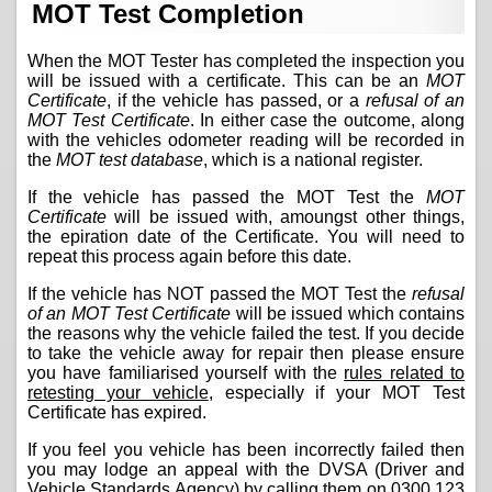
MOT Test Completion
When the MOT Tester has completed the inspection you
will be issued with a certificate. This can be an
MOT
Certificate
, if the vehicle has passed, or a
refusal of an
MOT Test Certificate
. In either case the outcome, along
with the vehicles odometer reading will be recorded in
the
MOT test database
, which is a national register.
If the vehicle has passed the MOT Test the
MOT
Certificate
will be issued with, amoungst other things,
the epiration date of the Certificate. You will need to
repeat this process again before this date.
If the vehicle has NOT passed the MOT Test the
refusal
of an MOT Test Certificate
will be issued which contains
the reasons why the vehicle failed the test. If you decide
to take the vehicle away for repair then please ensure
you have familiarised yourself with the
rules related to
retesting your vehicle
, especially if your MOT Test
Certificate has expired.
If you feel you vehicle has been incorrectly failed then
you may lodge an appeal with the DVSA (Driver and
Vehicle Standards Agency) by calling them on
0300 123