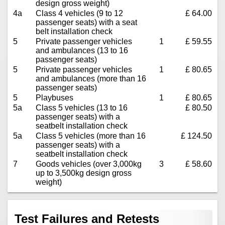
design gross weight)
4a
Class 4 vehicles (9 to 12
£ 64.00
passenger seats) with a seat
belt installation check
5
Private passenger vehicles
1
£ 59.55
and ambulances (13 to 16
passenger seats)
5
Private passenger vehicles
1
£ 80.65
and ambulances (more than 16
passenger seats)
5
Playbuses
1
£ 80.65
5a
Class 5 vehicles (13 to 16
£ 80.50
passenger seats) with a
seatbelt installation check
5a
Class 5 vehicles (more than 16
£ 124.50
passenger seats) with a
seatbelt installation check
7
Goods vehicles (over 3,000kg
3
£ 58.60
up to 3,500kg design gross
weight)
Test Failures and Retests