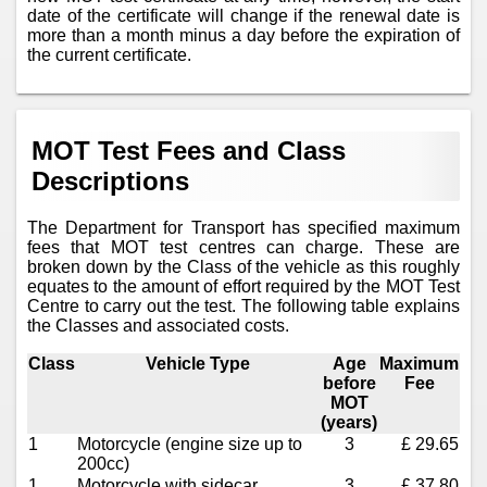
date of the certificate will change if the renewal date is
more than a month minus a day before the expiration of
the current certificate.
MOT Test Fees and Class
Descriptions
The Department for Transport has specified maximum
fees that MOT test centres can charge. These are
broken down by the Class of the vehicle as this roughly
equates to the amount of effort required by the MOT Test
Centre to carry out the test. The following table explains
the Classes and associated costs.
Class
Vehicle Type
Age
Maximum
before
Fee
MOT
(years)
1
Motorcycle (engine size up to
3
£ 29.65
200cc)
1
Motorcycle with sidecar
3
£ 37.80