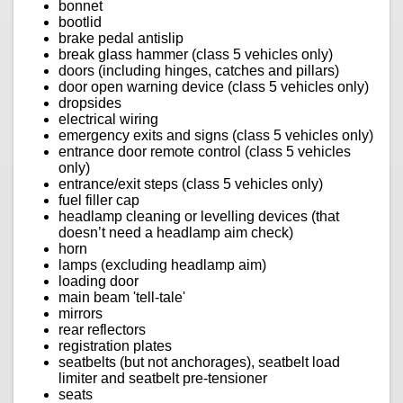
bonnet
bootlid
brake pedal antislip
break glass hammer (class 5 vehicles only)
doors (including hinges, catches and pillars)
door open warning device (class 5 vehicles only)
dropsides
electrical wiring
emergency exits and signs (class 5 vehicles only)
entrance door remote control (class 5 vehicles
only)
entrance/exit steps (class 5 vehicles only)
fuel filler cap
headlamp cleaning or levelling devices (that
doesn’t need a headlamp aim check)
horn
lamps (excluding headlamp aim)
loading door
main beam 'tell-tale'
mirrors
rear reflectors
registration plates
seatbelts (but not anchorages), seatbelt load
limiter and seatbelt pre-tensioner
seats