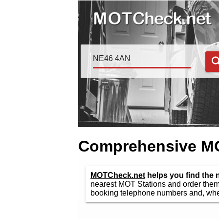
Comprehensive MOT
MOTCheck.net
helps you find the
nearest MOT Stations and order them 
booking telephone numbers and, wher