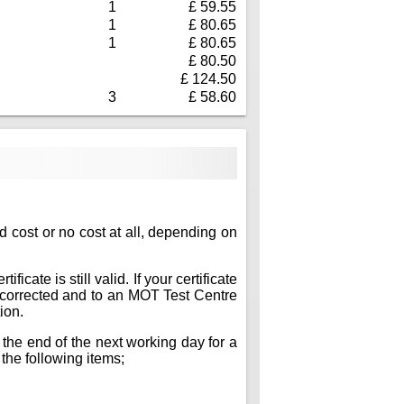
1
£ 59.55
1
£ 80.65
1
£ 80.65
£ 80.50
£ 124.50
3
£ 58.60
ed cost or no cost at all, depending on
icate is still valid. If your certificate
ts corrected and to an MOT Test Centre
ion.
 the end of the next working day for a
 the following items;