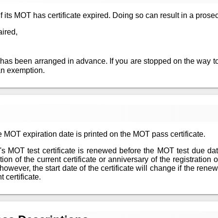
 if its MOT has certificate expired. Doing so can result in a prosec
aired,
 has been arranged in advance. If you are stopped on the way to
an exemption.
 MOT expiration date is printed on the MOT pass certificate.
le's MOT test certificate is renewed before the MOT test due da
n of the current certificate or anniversary of the registration of
however, the start date of the certificate will change if the re
 certificate.