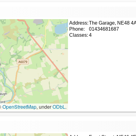
Address:
The Garage, NE48 4
Phone:
01434681687
Classes:
4
©
OpenStreetMap
, under
ODbL
.