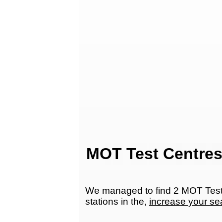
MOT Test Centres
We managed to find 2 MOT Test 
stations in the,
increase your se