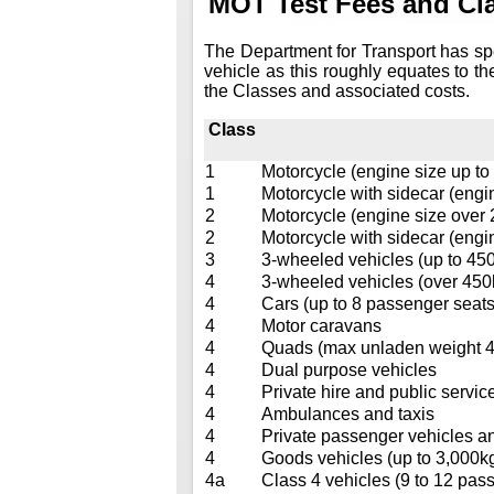
MOT Test Fees and Cla
The Department for Transport has sp
vehicle as this roughly equates to th
the Classes and associated costs.
Class
1
Motorcycle (engine size up to
1
Motorcycle with sidecar (engi
2
Motorcycle (engine size over
2
Motorcycle with sidecar (engi
3
3-wheeled vehicles (up to 45
4
3-wheeled vehicles (over 450
4
Cars (up to 8 passenger seats
4
Motor caravans
4
Quads (max unladen weight 40
4
Dual purpose vehicles
4
Private hire and public service
4
Ambulances and taxis
4
Private passenger vehicles a
4
Goods vehicles (up to 3,000k
4a
Class 4 vehicles (9 to 12 pass