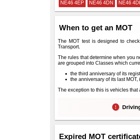
NE46 4EP
NE46 4DN
NE46 4D
When to get an MOT
The MOT test is designed to check 
Transport.
The rules that determine when you ne
are grouped into Classes which curren
the third anniversary of its regis
the anniversary of its last MOT, i
The exception to this is vehicles th
Driving
Expired MOT certificat