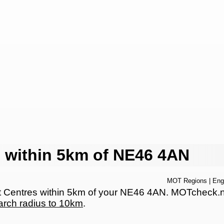
 within 5km of NE46 4AN
MOT Regions
|
Eng
Centres within 5km of your NE46 4AN. MOTcheck.net 
arch radius to 10km
.