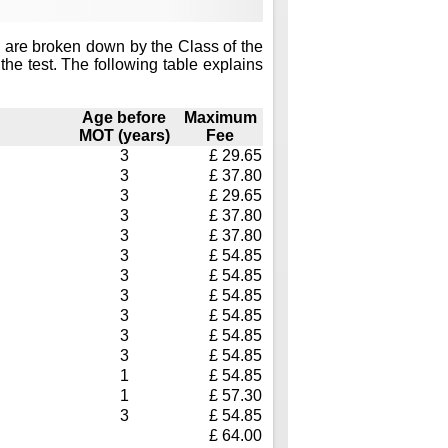
 are broken down by the Class of the
the test. The following table explains
Age before
Maximum
MOT (years)
Fee
3
£ 29.65
3
£ 37.80
3
£ 29.65
3
£ 37.80
3
£ 37.80
3
£ 54.85
3
£ 54.85
3
£ 54.85
3
£ 54.85
3
£ 54.85
3
£ 54.85
1
£ 54.85
1
£ 57.30
3
£ 54.85
£ 64.00