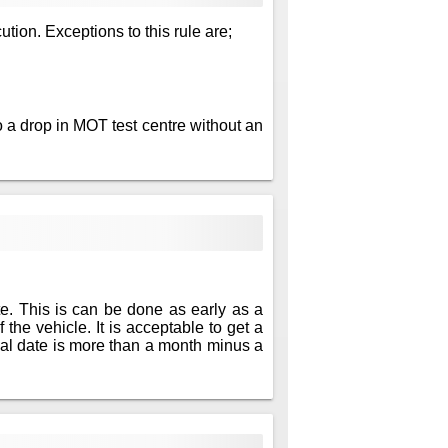
ution. Exceptions to this rule are;
 a drop in MOT test centre without an
te. This is can be done as early as a
 the vehicle. It is acceptable to get a
newal date is more than a month minus a