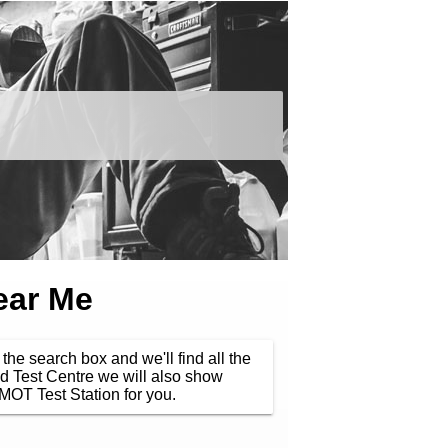
ear Me
the search box and we'll find all the
d Test Centre we will also show
MOT Test Station for you.