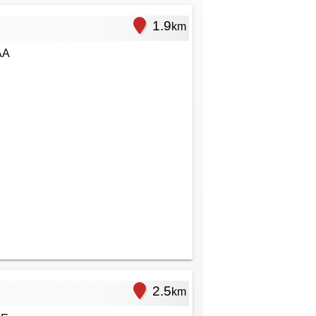
1.9
km
AA
2.5
km