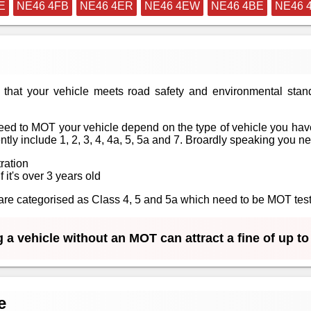
E
NE46 4FB
NE46 4ER
NE46 4EW
NE46 4BE
NE46 
that your vehicle meets road safety and environmental stan
ed to MOT your vehicle depend on the type of vehicle you have
tly include 1, 2, 3, 4, 4a, 5, 5a and 7. Broardly speaking you n
tration
f it's over 3 years old
at are categorised as Class 4, 5 and 5a which need to be MOT te
 a vehicle without an MOT can attract a fine of up t
e