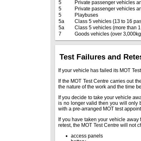
5
Private passenger vehicles a
5
Private passenger vehicles a
5
Playbuses
5a
Class 5 vehicles (13 to 16 pas
5a
Class 5 vehicles (more than 1
7
Goods vehicles (over 3,000kg
Test Failures and Rete
If your vehicle has failed its MOT Test
If the MOT Test Centre carries out the
the nature of the work and the time 
If you decide to take your vehicle away 
is no longer valid then you will only
with a pre-arranged MOT test appoin
If you have taken your vehicle away f
retest, the MOT Test Centre will not ch
access panels