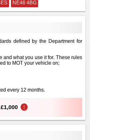
4ES
NE46 4BG
dards defined by the Department for
 and what you use it for. These rules
eed to MOT your vehicle on;
sted every 12 months.
o £1,000