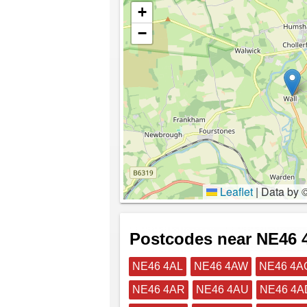
+
−
Leaflet
|
Data by 
Postcodes near NE46
NE46 4AL
NE46 4AW
NE46 4A
NE46 4AR
NE46 4AU
NE46 4A