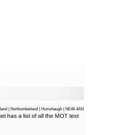
land
|
Northumberland
|
Humshaugh
| NE46 4AN
has a list of all the MOT test