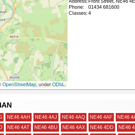
Address:
Front Street, NE46 4
Phone:
01434 681600
Classes:
4
©
OpenStreetMap
, under
ODbL
.
 4AN
G
NE46 4AH
NE46 4AJ
NE46 4AQ
NE46 4AF
NE46 4
D
NE46 4AT
NE46 4BU
NE46 4AX
NE46 4DD
NE46 