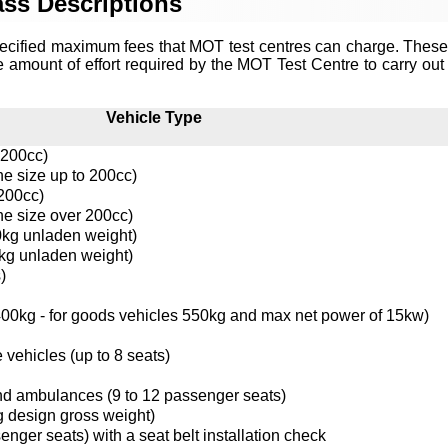
ss Descriptions
ecified maximum fees that MOT test centres can charge. These
e amount of effort required by the MOT Test Centre to carry out 
Vehicle Type
 200cc)
ne size up to 200cc)
 200cc)
ne size over 200cc)
0kg unladen weight)
kg unladen weight)
)
0kg - for goods vehicles 550kg and max net power of 15kw)
 vehicles (up to 8 seats)
nd ambulances (9 to 12 passenger seats)
g design gross weight)
enger seats) with a seat belt installation check