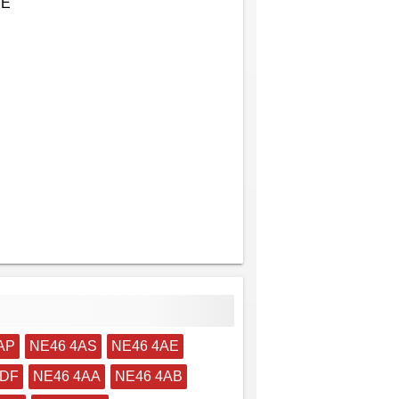
EE
AP
NE46 4AS
NE46 4AE
4DF
NE46 4AA
NE46 4AB