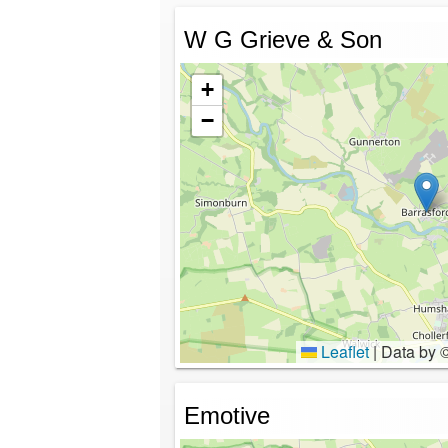
W G Grieve & Son
+
−
Leaflet
|
Data by 
Emotive