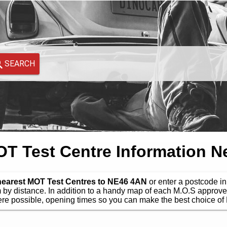
SEARCH
 Test Centre Information N
 nearest MOT Test Centres to NE46 4AN
or enter a postcode in 
by distance. In addition to a handy map of each M.O.S approve
e possible, opening times so you can make the best choice of 