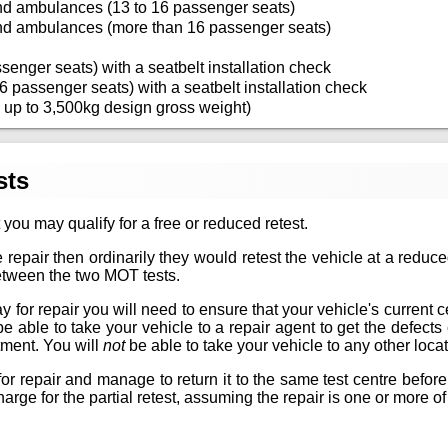
nd ambulances (13 to 16 passenger seats)
nd ambulances (more than 16 passenger seats)
senger seats) with a seatbelt installation check
6 passenger seats) with a seatbelt installation check
 up to 3,500kg design gross weight)
sts
 you may qualify for a free or reduced retest.
 repair then ordinarily they would retest the vehicle at a reduc
between the two MOT tests.
for repair you will need to ensure that your vehicle's current certif
 be able to take your vehicle to a repair agent to get the defec
tment. You will
not
be able to take your vehicle to any other locat
or repair and manage to return it to the same test centre before
arge for the partial retest, assuming the repair is one or more of