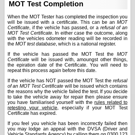
MOT Test Completion
When the MOT Tester has completed the inspection you
will be issued with a certificate. This can be an
MOT
Certificate
, if the vehicle has passed, or a
refusal of an
MOT Test Certificate
. In either case the outcome, along
with the vehicles odometer reading will be recorded in
the
MOT test database
, which is a national register.
If the vehicle has passed the MOT Test the
MOT
Certificate
will be issued with, amoungst other things,
the epiration date of the Certificate. You will need to
repeat this process again before this date.
If the vehicle has NOT passed the MOT Test the
refusal
of an MOT Test Certificate
will be issued which contains
the reasons why the vehicle failed the test. If you decide
to take the vehicle away for repair then please ensure
you have familiarised yourself with the
rules related to
retesting your vehicle
, especially if your MOT Test
Certificate has expired.
If you feel you vehicle has been incorrectly failed then
you may lodge an appeal with the DVSA (Driver and
Vehicle Standards Agency) by calling them on
0300 123