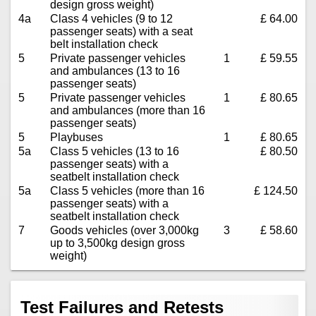
design gross weight)
4a
Class 4 vehicles (9 to 12
£ 64.00
passenger seats) with a seat
belt installation check
5
Private passenger vehicles
1
£ 59.55
and ambulances (13 to 16
passenger seats)
5
Private passenger vehicles
1
£ 80.65
and ambulances (more than 16
passenger seats)
5
Playbuses
1
£ 80.65
5a
Class 5 vehicles (13 to 16
£ 80.50
passenger seats) with a
seatbelt installation check
5a
Class 5 vehicles (more than 16
£ 124.50
passenger seats) with a
seatbelt installation check
7
Goods vehicles (over 3,000kg
3
£ 58.60
up to 3,500kg design gross
weight)
Test Failures and Retests