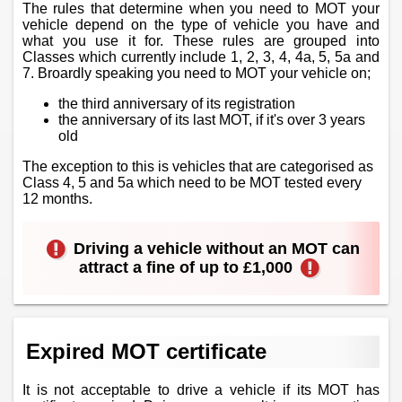
The rules that determine when you need to MOT your
vehicle depend on the type of vehicle you have and
what you use it for. These rules are grouped into
Classes which currently include 1, 2, 3, 4, 4a, 5, 5a and
7. Broardly speaking you need to MOT your vehicle on;
the third anniversary of its registration
the anniversary of its last MOT, if it's over 3 years
old
The exception to this is vehicles that are categorised as
Class 4, 5 and 5a which need to be MOT tested every
12 months.
Driving a vehicle without an MOT can
attract a fine of up to £1,000
Expired MOT certificate
It is not acceptable to drive a vehicle if its MOT has