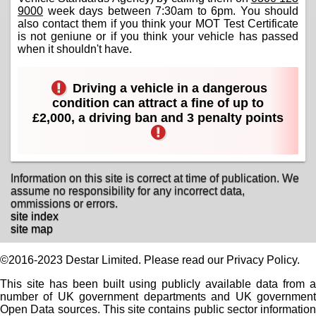
9000
week days between 7:30am to 6pm. You should
also contact them if you think your MOT Test Certificate
is not geniune or if you think your vehicle has passed
when it shouldn't have.
Driving a vehicle in a dangerous
condition can attract a fine of up to
£2,000, a driving ban and 3 penalty points
Information on this site is correct at time of publication. We
assume no responsibility for any incorrect data,
ommissions or errors.
site index
site map
©2016-2023 Destar Limited. Please read our Privacy Policy.
This site has been built using publicly available data from a
number of UK government departments and UK government
Open Data sources. This site contains public sector information