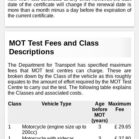
date of the certificate will change if the renewal date is
more than a month minus a day before the expiration of
the current certificate.
MOT Test Fees and Class
Descriptions
The Department for Transport has specified maximum
fees that MOT test centres can charge. These are
broken down by the Class of the vehicle as this roughly
equates to the amount of effort required by the MOT Test
Centre to carry out the test. The following table explains
the Classes and associated costs.
Class
Vehicle Type
Age
Maximum
before
Fee
MOT
(years)
1
Motorcycle (engine size up to
3
£ 29.65
200cc)
1
Motorcycle with sidecar
3
£ 37.80