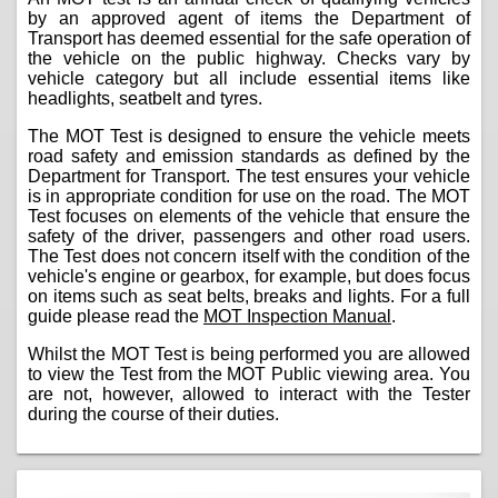
by an approved agent of items the Department of
Transport has deemed essential for the safe operation of
the vehicle on the public highway. Checks vary by
vehicle category but all include essential items like
headlights, seatbelt and tyres.
The MOT Test is designed to ensure the vehicle meets
road safety and emission standards as defined by the
Department for Transport. The test ensures your vehicle
is in appropriate condition for use on the road. The MOT
Test focuses on elements of the vehicle that ensure the
safety of the driver, passengers and other road users.
The Test does not concern itself with the condition of the
vehicle's engine or gearbox, for example, but does focus
on items such as seat belts, breaks and lights. For a full
guide please read the
MOT Inspection Manual
.
Whilst the MOT Test is being performed you are allowed
to view the Test from the MOT Public viewing area. You
are not, however, allowed to interact with the Tester
during the course of their duties.