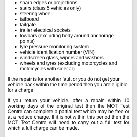
sharp edges or projections
stairs (class 5 vehicles only)
steering wheel
tailboard
tailgate
trailer electrical sockets
towbars (excluding body around anchorage
points)
tyre pressure monitoring system
vehicle identification number (VIN)
windscreen glass, wipers and washers
wheels and tyres (excluding motorcycles and
motorcycles with sidecar)
If the repair is for another fault or you do not get your
vehicle back within the time period then you are eligible
for a charge.
If you return your vehicle, after a repair, within 10
working days of the original test then the MOT Test
Centre can complete a partial test which may be free or
at a reduce charge. If it is not within this period then the
MOT Text Centre will need to carry out a full test for
which a full charge can be made.