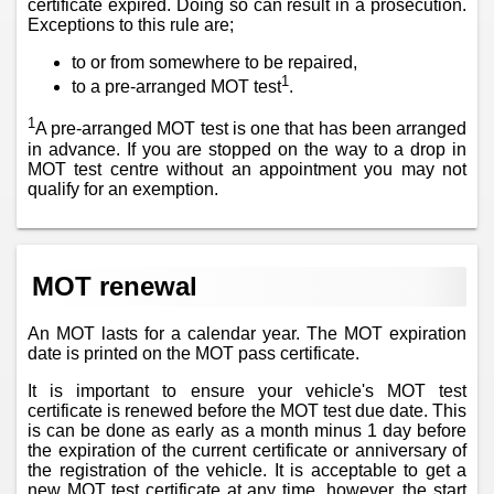
certificate expired. Doing so can result in a prosecution.
Exceptions to this rule are;
to or from somewhere to be repaired,
1
to a pre-arranged MOT test
.
1
A pre-arranged MOT test is one that has been arranged
in advance. If you are stopped on the way to a drop in
MOT test centre without an appointment you may not
qualify for an exemption.
MOT renewal
An MOT lasts for a calendar year. The MOT expiration
date is printed on the MOT pass certificate.
It is important to ensure your vehicle's MOT test
certificate is renewed before the MOT test due date. This
is can be done as early as a month minus 1 day before
the expiration of the current certificate or anniversary of
the registration of the vehicle. It is acceptable to get a
new MOT test certificate at any time, however, the start