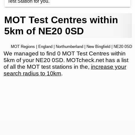
Test Station for you.
MOT Test Centres within
5km of NE20 0SD
MOT Regions
|
England
|
Northumberland
|
New Bingfield
| NE20 0SD
We managed to find 0 MOT Test Centres within
5km of your NE20 0SD. MOTcheck.net has a list
of all the MOT test stations in the,
increase your
search radius to 10km
.