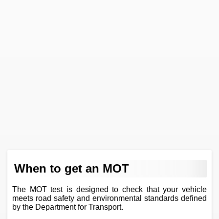
When to get an MOT
The MOT test is designed to check that your vehicle
meets road safety and environmental standards defined
by the Department for Transport.