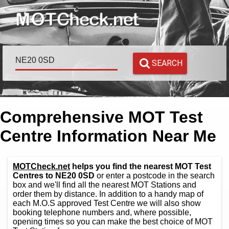
SEARCH
Comprehensive MOT Test
Centre Information Near Me
MOTCheck.net
helps you find the nearest MOT Test
Centres to NE20 0SD
or enter a postcode in the search
box and we'll find all the nearest MOT Stations and
order them by distance. In addition to a handy map of
each M.O.S approved Test Centre we will also show
booking telephone numbers and, where possible,
opening times so you can make the best choice of MOT