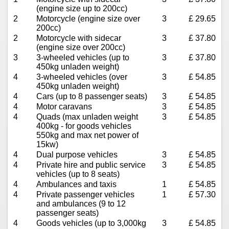
(engine size up to 200cc)
2
Motorcycle (engine size over
3
£ 29.65
200cc)
2
Motorcycle with sidecar
3
£ 37.80
(engine size over 200cc)
3
3-wheeled vehicles (up to
3
£ 37.80
450kg unladen weight)
4
3-wheeled vehicles (over
3
£ 54.85
450kg unladen weight)
4
Cars (up to 8 passenger seats)
3
£ 54.85
4
Motor caravans
3
£ 54.85
4
Quads (max unladen weight
3
£ 54.85
400kg - for goods vehicles
550kg and max net power of
15kw)
4
Dual purpose vehicles
3
£ 54.85
4
Private hire and public service
3
£ 54.85
vehicles (up to 8 seats)
4
Ambulances and taxis
1
£ 54.85
4
Private passenger vehicles
1
£ 57.30
and ambulances (9 to 12
passenger seats)
4
Goods vehicles (up to 3,000kg
3
£ 54.85