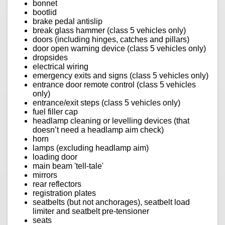
bonnet
bootlid
brake pedal antislip
break glass hammer (class 5 vehicles only)
doors (including hinges, catches and pillars)
door open warning device (class 5 vehicles only)
dropsides
electrical wiring
emergency exits and signs (class 5 vehicles only)
entrance door remote control (class 5 vehicles
only)
entrance/exit steps (class 5 vehicles only)
fuel filler cap
headlamp cleaning or levelling devices (that
doesn’t need a headlamp aim check)
horn
lamps (excluding headlamp aim)
loading door
main beam 'tell-tale'
mirrors
rear reflectors
registration plates
seatbelts (but not anchorages), seatbelt load
limiter and seatbelt pre-tensioner
seats