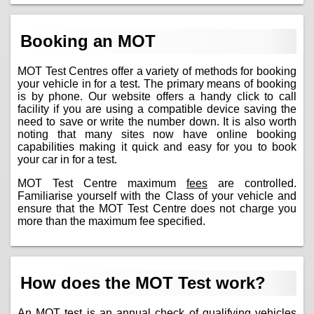
Booking an MOT
MOT Test Centres offer a variety of methods for booking
your vehicle in for a test. The primary means of booking
is by phone. Our website offers a handy click to call
facility if you are using a compatible device saving the
need to save or write the number down. It is also worth
noting that many sites now have online booking
capabilities making it quick and easy for you to book
your car in for a test.
MOT Test Centre maximum
fees
are controlled.
Familiarise yourself with the Class of your vehicle and
ensure that the MOT Test Centre does not charge you
more than the maximum fee specified.
How does the MOT Test work?
An MOT test is an annual check of qualifying vehicles