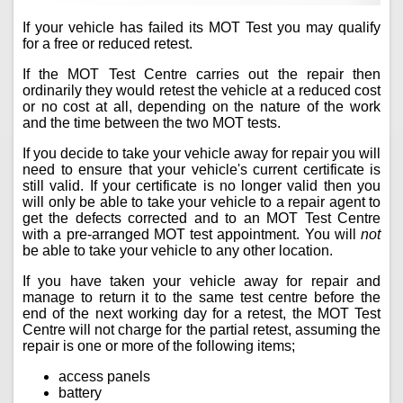
If your vehicle has failed its MOT Test you may qualify
for a free or reduced retest.
If the MOT Test Centre carries out the repair then
ordinarily they would retest the vehicle at a reduced cost
or no cost at all, depending on the nature of the work
and the time between the two MOT tests.
If you decide to take your vehicle away for repair you will
need to ensure that your vehicle's current certificate is
still valid. If your certificate is no longer valid then you
will only be able to take your vehicle to a repair agent to
get the defects corrected and to an MOT Test Centre
with a pre-arranged MOT test appointment. You will
not
be able to take your vehicle to any other location.
If you have taken your vehicle away for repair and
manage to return it to the same test centre before the
end of the next working day for a retest, the MOT Test
Centre will not charge for the partial retest, assuming the
repair is one or more of the following items;
access panels
battery