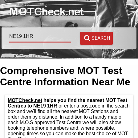
SEARCH
Comprehensive MOT Test
Centre Information Near Me
MOTCheck.net
helps you find the nearest MOT Test
Centres to NE19 1HR
or enter a postcode in the search
box and we'll find all the nearest MOT Stations and
order them by distance. In addition to a handy map of
each M.O.S approved Test Centre we will also show
booking telephone numbers and, where possible,
opening times so you can make the best choice of MOT