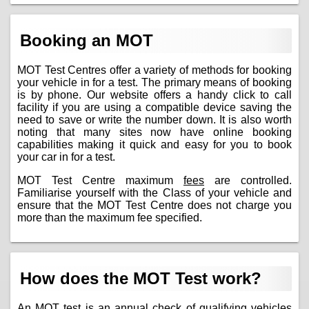
Booking an MOT
MOT Test Centres offer a variety of methods for booking
your vehicle in for a test. The primary means of booking
is by phone. Our website offers a handy click to call
facility if you are using a compatible device saving the
need to save or write the number down. It is also worth
noting that many sites now have online booking
capabilities making it quick and easy for you to book
your car in for a test.
MOT Test Centre maximum
fees
are controlled.
Familiarise yourself with the Class of your vehicle and
ensure that the MOT Test Centre does not charge you
more than the maximum fee specified.
How does the MOT Test work?
An MOT test is an annual check of qualifying vehicles