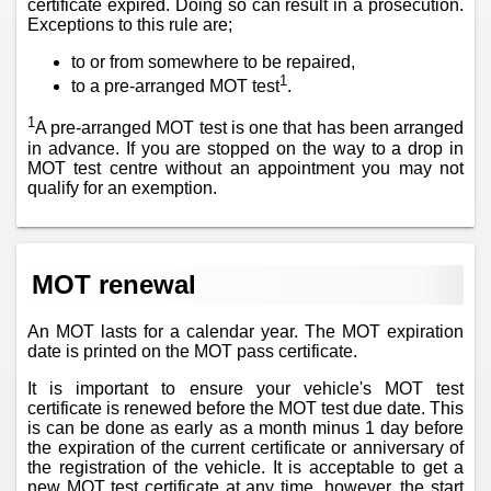
certificate expired. Doing so can result in a prosecution.
Exceptions to this rule are;
to or from somewhere to be repaired,
1
to a pre-arranged MOT test
.
1
A pre-arranged MOT test is one that has been arranged
in advance. If you are stopped on the way to a drop in
MOT test centre without an appointment you may not
qualify for an exemption.
MOT renewal
An MOT lasts for a calendar year. The MOT expiration
date is printed on the MOT pass certificate.
It is important to ensure your vehicle's MOT test
certificate is renewed before the MOT test due date. This
is can be done as early as a month minus 1 day before
the expiration of the current certificate or anniversary of
the registration of the vehicle. It is acceptable to get a
new MOT test certificate at any time, however, the start