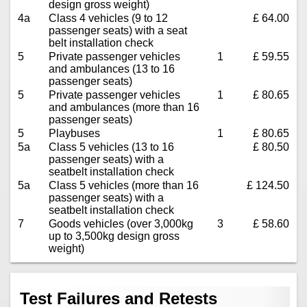
design gross weight)
4a
Class 4 vehicles (9 to 12
£ 64.00
passenger seats) with a seat
belt installation check
5
Private passenger vehicles
1
£ 59.55
and ambulances (13 to 16
passenger seats)
5
Private passenger vehicles
1
£ 80.65
and ambulances (more than 16
passenger seats)
5
Playbuses
1
£ 80.65
5a
Class 5 vehicles (13 to 16
£ 80.50
passenger seats) with a
seatbelt installation check
5a
Class 5 vehicles (more than 16
£ 124.50
passenger seats) with a
seatbelt installation check
7
Goods vehicles (over 3,000kg
3
£ 58.60
up to 3,500kg design gross
weight)
Test Failures and Retests