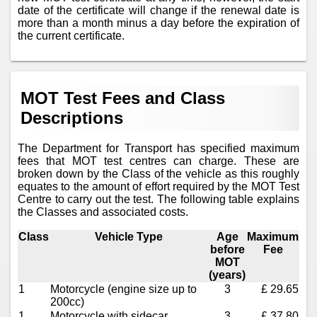
date of the certificate will change if the renewal date is
more than a month minus a day before the expiration of
the current certificate.
MOT Test Fees and Class
Descriptions
The Department for Transport has specified maximum
fees that MOT test centres can charge. These are
broken down by the Class of the vehicle as this roughly
equates to the amount of effort required by the MOT Test
Centre to carry out the test. The following table explains
the Classes and associated costs.
Class
Vehicle Type
Age
Maximum
before
Fee
MOT
(years)
1
Motorcycle (engine size up to
3
£ 29.65
200cc)
1
Motorcycle with sidecar
3
£ 37.80