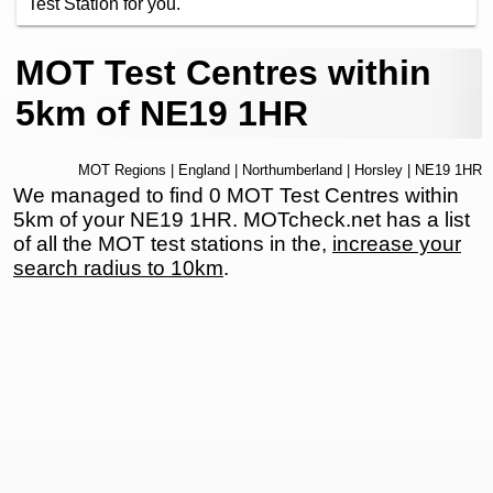
Test Station for you.
MOT Test Centres within
5km of NE19 1HR
MOT Regions
|
England
|
Northumberland
|
Horsley
| NE19 1HR
We managed to find 0 MOT Test Centres within
5km of your NE19 1HR. MOTcheck.net has a list
of all the MOT test stations in the,
increase your
search radius to 10km
.