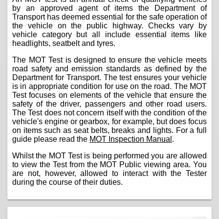
by an approved agent of items the Department of
Transport has deemed essential for the safe operation of
the vehicle on the public highway. Checks vary by
vehicle category but all include essential items like
headlights, seatbelt and tyres.
The MOT Test is designed to ensure the vehicle meets
road safety and emission standards as defined by the
Department for Transport. The test ensures your vehicle
is in appropriate condition for use on the road. The MOT
Test focuses on elements of the vehicle that ensure the
safety of the driver, passengers and other road users.
The Test does not concern itself with the condition of the
vehicle's engine or gearbox, for example, but does focus
on items such as seat belts, breaks and lights. For a full
guide please read the
MOT Inspection Manual
.
Whilst the MOT Test is being performed you are allowed
to view the Test from the MOT Public viewing area. You
are not, however, allowed to interact with the Tester
during the course of their duties.