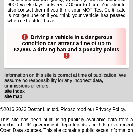
9000
week days between 7:30am to 6pm. You should
also contact them if you think your MOT Test Certificate
is not geniune or if you think your vehicle has passed
when it shouldn't have.
Driving a vehicle in a dangerous
condition can attract a fine of up to
£2,000, a driving ban and 3 penalty points
Information on this site is correct at time of publication. We
assume no responsibility for any incorrect data,
ommissions or errors.
site index
site map
©2016-2023 Destar Limited. Please read our Privacy Policy.
This site has been built using publicly available data from a
number of UK government departments and UK government
Open Data sources. This site contains public sector information