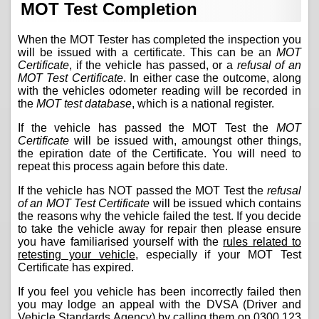
MOT Test Completion
When the MOT Tester has completed the inspection you
will be issued with a certificate. This can be an
MOT
Certificate
, if the vehicle has passed, or a
refusal of an
MOT Test Certificate
. In either case the outcome, along
with the vehicles odometer reading will be recorded in
the
MOT test database
, which is a national register.
If the vehicle has passed the MOT Test the
MOT
Certificate
will be issued with, amoungst other things,
the epiration date of the Certificate. You will need to
repeat this process again before this date.
If the vehicle has NOT passed the MOT Test the
refusal
of an MOT Test Certificate
will be issued which contains
the reasons why the vehicle failed the test. If you decide
to take the vehicle away for repair then please ensure
you have familiarised yourself with the
rules related to
retesting your vehicle
, especially if your MOT Test
Certificate has expired.
If you feel you vehicle has been incorrectly failed then
you may lodge an appeal with the DVSA (Driver and
Vehicle Standards Agency) by calling them on
0300 123