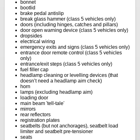
bonnet
bootlid
brake pedal antislip
break glass hammer (class 5 vehicles only)
doors (including hinges, catches and pillars)
door open warning device (class 5 vehicles only)
dropsides
electrical wiring
emergency exits and signs (class 5 vehicles only)
entrance door remote control (class 5 vehicles
only)
entrance/exit steps (class 5 vehicles only)
fuel filler cap
headlamp cleaning or levelling devices (that
doesn’t need a headlamp aim check)
horn
lamps (excluding headlamp aim)
loading door
main beam 'tell-tale'
mirrors
rear reflectors
registration plates
seatbelts (but not anchorages), seatbelt load
limiter and seatbelt pre-tensioner
seats