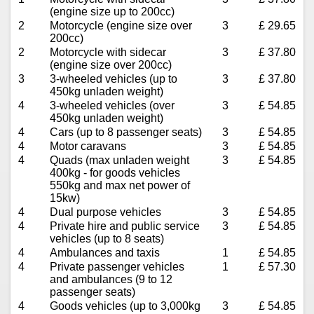
(engine size up to 200cc)
2
Motorcycle (engine size over
3
£ 29.65
200cc)
2
Motorcycle with sidecar
3
£ 37.80
(engine size over 200cc)
3
3-wheeled vehicles (up to
3
£ 37.80
450kg unladen weight)
4
3-wheeled vehicles (over
3
£ 54.85
450kg unladen weight)
4
Cars (up to 8 passenger seats)
3
£ 54.85
4
Motor caravans
3
£ 54.85
4
Quads (max unladen weight
3
£ 54.85
400kg - for goods vehicles
550kg and max net power of
15kw)
4
Dual purpose vehicles
3
£ 54.85
4
Private hire and public service
3
£ 54.85
vehicles (up to 8 seats)
4
Ambulances and taxis
1
£ 54.85
4
Private passenger vehicles
1
£ 57.30
and ambulances (9 to 12
passenger seats)
4
Goods vehicles (up to 3,000kg
3
£ 54.85