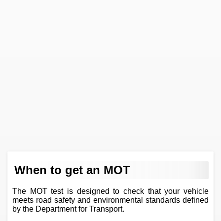
When to get an MOT
The MOT test is designed to check that your vehicle
meets road safety and environmental standards defined
by the Department for Transport.