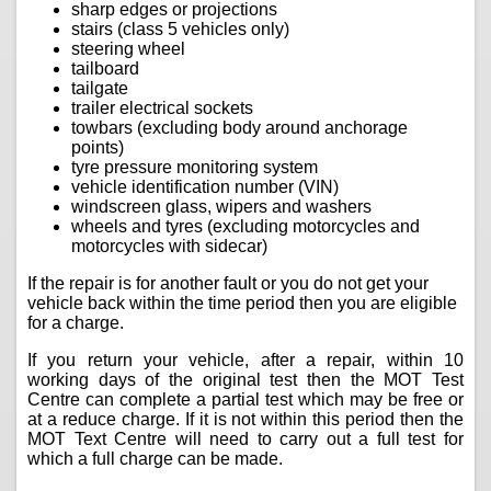
sharp edges or projections
stairs (class 5 vehicles only)
steering wheel
tailboard
tailgate
trailer electrical sockets
towbars (excluding body around anchorage
points)
tyre pressure monitoring system
vehicle identification number (VIN)
windscreen glass, wipers and washers
wheels and tyres (excluding motorcycles and
motorcycles with sidecar)
If the repair is for another fault or you do not get your
vehicle back within the time period then you are eligible
for a charge.
If you return your vehicle, after a repair, within 10
working days of the original test then the MOT Test
Centre can complete a partial test which may be free or
at a reduce charge. If it is not within this period then the
MOT Text Centre will need to carry out a full test for
which a full charge can be made.