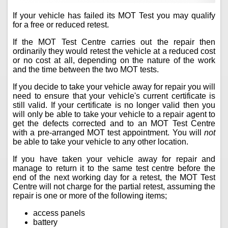
If your vehicle has failed its MOT Test you may qualify
for a free or reduced retest.
If the MOT Test Centre carries out the repair then
ordinarily they would retest the vehicle at a reduced cost
or no cost at all, depending on the nature of the work
and the time between the two MOT tests.
If you decide to take your vehicle away for repair you will
need to ensure that your vehicle's current certificate is
still valid. If your certificate is no longer valid then you
will only be able to take your vehicle to a repair agent to
get the defects corrected and to an MOT Test Centre
with a pre-arranged MOT test appointment. You will
not
be able to take your vehicle to any other location.
If you have taken your vehicle away for repair and
manage to return it to the same test centre before the
end of the next working day for a retest, the MOT Test
Centre will not charge for the partial retest, assuming the
repair is one or more of the following items;
access panels
battery