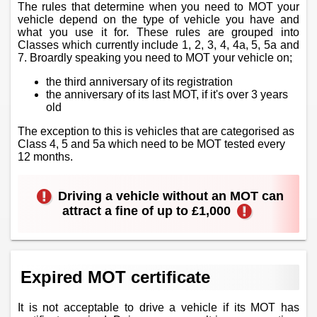
The rules that determine when you need to MOT your
vehicle depend on the type of vehicle you have and
what you use it for. These rules are grouped into
Classes which currently include 1, 2, 3, 4, 4a, 5, 5a and
7. Broardly speaking you need to MOT your vehicle on;
the third anniversary of its registration
the anniversary of its last MOT, if it's over 3 years
old
The exception to this is vehicles that are categorised as
Class 4, 5 and 5a which need to be MOT tested every
12 months.
Driving a vehicle without an MOT can
attract a fine of up to £1,000
Expired MOT certificate
It is not acceptable to drive a vehicle if its MOT has