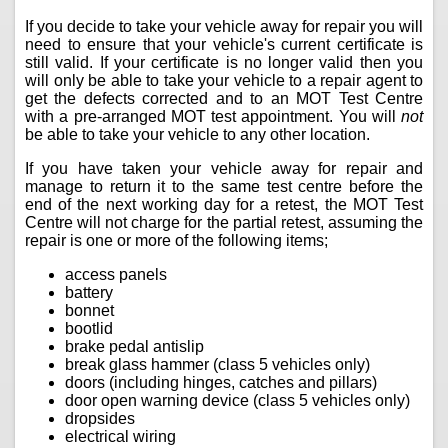
If you decide to take your vehicle away for repair you will
need to ensure that your vehicle's current certificate is
still valid. If your certificate is no longer valid then you
will only be able to take your vehicle to a repair agent to
get the defects corrected and to an MOT Test Centre
with a pre-arranged MOT test appointment. You will
not
be able to take your vehicle to any other location.
If you have taken your vehicle away for repair and
manage to return it to the same test centre before the
end of the next working day for a retest, the MOT Test
Centre will not charge for the partial retest, assuming the
repair is one or more of the following items;
access panels
battery
bonnet
bootlid
brake pedal antislip
break glass hammer (class 5 vehicles only)
doors (including hinges, catches and pillars)
door open warning device (class 5 vehicles only)
dropsides
electrical wiring