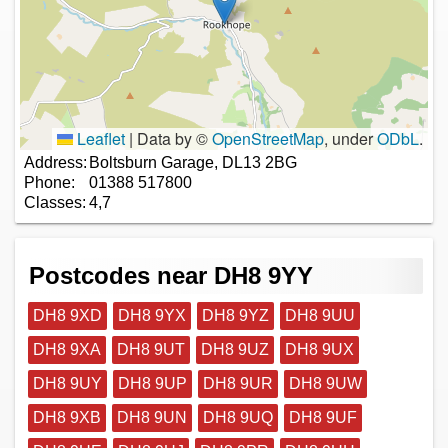
Leaflet
|
Data by ©
OpenStreetMap
, under
ODbL
.
Address:
Boltsburn Garage, DL13 2BG
Phone:
01388 517800
Classes:
4,7
Postcodes near DH8 9YY
DH8 9XD
DH8 9YX
DH8 9YZ
DH8 9UU
DH8 9XA
DH8 9UT
DH8 9UZ
DH8 9UX
DH8 9UY
DH8 9UP
DH8 9UR
DH8 9UW
DH8 9XB
DH8 9UN
DH8 9UQ
DH8 9UF