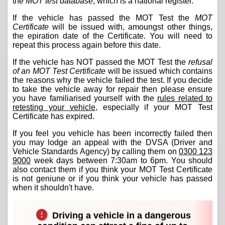
the
MOT test database
, which is a national register.
If the vehicle has passed the MOT Test the
MOT
Certificate
will be issued with, amoungst other things,
the epiration date of the Certificate. You will need to
repeat this process again before this date.
If the vehicle has NOT passed the MOT Test the
refusal
of an MOT Test Certificate
will be issued which contains
the reasons why the vehicle failed the test. If you decide
to take the vehicle away for repair then please ensure
you have familiarised yourself with the
rules related to
retesting your vehicle
, especially if your MOT Test
Certificate has expired.
If you feel you vehicle has been incorrectly failed then
you may lodge an appeal with the DVSA (Driver and
Vehicle Standards Agency) by calling them on
0300 123
9000
week days between 7:30am to 6pm. You should
also contact them if you think your MOT Test Certificate
is not geniune or if you think your vehicle has passed
when it shouldn't have.
Driving a vehicle in a dangerous