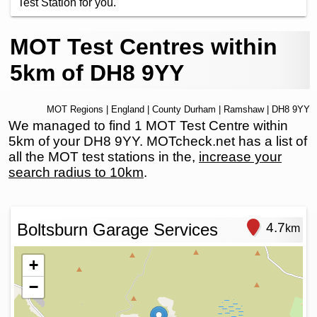
Test Station for you.
MOT Test Centres within
5km of DH8 9YY
MOT Regions
|
England
|
County Durham
|
Ramshaw
| DH8 9YY
We managed to find 1 MOT Test Centre within
5km of your DH8 9YY. MOTcheck.net has a list of
all the MOT test stations in the,
increase your
search radius to 10km
.
Boltsburn Garage Services
4.7
km
+
−