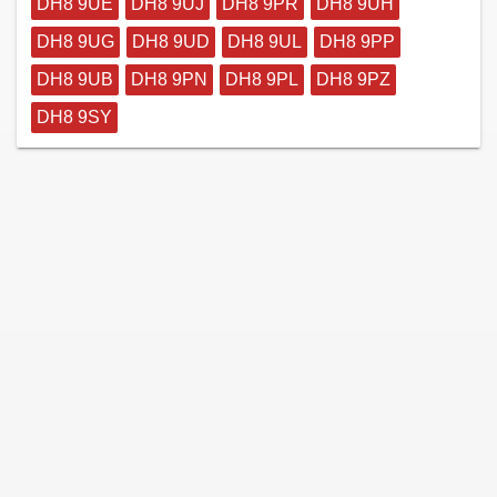
DH8 9UE
DH8 9UJ
DH8 9PR
DH8 9UH
DH8 9UG
DH8 9UD
DH8 9UL
DH8 9PP
DH8 9UB
DH8 9PN
DH8 9PL
DH8 9PZ
DH8 9SY