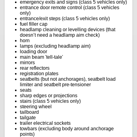
emergency exits and signs (class 5 vehicles only)
entrance door remote control (class 5 vehicles
only)
entrance/exit steps (class 5 vehicles only)
fuel filler cap
headlamp cleaning or levelling devices (that
doesn’t need a headlamp aim check)
horn
lamps (excluding headlamp aim)
loading door
main beam 'tell-tale'
mirrors
rear reflectors
registration plates
seatbelts (but not anchorages), seatbelt load
limiter and seatbelt pre-tensioner
seats
sharp edges or projections
stairs (class 5 vehicles only)
steering wheel
tailboard
tailgate
trailer electrical sockets
towbars (excluding body around anchorage
points)