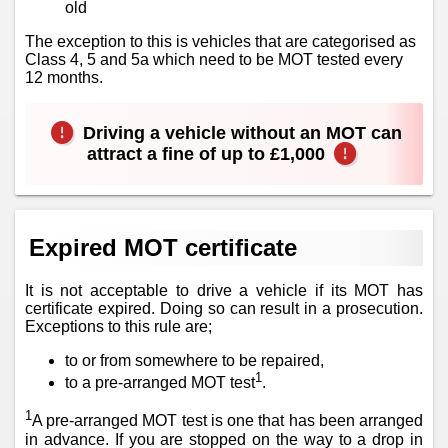
old
The exception to this is vehicles that are categorised as
Class 4, 5 and 5a which need to be MOT tested every
12 months.
Driving a vehicle without an MOT can
attract a fine of up to £1,000
Expired MOT certificate
It is not acceptable to drive a vehicle if its MOT has
certificate expired. Doing so can result in a prosecution.
Exceptions to this rule are;
to or from somewhere to be repaired,
1
to a pre-arranged MOT test
.
1
A pre-arranged MOT test is one that has been arranged
in advance. If you are stopped on the way to a drop in