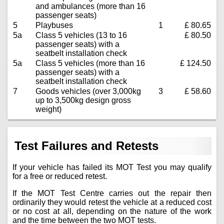
and ambulances (more than 16
passenger seats)
5
Playbuses
1
£ 80.65
5a
Class 5 vehicles (13 to 16
£ 80.50
passenger seats) with a
seatbelt installation check
5a
Class 5 vehicles (more than 16
£ 124.50
passenger seats) with a
seatbelt installation check
7
Goods vehicles (over 3,000kg
3
£ 58.60
up to 3,500kg design gross
weight)
Test Failures and Retests
If your vehicle has failed its MOT Test you may qualify
for a free or reduced retest.
If the MOT Test Centre carries out the repair then
ordinarily they would retest the vehicle at a reduced cost
or no cost at all, depending on the nature of the work
and the time between the two MOT tests.