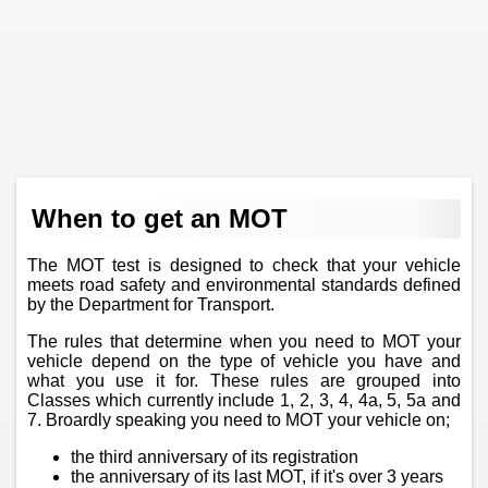
When to get an MOT
The MOT test is designed to check that your vehicle
meets road safety and environmental standards defined
by the Department for Transport.
The rules that determine when you need to MOT your
vehicle depend on the type of vehicle you have and
what you use it for. These rules are grouped into
Classes which currently include 1, 2, 3, 4, 4a, 5, 5a and
7. Broardly speaking you need to MOT your vehicle on;
the third anniversary of its registration
the anniversary of its last MOT, if it's over 3 years