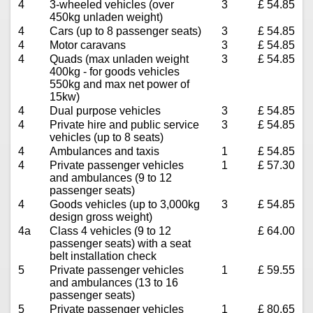
4
3-wheeled vehicles (over
3
£ 54.85
450kg unladen weight)
4
Cars (up to 8 passenger seats)
3
£ 54.85
4
Motor caravans
3
£ 54.85
4
Quads (max unladen weight
3
£ 54.85
400kg - for goods vehicles
550kg and max net power of
15kw)
4
Dual purpose vehicles
3
£ 54.85
4
Private hire and public service
3
£ 54.85
vehicles (up to 8 seats)
4
Ambulances and taxis
1
£ 54.85
4
Private passenger vehicles
1
£ 57.30
and ambulances (9 to 12
passenger seats)
4
Goods vehicles (up to 3,000kg
3
£ 54.85
design gross weight)
4a
Class 4 vehicles (9 to 12
£ 64.00
passenger seats) with a seat
belt installation check
5
Private passenger vehicles
1
£ 59.55
and ambulances (13 to 16
passenger seats)
5
Private passenger vehicles
1
£ 80.65