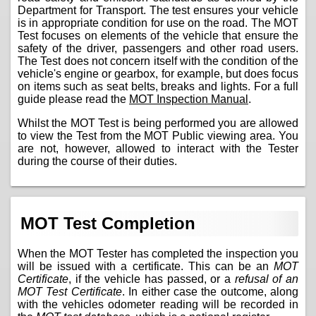
Department for Transport. The test ensures your vehicle
is in appropriate condition for use on the road. The MOT
Test focuses on elements of the vehicle that ensure the
safety of the driver, passengers and other road users.
The Test does not concern itself with the condition of the
vehicle's engine or gearbox, for example, but does focus
on items such as seat belts, breaks and lights. For a full
guide please read the
MOT Inspection Manual
.
Whilst the MOT Test is being performed you are allowed
to view the Test from the MOT Public viewing area. You
are not, however, allowed to interact with the Tester
during the course of their duties.
MOT Test Completion
When the MOT Tester has completed the inspection you
will be issued with a certificate. This can be an
MOT
Certificate
, if the vehicle has passed, or a
refusal of an
MOT Test Certificate
. In either case the outcome, along
with the vehicles odometer reading will be recorded in