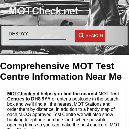
SEARCH
Comprehensive MOT Test
Centre Information Near Me
MOTCheck.net
helps you find the nearest MOT Test
Centres to DH8 9YY
or enter a postcode in the search
box and we'll find all the nearest MOT Stations and
order them by distance. In addition to a handy map of
each M.O.S approved Test Centre we will also show
booking telephone numbers and, where possible,
opening times so you can make the best choice of MOT