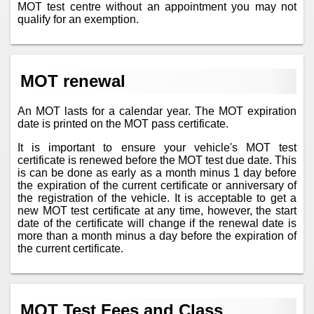
MOT test centre without an appointment you may not
qualify for an exemption.
MOT renewal
An MOT lasts for a calendar year. The MOT expiration
date is printed on the MOT pass certificate.
It is important to ensure your vehicle's MOT test
certificate is renewed before the MOT test due date. This
is can be done as early as a month minus 1 day before
the expiration of the current certificate or anniversary of
the registration of the vehicle. It is acceptable to get a
new MOT test certificate at any time, however, the start
date of the certificate will change if the renewal date is
more than a month minus a day before the expiration of
the current certificate.
MOT Test Fees and Class