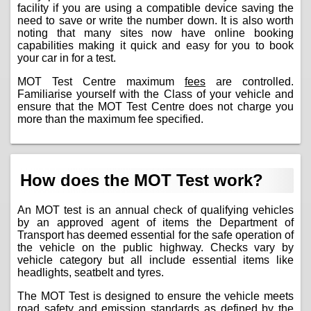
facility if you are using a compatible device saving the
need to save or write the number down. It is also worth
noting that many sites now have online booking
capabilities making it quick and easy for you to book
your car in for a test.
MOT Test Centre maximum
fees
are controlled.
Familiarise yourself with the Class of your vehicle and
ensure that the MOT Test Centre does not charge you
more than the maximum fee specified.
How does the MOT Test work?
An MOT test is an annual check of qualifying vehicles
by an approved agent of items the Department of
Transport has deemed essential for the safe operation of
the vehicle on the public highway. Checks vary by
vehicle category but all include essential items like
headlights, seatbelt and tyres.
The MOT Test is designed to ensure the vehicle meets
road safety and emission standards as defined by the