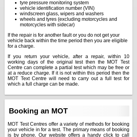
tyre pressure monitoring system
vehicle identification number (VIN)
windscreen glass, wipers and washers
wheels and tyres (excluding motorcycles and
motorcycles with sidecar)
If the repair is for another fault or you do not get your
vehicle back within the time period then you are eligible
for a charge.
If you return your vehicle, after a repair, within 10
working days of the original test then the MOT Test
Centre can complete a partial test which may be free or
at a reduce charge. If it is not within this period then the
MOT Text Centre will need to carry out a full test for
which a full charge can be made.
Booking an MOT
MOT Test Centres offer a variety of methods for booking
your vehicle in for a test. The primary means of booking
is by phone. Our website offers a handy click to call