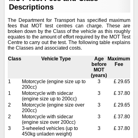
Descriptions
The Department for Transport has specified maximum
fees that MOT test centres can charge. These are
broken down by the Class of the vehicle as this roughly
equates to the amount of effort required by the MOT Test
Centre to carry out the test. The following table explains
the Classes and associated costs.
Class
Vehicle Type
Age
Maximum
before
Fee
MOT
(years)
1
Motorcycle (engine size up to
3
£ 29.65
200cc)
1
Motorcycle with sidecar
3
£ 37.80
(engine size up to 200cc)
2
Motorcycle (engine size over
3
£ 29.65
200cc)
2
Motorcycle with sidecar
3
£ 37.80
(engine size over 200cc)
3
3-wheeled vehicles (up to
3
£ 37.80
450kg unladen weight)