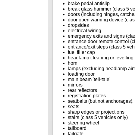
brake pedal antislip
break glass hammer (class 5 ve
doors (including hinges, catches
door open warning device (class
dropsides
electrical wiring
emergency exits and signs (clas
entrance door remote control (c
entrance/exit steps (class 5 veh
fuel filler cap
headlamp cleaning or levelling
horn
lamps (excluding headlamp ai
loading door
main beam 'tell-tale'
mirrors
rear reflectors
registration plates
seatbelts (but not anchorages), 
seats
sharp edges or projections
stairs (class 5 vehicles only)
steering wheel
tailboard
tailgate