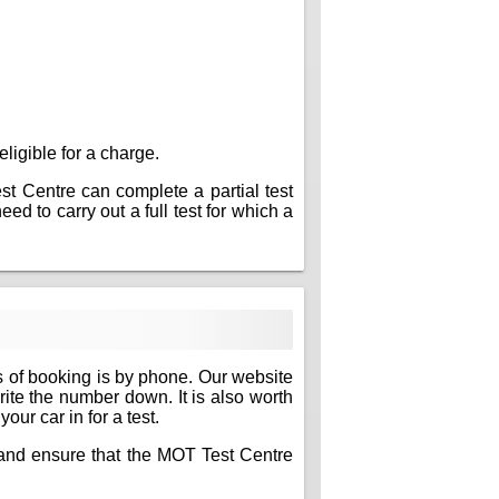
eligible for a charge.
est Centre can complete a partial test
ed to carry out a full test for which a
s of booking is by phone. Our website
write the number down. It is also worth
ur car in for a test.
e and ensure that the MOT Test Centre