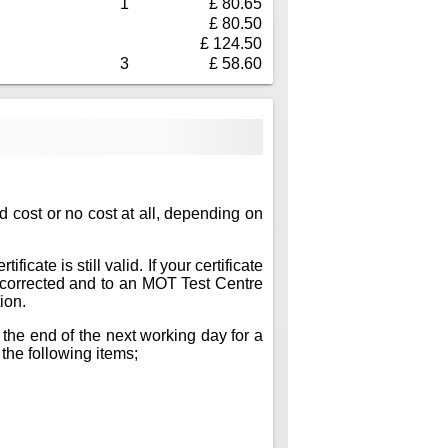
1
£ 80.65
£ 80.50
£ 124.50
3
£ 58.60
ed cost or no cost at all, depending on
icate is still valid. If your certificate
ts corrected and to an MOT Test Centre
ion.
 the end of the next working day for a
 the following items;