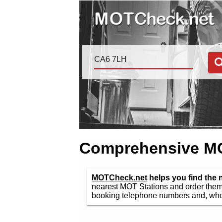
Comprehensive MOT
MOTCheck.net
helps you find the
nearest MOT Stations and order them 
booking telephone numbers and, wher