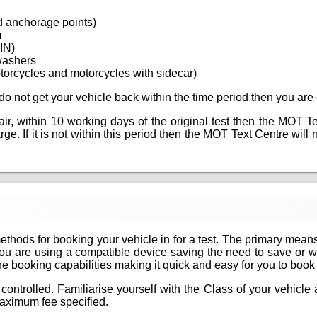
d anchorage points)
m
VIN)
washers
torcycles and motorcycles with sidecar)
ou do not get your vehicle back within the time period then you are 
epair, within 10 working days of the original test then the MOT T
e. If it is not within this period then the MOT Text Centre will ne
methods for booking your vehicle in for a test. The primary mean
if you are using a compatible device saving the need to save or 
 booking capabilities making it quick and easy for you to book yo
controlled. Familiarise yourself with the Class of your vehicl
aximum fee specified.