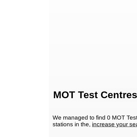
MOT Test Centres
We managed to find 0 MOT Test 
stations in the,
increase your se