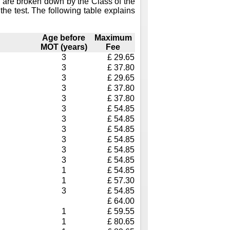
 are broken down by the Class of the
the test. The following table explains
Age before
Maximum
MOT (years)
Fee
3
£ 29.65
3
£ 37.80
3
£ 29.65
3
£ 37.80
3
£ 37.80
3
£ 54.85
3
£ 54.85
3
£ 54.85
3
£ 54.85
3
£ 54.85
3
£ 54.85
1
£ 54.85
1
£ 57.30
3
£ 54.85
£ 64.00
1
£ 59.55
1
£ 80.65