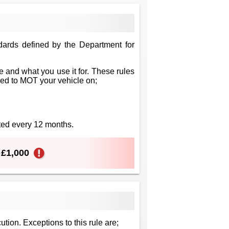
dards defined by the Department for
 and what you use it for. These rules
eed to MOT your vehicle on;
sted every 12 months.
o £1,000
ution. Exceptions to this rule are;