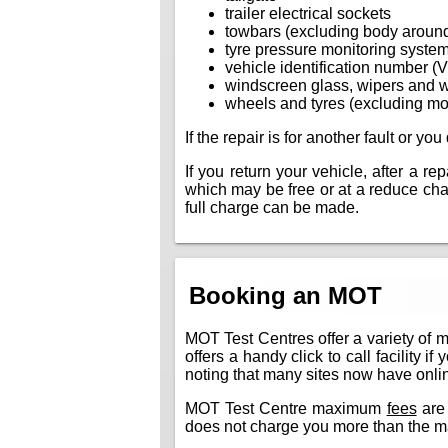
trailer electrical sockets
towbars (excluding body aroun
tyre pressure monitoring syste
vehicle identification number (
windscreen glass, wipers and 
wheels and tyres (excluding mo
If the repair is for another fault or y
If you return your vehicle, after a r
which may be free or at a reduce charg
full charge can be made.
Booking an MOT
MOT Test Centres offer a variety of 
offers a handy click to call facility 
noting that many sites now have online
MOT Test Centre maximum
fees
are 
does not charge you more than the m