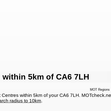
 within 5km of CA6 7LH
MOT Regions
Centres within 5km of your CA6 7LH. MOTcheck.net ha
arch radius to 10km
.