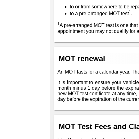
to or from somewhere to be rep
1
to a pre-arranged MOT test
.
1
A pre-arranged MOT test is one that
appointment you may not qualify for 
MOT renewal
An MOT lasts for a calendar year. The
It is important to ensure your vehic
month minus 1 day before the expiratio
new MOT test certificate at any time, 
day before the expiration of the current
MOT Test Fees and Cla