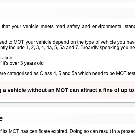
that your vehicle meets road safety and environmental stan
ed to MOT your vehicle depend on the type of vehicle you have
tly include 1, 2, 3, 4, 4a, 5, 5a and 7. Broardly speaking you n
tration
f it's over 3 years old
at are categorised as Class 4, 5 and 5a which need to be MOT te
 a vehicle without an MOT can attract a fine of up t
e
 if its MOT has certificate expired. Doing so can result in a prosec