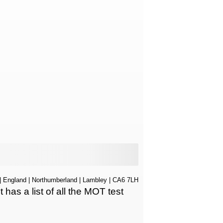
|
England
|
Northumberland
|
Lambley
| CA6 7LH
s a list of all the MOT test