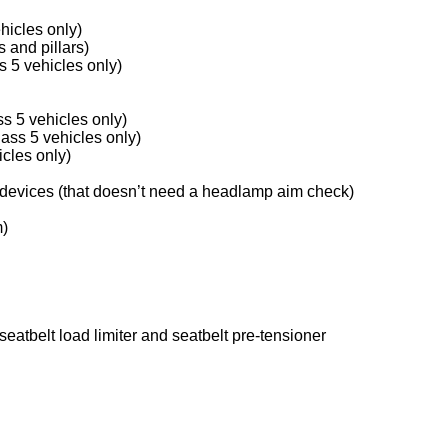
hicles only)
 and pillars)
 5 vehicles only)
s 5 vehicles only)
lass 5 vehicles only)
icles only)
 devices (that doesn’t need a headlamp aim check)
m)
seatbelt load limiter and seatbelt pre-tensioner