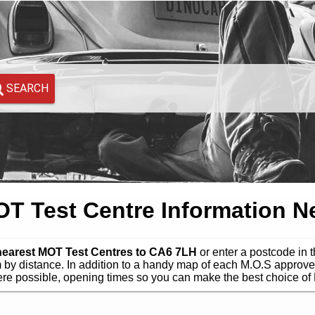
SEARCH
 Test Centre Information N
 nearest MOT Test Centres to CA6 7LH
or enter a postcode in t
by distance. In addition to a handy map of each M.O.S approve
e possible, opening times so you can make the best choice of 