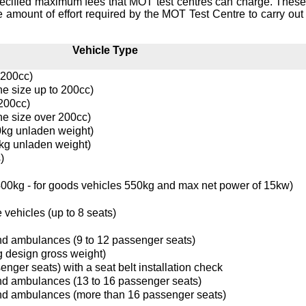
ecified maximum fees that MOT test centres can charge. These
e amount of effort required by the MOT Test Centre to carry out 
Vehicle Type
 200cc)
ne size up to 200cc)
 200cc)
ne size over 200cc)
0kg unladen weight)
kg unladen weight)
)
0kg - for goods vehicles 550kg and max net power of 15kw)
 vehicles (up to 8 seats)
nd ambulances (9 to 12 passenger seats)
g design gross weight)
enger seats) with a seat belt installation check
nd ambulances (13 to 16 passenger seats)
nd ambulances (more than 16 passenger seats)