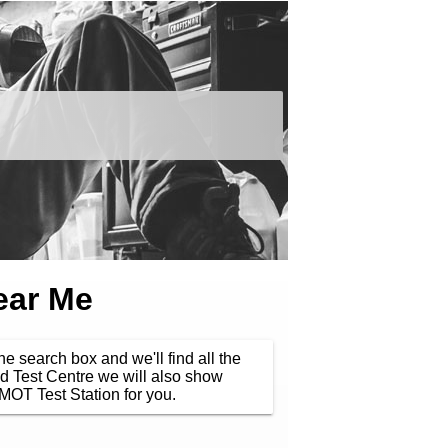
ear Me
he search box and we'll find all the
d Test Centre we will also show
MOT Test Station for you.