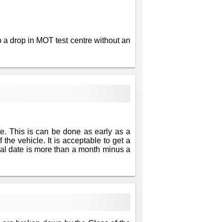
 a drop in MOT test centre without an
te. This is can be done as early as a
 the vehicle. It is acceptable to get a
newal date is more than a month minus a