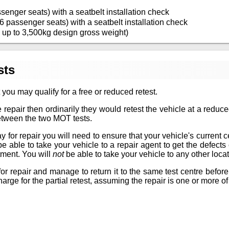
senger seats) with a seatbelt installation check
6 passenger seats) with a seatbelt installation check
 up to 3,500kg design gross weight)
sts
 you may qualify for a free or reduced retest.
 repair then ordinarily they would retest the vehicle at a reduc
between the two MOT tests.
for repair you will need to ensure that your vehicle's current certif
 be able to take your vehicle to a repair agent to get the defec
tment. You will
not
be able to take your vehicle to any other locat
or repair and manage to return it to the same test centre before
arge for the partial retest, assuming the repair is one or more of