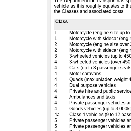
The Department for Transport has sp
vehicle as this roughly equates to th
the Classes and associated costs.
Class
1
Motorcycle (engine size up to
1
Motorcycle with sidecar (engi
2
Motorcycle (engine size over
2
Motorcycle with sidecar (engi
3
3-wheeled vehicles (up to 45
4
3-wheeled vehicles (over 450
4
Cars (up to 8 passenger seats
4
Motor caravans
4
Quads (max unladen weight 40
4
Dual purpose vehicles
4
Private hire and public service
4
Ambulances and taxis
4
Private passenger vehicles a
4
Goods vehicles (up to 3,000k
4a
Class 4 vehicles (9 to 12 pass
5
Private passenger vehicles a
5
Private passenger vehicles a