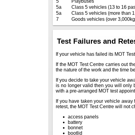
5
Playbuses
5a
Class 5 vehicles (13 to 16 pas
5a
Class 5 vehicles (more than 1
7
Goods vehicles (over 3,000kg
Test Failures and Rete
If your vehicle has failed its MOT Test
If the MOT Test Centre carries out the
the nature of the work and the time 
If you decide to take your vehicle away 
is no longer valid then you will only
with a pre-arranged MOT test appoin
If you have taken your vehicle away f
retest, the MOT Test Centre will not ch
access panels
battery
bonnet
bootlid