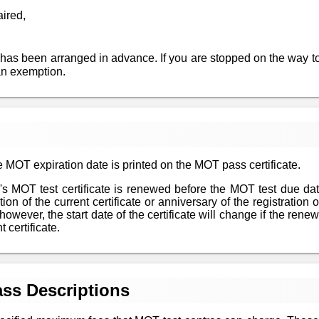
aired,
 has been arranged in advance. If you are stopped on the way to
an exemption.
 MOT expiration date is printed on the MOT pass certificate.
le's MOT test certificate is renewed before the MOT test due da
n of the current certificate or anniversary of the registration of
however, the start date of the certificate will change if the re
 certificate.
ss Descriptions