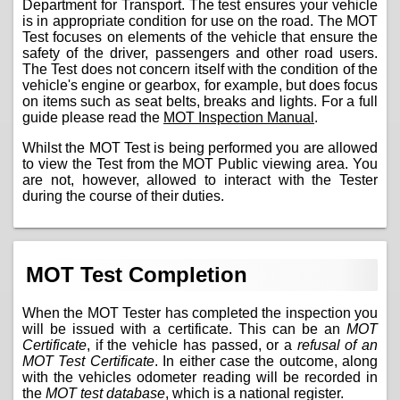
Department for Transport. The test ensures your vehicle
is in appropriate condition for use on the road. The MOT
Test focuses on elements of the vehicle that ensure the
safety of the driver, passengers and other road users.
The Test does not concern itself with the condition of the
vehicle's engine or gearbox, for example, but does focus
on items such as seat belts, breaks and lights. For a full
guide please read the
MOT Inspection Manual
.
Whilst the MOT Test is being performed you are allowed
to view the Test from the MOT Public viewing area. You
are not, however, allowed to interact with the Tester
during the course of their duties.
MOT Test Completion
When the MOT Tester has completed the inspection you
will be issued with a certificate. This can be an
MOT
Certificate
, if the vehicle has passed, or a
refusal of an
MOT Test Certificate
. In either case the outcome, along
with the vehicles odometer reading will be recorded in
the
MOT test database
, which is a national register.