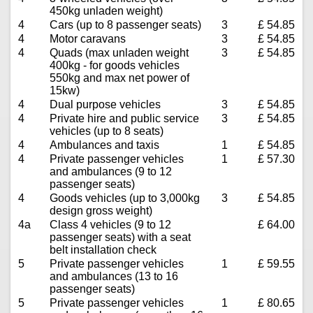
450kg unladen weight)
4
Cars (up to 8 passenger seats)
3
£ 54.85
4
Motor caravans
3
£ 54.85
4
Quads (max unladen weight
3
£ 54.85
400kg - for goods vehicles
550kg and max net power of
15kw)
4
Dual purpose vehicles
3
£ 54.85
4
Private hire and public service
3
£ 54.85
vehicles (up to 8 seats)
4
Ambulances and taxis
1
£ 54.85
4
Private passenger vehicles
1
£ 57.30
and ambulances (9 to 12
passenger seats)
4
Goods vehicles (up to 3,000kg
3
£ 54.85
design gross weight)
4a
Class 4 vehicles (9 to 12
£ 64.00
passenger seats) with a seat
belt installation check
5
Private passenger vehicles
1
£ 59.55
and ambulances (13 to 16
passenger seats)
5
Private passenger vehicles
1
£ 80.65