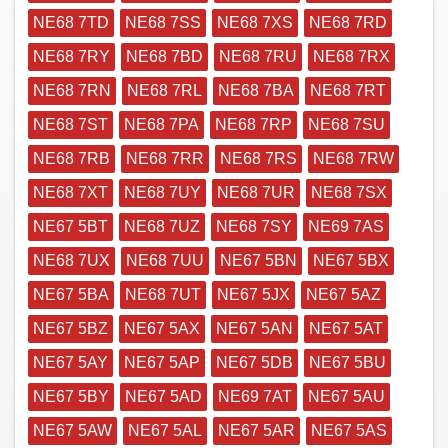
NE68 7TD
NE68 7SS
NE68 7XS
NE68 7RD
NE68 7RY
NE68 7BD
NE68 7RU
NE68 7RX
NE68 7RN
NE68 7RL
NE68 7BA
NE68 7RT
NE68 7ST
NE68 7PA
NE68 7RP
NE68 7SU
NE68 7RB
NE68 7RR
NE68 7RS
NE68 7RW
NE68 7XT
NE68 7UY
NE68 7UR
NE68 7SX
NE67 5BT
NE68 7UZ
NE68 7SY
NE69 7AS
NE68 7UX
NE68 7UU
NE67 5BN
NE67 5BX
NE67 5BA
NE68 7UT
NE67 5JX
NE67 5AZ
NE67 5BZ
NE67 5AX
NE67 5AN
NE67 5AT
NE67 5AY
NE67 5AP
NE67 5DB
NE67 5BU
NE67 5BY
NE67 5AD
NE69 7AT
NE67 5AU
NE67 5AW
NE67 5AL
NE67 5AR
NE67 5AS