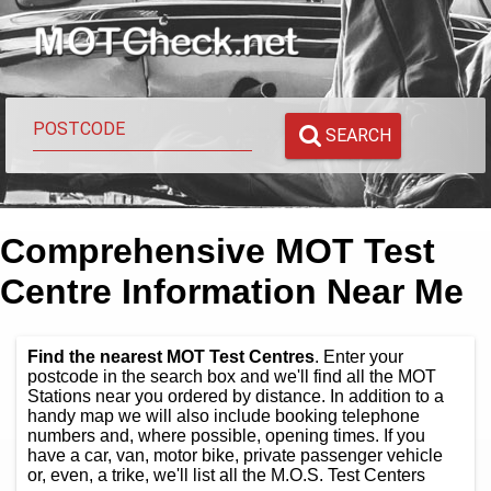
SEARCH
Comprehensive MOT Test
Centre Information Near Me
Find the nearest MOT Test Centres
. Enter your
postcode in the search box and we'll find all the MOT
Stations near you ordered by distance. In addition to a
handy map we will also include booking telephone
numbers and, where possible, opening times. If you
have a car, van, motor bike, private passenger vehicle
or, even, a trike, we'll list all the M.O.S. Test Centers