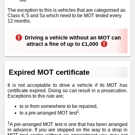
The exception to this is vehicles that are categorised as
Class 4, 5 and 5a which need to be MOT tested every
12 months.
Driving a vehicle without an MOT can
attract a fine of up to £1,000
Expired MOT certificate
It is not acceptable to drive a vehicle if its MOT has
certificate expired. Doing so can result in a prosecution.
Exceptions to this rule are;
to or from somewhere to be repaired,
1
to a pre-arranged MOT test
.
1
A pre-arranged MOT test is one that has been arranged
in advance. If you are stopped on the way to a drop in