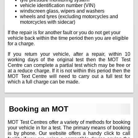
vehicle identification number (VIN)
windscreen glass, wipers and washers
wheels and tyres (excluding motorcycles and
motorcycles with sidecar)
If the repair is for another fault or you do not get your
vehicle back within the time period then you are eligible
for a charge.
If you return your vehicle, after a repair, within 10
working days of the original test then the MOT Test
Centre can complete a partial test which may be free or
at a reduce charge. If it is not within this period then the
MOT Text Centre will need to carry out a full test for
which a full charge can be made.
Booking an MOT
MOT Test Centres offer a variety of methods for booking
your vehicle in for a test. The primary means of booking
is by phone. Our website offers a handy click to call