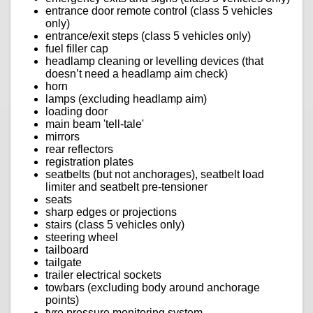
entrance door remote control (class 5 vehicles
only)
entrance/exit steps (class 5 vehicles only)
fuel filler cap
headlamp cleaning or levelling devices (that
doesn’t need a headlamp aim check)
horn
lamps (excluding headlamp aim)
loading door
main beam 'tell-tale'
mirrors
rear reflectors
registration plates
seatbelts (but not anchorages), seatbelt load
limiter and seatbelt pre-tensioner
seats
sharp edges or projections
stairs (class 5 vehicles only)
steering wheel
tailboard
tailgate
trailer electrical sockets
towbars (excluding body around anchorage
points)
tyre pressure monitoring system