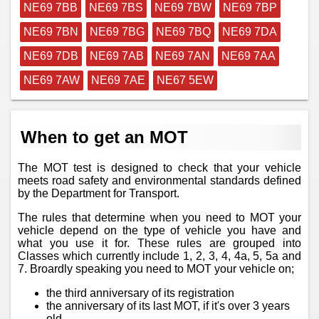
NE69 7BB
NE69 7BS
NE69 7BW
NE69 7BP
NE69 7BN
NE69 7BG
NE69 7BQ
NE69 7DA
NE69 7DB
NE69 7AB
NE69 7AN
NE69 7AA
NE69 7AW
NE69 7AE
NE67 5EW
When to get an MOT
The MOT test is designed to check that your vehicle
meets road safety and environmental standards defined
by the Department for Transport.
The rules that determine when you need to MOT your
vehicle depend on the type of vehicle you have and
what you use it for. These rules are grouped into
Classes which currently include 1, 2, 3, 4, 4a, 5, 5a and
7. Broardly speaking you need to MOT your vehicle on;
the third anniversary of its registration
the anniversary of its last MOT, if it's over 3 years
old