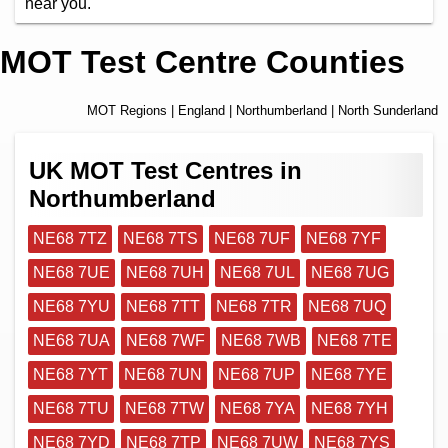
near you.
MOT Test Centre Counties
MOT Regions
|
England
|
Northumberland
| North Sunderland
UK MOT Test Centres in
Northumberland
NE68 7TZ
NE68 7TS
NE68 7UF
NE68 7YF
NE68 7UE
NE68 7UH
NE68 7UL
NE68 7UG
NE68 7YU
NE68 7TT
NE68 7TR
NE68 7UQ
NE68 7UA
NE68 7WF
NE68 7WB
NE68 7TE
NE68 7YT
NE68 7UN
NE68 7UP
NE68 7YE
NE68 7TU
NE68 7TW
NE68 7YA
NE68 7YH
NE68 7YD
NE68 7TP
NE68 7UW
NE68 7YS