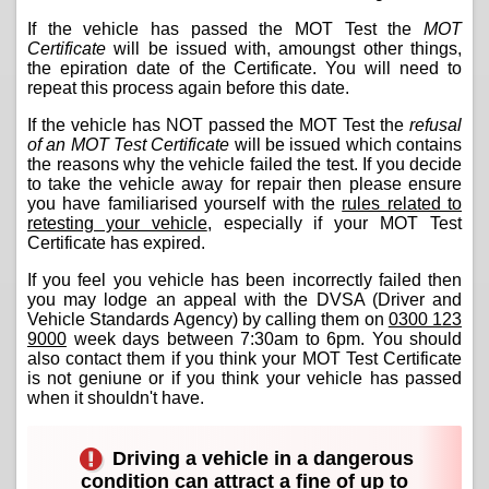
If the vehicle has passed the MOT Test the
MOT
Certificate
will be issued with, amoungst other things,
the epiration date of the Certificate. You will need to
repeat this process again before this date.
If the vehicle has NOT passed the MOT Test the
refusal
of an MOT Test Certificate
will be issued which contains
the reasons why the vehicle failed the test. If you decide
to take the vehicle away for repair then please ensure
you have familiarised yourself with the
rules related to
retesting your vehicle
, especially if your MOT Test
Certificate has expired.
If you feel you vehicle has been incorrectly failed then
you may lodge an appeal with the DVSA (Driver and
Vehicle Standards Agency) by calling them on
0300 123
9000
week days between 7:30am to 6pm. You should
also contact them if you think your MOT Test Certificate
is not geniune or if you think your vehicle has passed
when it shouldn't have.
Driving a vehicle in a dangerous
condition can attract a fine of up to