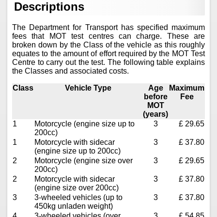
Descriptions
The Department for Transport has specified maximum
fees that MOT test centres can charge. These are
broken down by the Class of the vehicle as this roughly
equates to the amount of effort required by the MOT Test
Centre to carry out the test. The following table explains
the Classes and associated costs.
Class
Vehicle Type
Age
Maximum
before
Fee
MOT
(years)
1
Motorcycle (engine size up to
3
£ 29.65
200cc)
1
Motorcycle with sidecar
3
£ 37.80
(engine size up to 200cc)
2
Motorcycle (engine size over
3
£ 29.65
200cc)
2
Motorcycle with sidecar
3
£ 37.80
(engine size over 200cc)
3
3-wheeled vehicles (up to
3
£ 37.80
450kg unladen weight)
4
3-wheeled vehicles (over
3
£ 54.85