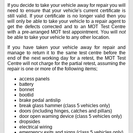
If you decide to take your vehicle away for repair you will
need to ensure that your vehicle's current certificate is
still valid. If your certificate is no longer valid then you
will only be able to take your vehicle to a repair agent to
get the defects corrected and to an MOT Test Centre
with a pre-arranged MOT test appointment. You will
not
be able to take your vehicle to any other location.
If you have taken your vehicle away for repair and
manage to return it to the same test centre before the
end of the next working day for a retest, the MOT Test
Centre will not charge for the partial retest, assuming the
repair is one or more of the following items;
access panels
battery
bonnet
bootlid
brake pedal antislip
break glass hammer (class 5 vehicles only)
doors (including hinges, catches and pillars)
door open warning device (class 5 vehicles only)
dropsides
electrical wiring
emergency exits and signs (class 5 vehicles only)