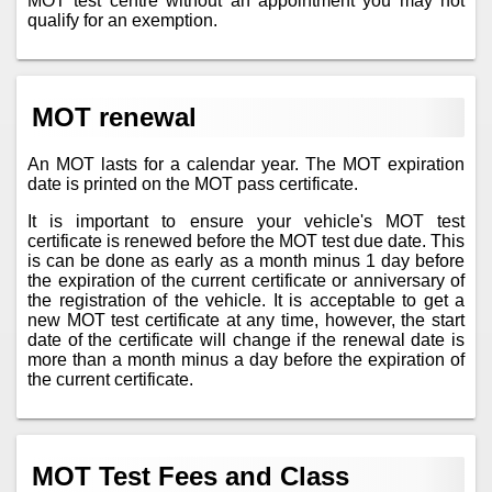
MOT test centre without an appointment you may not
qualify for an exemption.
MOT renewal
An MOT lasts for a calendar year. The MOT expiration
date is printed on the MOT pass certificate.
It is important to ensure your vehicle's MOT test
certificate is renewed before the MOT test due date. This
is can be done as early as a month minus 1 day before
the expiration of the current certificate or anniversary of
the registration of the vehicle. It is acceptable to get a
new MOT test certificate at any time, however, the start
date of the certificate will change if the renewal date is
more than a month minus a day before the expiration of
the current certificate.
MOT Test Fees and Class