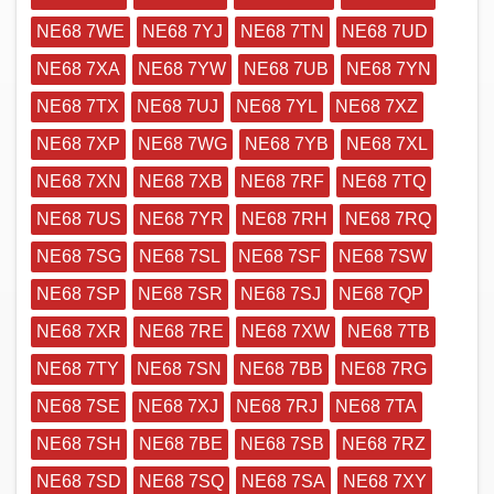
NE68 7WE
NE68 7YJ
NE68 7TN
NE68 7UD
NE68 7XA
NE68 7YW
NE68 7UB
NE68 7YN
NE68 7TX
NE68 7UJ
NE68 7YL
NE68 7XZ
NE68 7XP
NE68 7WG
NE68 7YB
NE68 7XL
NE68 7XN
NE68 7XB
NE68 7RF
NE68 7TQ
NE68 7US
NE68 7YR
NE68 7RH
NE68 7RQ
NE68 7SG
NE68 7SL
NE68 7SF
NE68 7SW
NE68 7SP
NE68 7SR
NE68 7SJ
NE68 7QP
NE68 7XR
NE68 7RE
NE68 7XW
NE68 7TB
NE68 7TY
NE68 7SN
NE68 7BB
NE68 7RG
NE68 7SE
NE68 7XJ
NE68 7RJ
NE68 7TA
NE68 7SH
NE68 7BE
NE68 7SB
NE68 7RZ
NE68 7SD
NE68 7SQ
NE68 7SA
NE68 7XY