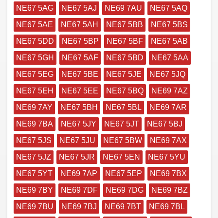
NE67 5AG
NE67 5AJ
NE69 7AU
NE67 5AQ
NE67 5AE
NE67 5AH
NE67 5BB
NE67 5BS
NE67 5DD
NE67 5BP
NE67 5BF
NE67 5AB
NE67 5GH
NE67 5AF
NE67 5BD
NE67 5AA
NE67 5EG
NE67 5BE
NE67 5JE
NE67 5JQ
NE67 5EH
NE67 5EE
NE67 5BQ
NE69 7AZ
NE69 7AY
NE67 5BH
NE67 5BL
NE69 7AR
NE69 7BA
NE67 5JY
NE67 5JT
NE67 5BJ
NE67 5JS
NE67 5JU
NE67 5BW
NE69 7AX
NE67 5JZ
NE67 5JR
NE67 5EN
NE67 5YU
NE67 5YT
NE69 7AP
NE67 5EP
NE69 7BX
NE69 7BY
NE69 7DF
NE69 7DG
NE69 7BZ
NE69 7BU
NE69 7BJ
NE69 7BT
NE69 7BL