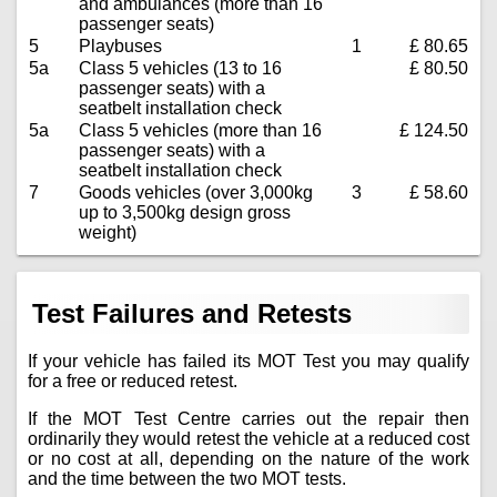
and ambulances (more than 16
passenger seats)
5
Playbuses
1
£ 80.65
5a
Class 5 vehicles (13 to 16
£ 80.50
passenger seats) with a
seatbelt installation check
5a
Class 5 vehicles (more than 16
£ 124.50
passenger seats) with a
seatbelt installation check
7
Goods vehicles (over 3,000kg
3
£ 58.60
up to 3,500kg design gross
weight)
Test Failures and Retests
If your vehicle has failed its MOT Test you may qualify
for a free or reduced retest.
If the MOT Test Centre carries out the repair then
ordinarily they would retest the vehicle at a reduced cost
or no cost at all, depending on the nature of the work
and the time between the two MOT tests.