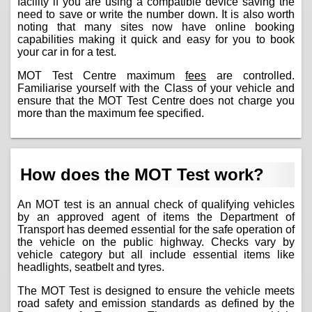
facility if you are using a compatible device saving the
need to save or write the number down. It is also worth
noting that many sites now have online booking
capabilities making it quick and easy for you to book
your car in for a test.
MOT Test Centre maximum
fees
are controlled.
Familiarise yourself with the Class of your vehicle and
ensure that the MOT Test Centre does not charge you
more than the maximum fee specified.
How does the MOT Test work?
An MOT test is an annual check of qualifying vehicles
by an approved agent of items the Department of
Transport has deemed essential for the safe operation of
the vehicle on the public highway. Checks vary by
vehicle category but all include essential items like
headlights, seatbelt and tyres.
The MOT Test is designed to ensure the vehicle meets
road safety and emission standards as defined by the