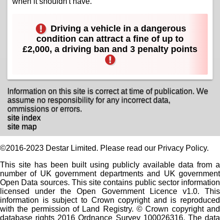
when it shouldn't have.
Driving a vehicle in a dangerous
condition can attract a fine of up to
£2,000, a driving ban and 3 penalty points
Information on this site is correct at time of publication. We
assume no responsibility for any incorrect data,
ommissions or errors.
site index
site map
©2016-2023 Destar Limited. Please read our Privacy Policy.
This site has been built using publicly available data from a
number of UK government departments and UK government
Open Data sources. This site contains public sector information
licensed under the Open Government Licence v1.0. This
information is subject to Crown copyright and is reproduced
with the permission of Land Registry. © Crown copyright and
database rights 2016 Ordnance Survey 100026316. The data