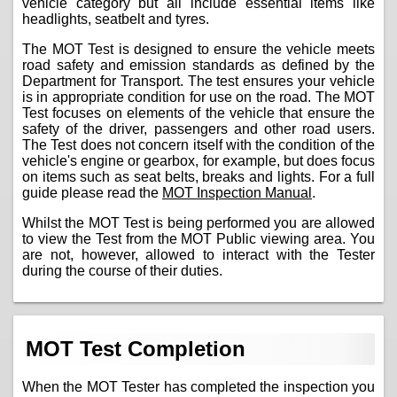
vehicle category but all include essential items like
headlights, seatbelt and tyres.
The MOT Test is designed to ensure the vehicle meets
road safety and emission standards as defined by the
Department for Transport. The test ensures your vehicle
is in appropriate condition for use on the road. The MOT
Test focuses on elements of the vehicle that ensure the
safety of the driver, passengers and other road users.
The Test does not concern itself with the condition of the
vehicle's engine or gearbox, for example, but does focus
on items such as seat belts, breaks and lights. For a full
guide please read the
MOT Inspection Manual
.
Whilst the MOT Test is being performed you are allowed
to view the Test from the MOT Public viewing area. You
are not, however, allowed to interact with the Tester
during the course of their duties.
MOT Test Completion
When the MOT Tester has completed the inspection you