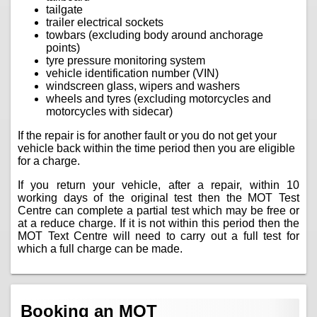
tailgate
trailer electrical sockets
towbars (excluding body around anchorage
points)
tyre pressure monitoring system
vehicle identification number (VIN)
windscreen glass, wipers and washers
wheels and tyres (excluding motorcycles and
motorcycles with sidecar)
If the repair is for another fault or you do not get your
vehicle back within the time period then you are eligible
for a charge.
If you return your vehicle, after a repair, within 10
working days of the original test then the MOT Test
Centre can complete a partial test which may be free or
at a reduce charge. If it is not within this period then the
MOT Text Centre will need to carry out a full test for
which a full charge can be made.
Booking an MOT