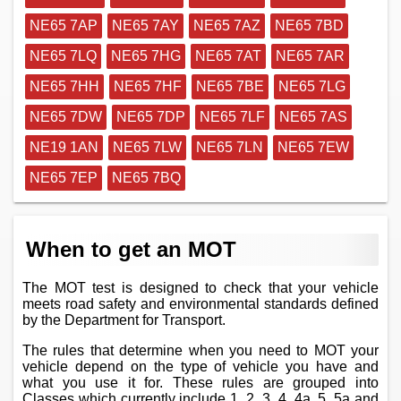
NE65 7AP
NE65 7AY
NE65 7AZ
NE65 7BD
NE65 7LQ
NE65 7HG
NE65 7AT
NE65 7AR
NE65 7HH
NE65 7HF
NE65 7BE
NE65 7LG
NE65 7DW
NE65 7DP
NE65 7LF
NE65 7AS
NE19 1AN
NE65 7LW
NE65 7LN
NE65 7EW
NE65 7EP
NE65 7BQ
When to get an MOT
The MOT test is designed to check that your vehicle
meets road safety and environmental standards defined
by the Department for Transport.
The rules that determine when you need to MOT your
vehicle depend on the type of vehicle you have and
what you use it for. These rules are grouped into
Classes which currently include 1, 2, 3, 4, 4a, 5, 5a and