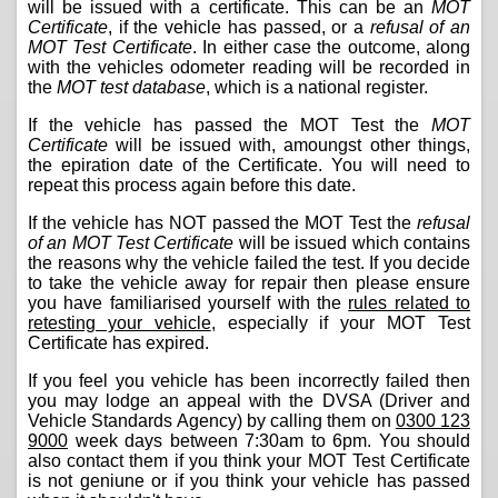
will be issued with a certificate. This can be an
MOT
Certificate
, if the vehicle has passed, or a
refusal of an
MOT Test Certificate
. In either case the outcome, along
with the vehicles odometer reading will be recorded in
the
MOT test database
, which is a national register.
If the vehicle has passed the MOT Test the
MOT
Certificate
will be issued with, amoungst other things,
the epiration date of the Certificate. You will need to
repeat this process again before this date.
If the vehicle has NOT passed the MOT Test the
refusal
of an MOT Test Certificate
will be issued which contains
the reasons why the vehicle failed the test. If you decide
to take the vehicle away for repair then please ensure
you have familiarised yourself with the
rules related to
retesting your vehicle
, especially if your MOT Test
Certificate has expired.
If you feel you vehicle has been incorrectly failed then
you may lodge an appeal with the DVSA (Driver and
Vehicle Standards Agency) by calling them on
0300 123
9000
week days between 7:30am to 6pm. You should
also contact them if you think your MOT Test Certificate
is not geniune or if you think your vehicle has passed