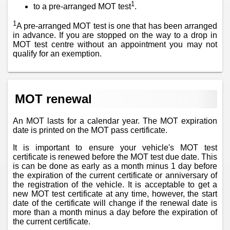
1
to a pre-arranged MOT test
.
1
A pre-arranged MOT test is one that has been arranged
in advance. If you are stopped on the way to a drop in
MOT test centre without an appointment you may not
qualify for an exemption.
MOT renewal
An MOT lasts for a calendar year. The MOT expiration
date is printed on the MOT pass certificate.
It is important to ensure your vehicle's MOT test
certificate is renewed before the MOT test due date. This
is can be done as early as a month minus 1 day before
the expiration of the current certificate or anniversary of
the registration of the vehicle. It is acceptable to get a
new MOT test certificate at any time, however, the start
date of the certificate will change if the renewal date is
more than a month minus a day before the expiration of
the current certificate.