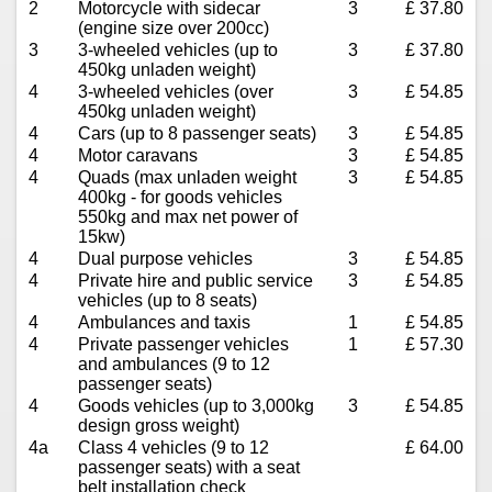
2
Motorcycle with sidecar
3
£ 37.80
(engine size over 200cc)
3
3-wheeled vehicles (up to
3
£ 37.80
450kg unladen weight)
4
3-wheeled vehicles (over
3
£ 54.85
450kg unladen weight)
4
Cars (up to 8 passenger seats)
3
£ 54.85
4
Motor caravans
3
£ 54.85
4
Quads (max unladen weight
3
£ 54.85
400kg - for goods vehicles
550kg and max net power of
15kw)
4
Dual purpose vehicles
3
£ 54.85
4
Private hire and public service
3
£ 54.85
vehicles (up to 8 seats)
4
Ambulances and taxis
1
£ 54.85
4
Private passenger vehicles
1
£ 57.30
and ambulances (9 to 12
passenger seats)
4
Goods vehicles (up to 3,000kg
3
£ 54.85
design gross weight)
4a
Class 4 vehicles (9 to 12
£ 64.00
passenger seats) with a seat
belt installation check