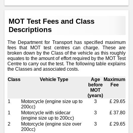
MOT Test Fees and Class
Descriptions
The Department for Transport has specified maximum
fees that MOT test centres can charge. These are
broken down by the Class of the vehicle as this roughly
equates to the amount of effort required by the MOT Test
Centre to carry out the test. The following table explains
the Classes and associated costs.
Class
Vehicle Type
Age
Maximum
before
Fee
MOT
(years)
1
Motorcycle (engine size up to
3
£ 29.65
200cc)
1
Motorcycle with sidecar
3
£ 37.80
(engine size up to 200cc)
2
Motorcycle (engine size over
3
£ 29.65
200cc)