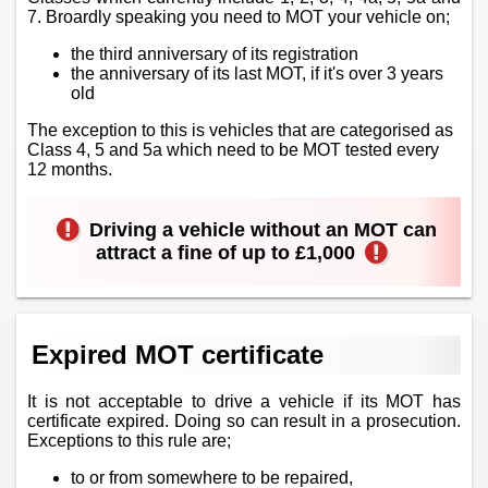
7. Broardly speaking you need to MOT your vehicle on;
the third anniversary of its registration
the anniversary of its last MOT, if it's over 3 years
old
The exception to this is vehicles that are categorised as
Class 4, 5 and 5a which need to be MOT tested every
12 months.
Driving a vehicle without an MOT can
attract a fine of up to £1,000
Expired MOT certificate
It is not acceptable to drive a vehicle if its MOT has
certificate expired. Doing so can result in a prosecution.
Exceptions to this rule are;
to or from somewhere to be repaired,