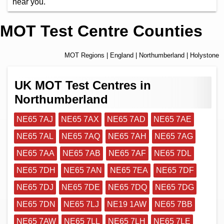
near you.
MOT Test Centre Counties
MOT Regions
|
England
|
Northumberland
| Holystone
UK MOT Test Centres in
Northumberland
NE65 7AJ
NE65 7AX
NE65 7AD
NE65 7AE
NE65 7AL
NE65 7AQ
NE65 7AH
NE65 7AG
NE65 7AA
NE65 7AB
NE65 7AF
NE65 7DL
NE65 7DH
NE65 7AN
NE65 7EA
NE65 7DF
NE65 7DJ
NE65 7DE
NE65 7DQ
NE65 7DG
NE65 7DN
NE65 7LJ
NE19 1AW
NE65 7BB
NE65 7AW
NE65 7LL
NE65 7LH
NE65 7LE