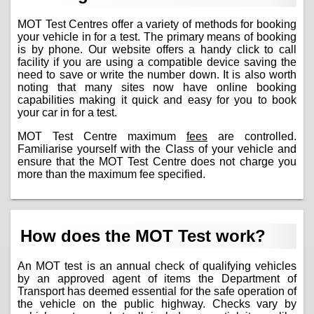
MOT Test Centres offer a variety of methods for booking
your vehicle in for a test. The primary means of booking
is by phone. Our website offers a handy click to call
facility if you are using a compatible device saving the
need to save or write the number down. It is also worth
noting that many sites now have online booking
capabilities making it quick and easy for you to book
your car in for a test.
MOT Test Centre maximum
fees
are controlled.
Familiarise yourself with the Class of your vehicle and
ensure that the MOT Test Centre does not charge you
more than the maximum fee specified.
How does the MOT Test work?
An MOT test is an annual check of qualifying vehicles
by an approved agent of items the Department of
Transport has deemed essential for the safe operation of
the vehicle on the public highway. Checks vary by