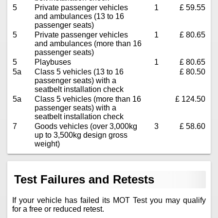
5
Private passenger vehicles
1
£ 59.55
and ambulances (13 to 16
passenger seats)
5
Private passenger vehicles
1
£ 80.65
and ambulances (more than 16
passenger seats)
5
Playbuses
1
£ 80.65
5a
Class 5 vehicles (13 to 16
£ 80.50
passenger seats) with a
seatbelt installation check
5a
Class 5 vehicles (more than 16
£ 124.50
passenger seats) with a
seatbelt installation check
7
Goods vehicles (over 3,000kg
3
£ 58.60
up to 3,500kg design gross
weight)
Test Failures and Retests
If your vehicle has failed its MOT Test you may qualify
for a free or reduced retest.