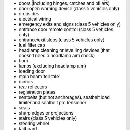
doors (including hinges, catches and pillars)
door open warning device (class 5 vehicles only)
dropsides
electrical wiring
emergency exits and signs (class 5 vehicles only)
entrance door remote control (class 5 vehicles
only)
entrance/exit steps (class 5 vehicles only)
fuel filler cap
headlamp cleaning or levelling devices (that
doesn’t need a headlamp aim check)
horn
lamps (excluding headlamp aim)
loading door
main beam 'tell-tale'
mirrors
rear reflectors
registration plates
seatbelts (but not anchorages), seatbelt load
limiter and seatbelt pre-tensioner
seats
sharp edges or projections
stairs (class 5 vehicles only)
steering wheel
tailboard