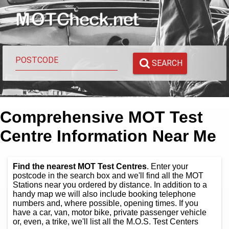
SEARCH
Comprehensive MOT Test
Centre Information Near Me
Find the nearest MOT Test Centres
. Enter your
postcode in the search box and we'll find all the MOT
Stations near you ordered by distance. In addition to a
handy map we will also include booking telephone
numbers and, where possible, opening times. If you
have a car, van, motor bike, private passenger vehicle
or, even, a trike, we'll list all the M.O.S. Test Centers