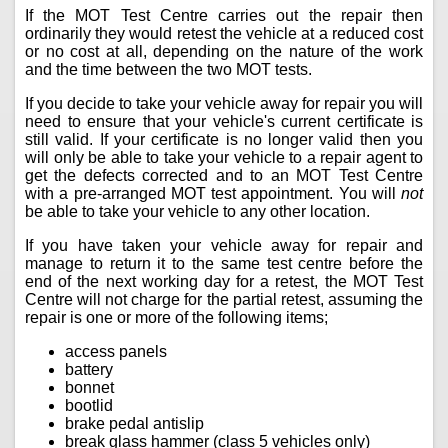
If the MOT Test Centre carries out the repair then
ordinarily they would retest the vehicle at a reduced cost
or no cost at all, depending on the nature of the work
and the time between the two MOT tests.
If you decide to take your vehicle away for repair you will
need to ensure that your vehicle's current certificate is
still valid. If your certificate is no longer valid then you
will only be able to take your vehicle to a repair agent to
get the defects corrected and to an MOT Test Centre
with a pre-arranged MOT test appointment. You will
not
be able to take your vehicle to any other location.
If you have taken your vehicle away for repair and
manage to return it to the same test centre before the
end of the next working day for a retest, the MOT Test
Centre will not charge for the partial retest, assuming the
repair is one or more of the following items;
access panels
battery
bonnet
bootlid
brake pedal antislip
break glass hammer (class 5 vehicles only)