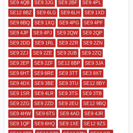
SE9 4QB
SE9 3JG
SE9 2BF
SE9 4PL
SE12 8BZ
SE9 6LG
SE9 6LH
SE9 1XD
SE9 6BQ
SE9 1XQ
SE9 4PG
SE9 4PF
SE9 4JP
SE9 4PJ
SE9 2QW
SE9 2QP
SE9 2DD
SE9 1RL
SE9 2ZR
SE9 2ZN
SE9 2ZJ
SE9 2ZE
SE9 2UB
SE9 2ZQ
SE9 2EP
SE9 2ZF
SE12 8BP
SE9 3JA
SE9 6HT
SE9 6RE
SE9 3TT
SE3 9XT
SE9 4DX
SE9 3BE
SE9 3TU
SE12 8BY
SE9 1SR
SE9 4LR
SE9 3TS
SE9 3TB
SE9 2ZG
SE9 2ZD
SE9 2EU
SE12 9BQ
SE9 4HW
SE9 6TS
SE9 4AD
SE9 4JR
SE9 1QP
SE9 6HQ
SE9 1XE
SE12 9ZS