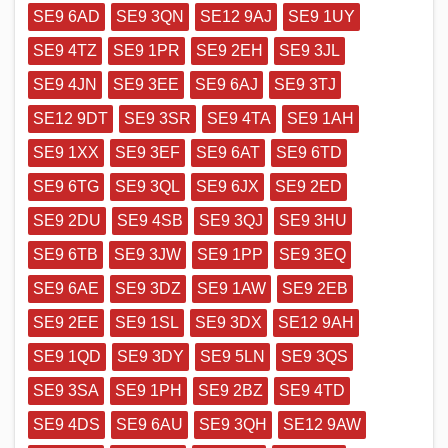
SE9 6AD
SE9 3QN
SE12 9AJ
SE9 1UY
SE9 4TZ
SE9 1PR
SE9 2EH
SE9 3JL
SE9 4JN
SE9 3EE
SE9 6AJ
SE9 3TJ
SE12 9DT
SE9 3SR
SE9 4TA
SE9 1AH
SE9 1XX
SE9 3EF
SE9 6AT
SE9 6TD
SE9 6TG
SE9 3QL
SE9 6JX
SE9 2ED
SE9 2DU
SE9 4SB
SE9 3QJ
SE9 3HU
SE9 6TB
SE9 3JW
SE9 1PP
SE9 3EQ
SE9 6AE
SE9 3DZ
SE9 1AW
SE9 2EB
SE9 2EE
SE9 1SL
SE9 3DX
SE12 9AH
SE9 1QD
SE9 3DY
SE9 5LN
SE9 3QS
SE9 3SA
SE9 1PH
SE9 2BZ
SE9 4TD
SE9 4DS
SE9 6AU
SE9 3QH
SE12 9AW