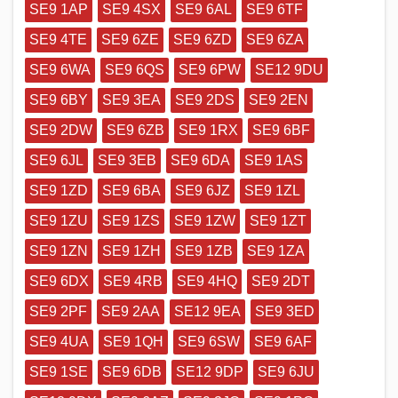
SE9 1AP
SE9 4SX
SE9 6AL
SE9 6TF
SE9 4TE
SE9 6ZE
SE9 6ZD
SE9 6ZA
SE9 6WA
SE9 6QS
SE9 6PW
SE12 9DU
SE9 6BY
SE9 3EA
SE9 2DS
SE9 2EN
SE9 2DW
SE9 6ZB
SE9 1RX
SE9 6BF
SE9 6JL
SE9 3EB
SE9 6DA
SE9 1AS
SE9 1ZD
SE9 6BA
SE9 6JZ
SE9 1ZL
SE9 1ZU
SE9 1ZS
SE9 1ZW
SE9 1ZT
SE9 1ZN
SE9 1ZH
SE9 1ZB
SE9 1ZA
SE9 6DX
SE9 4RB
SE9 4HQ
SE9 2DT
SE9 2PF
SE9 2AA
SE12 9EA
SE9 3ED
SE9 4UA
SE9 1QH
SE9 6SW
SE9 6AF
SE9 1SE
SE9 6DB
SE12 9DP
SE9 6JU