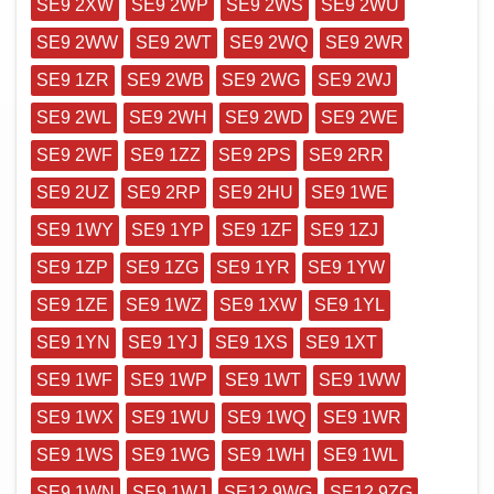
SE9 2XW
SE9 2WP
SE9 2WS
SE9 2WU
SE9 2WW
SE9 2WT
SE9 2WQ
SE9 2WR
SE9 1ZR
SE9 2WB
SE9 2WG
SE9 2WJ
SE9 2WL
SE9 2WH
SE9 2WD
SE9 2WE
SE9 2WF
SE9 1ZZ
SE9 2PS
SE9 2RR
SE9 2UZ
SE9 2RP
SE9 2HU
SE9 1WE
SE9 1WY
SE9 1YP
SE9 1ZF
SE9 1ZJ
SE9 1ZP
SE9 1ZG
SE9 1YR
SE9 1YW
SE9 1ZE
SE9 1WZ
SE9 1XW
SE9 1YL
SE9 1YN
SE9 1YJ
SE9 1XS
SE9 1XT
SE9 1WF
SE9 1WP
SE9 1WT
SE9 1WW
SE9 1WX
SE9 1WU
SE9 1WQ
SE9 1WR
SE9 1WS
SE9 1WG
SE9 1WH
SE9 1WL
SE9 1WN
SE9 1WJ
SE12 9WG
SE12 9ZG