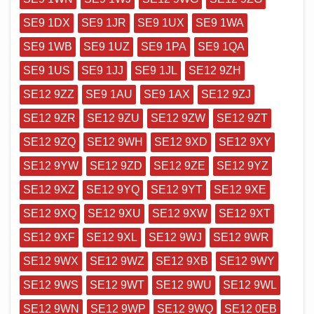
SE9 1DX
SE9 1JR
SE9 1UX
SE9 1WA
SE9 1WB
SE9 1UZ
SE9 1PA
SE9 1QA
SE9 1US
SE9 1JJ
SE9 1JL
SE12 9ZH
SE12 9ZZ
SE9 1AU
SE9 1AX
SE12 9ZJ
SE12 9ZR
SE12 9ZU
SE12 9ZW
SE12 9ZT
SE12 9ZQ
SE12 9WH
SE12 9XD
SE12 9XY
SE12 9YW
SE12 9ZD
SE12 9ZE
SE12 9YZ
SE12 9XZ
SE12 9YQ
SE12 9YT
SE12 9XE
SE12 9XQ
SE12 9XU
SE12 9XW
SE12 9XT
SE12 9XF
SE12 9XL
SE12 9WJ
SE12 9WR
SE12 9WX
SE12 9WZ
SE12 9XB
SE12 9WY
SE12 9WS
SE12 9WT
SE12 9WU
SE12 9WL
SE12 9WN
SE12 9WP
SE12 9WQ
SE12 0EB