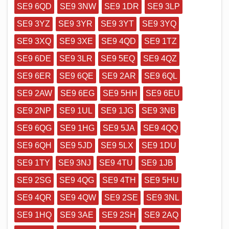
SE9 6QD
SE9 3NW
SE9 1DR
SE9 3LP
SE9 3YZ
SE9 3YR
SE9 3YT
SE9 3YQ
SE9 3XQ
SE9 3XE
SE9 4QD
SE9 1TZ
SE9 6DE
SE9 3LR
SE9 5EQ
SE9 4QZ
SE9 6ER
SE9 6QE
SE9 2AR
SE9 6QL
SE9 2AW
SE9 6EG
SE9 5HH
SE9 6EU
SE9 2NP
SE9 1UL
SE9 1JG
SE9 3NB
SE9 6QG
SE9 1HG
SE9 5JA
SE9 4QQ
SE9 6QH
SE9 5JD
SE9 5LX
SE9 1DU
SE9 1TY
SE9 3NJ
SE9 4TU
SE9 1JB
SE9 2SG
SE9 4QG
SE9 4TH
SE9 5HU
SE9 4QR
SE9 4QW
SE9 2SE
SE9 3NL
SE9 1HQ
SE9 3AE
SE9 2SH
SE9 2AQ