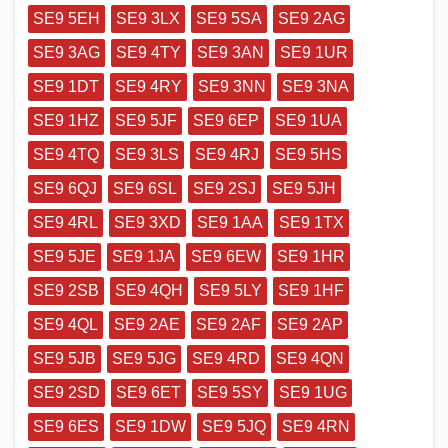
SE9 5EH
SE9 3LX
SE9 5SA
SE9 2AG
SE9 3AG
SE9 4TY
SE9 3AN
SE9 1UR
SE9 1DT
SE9 4RY
SE9 3NN
SE9 3NA
SE9 1HZ
SE9 5JF
SE9 6EP
SE9 1UA
SE9 4TQ
SE9 3LS
SE9 4RJ
SE9 5HS
SE9 6QJ
SE9 6SL
SE9 2SJ
SE9 5JH
SE9 4RL
SE9 3XD
SE9 1AA
SE9 1TX
SE9 5JE
SE9 1JA
SE9 6EW
SE9 1HR
SE9 2SB
SE9 4QH
SE9 5LY
SE9 1HF
SE9 4QL
SE9 2AE
SE9 2AF
SE9 2AP
SE9 5JB
SE9 5JG
SE9 4RD
SE9 4QN
SE9 2SD
SE9 6ET
SE9 5SY
SE9 1UG
SE9 6ES
SE9 1DW
SE9 5JQ
SE9 4RN