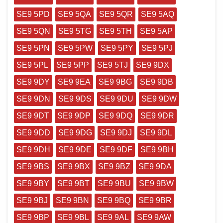
SE9 5PD
SE9 5QA
SE9 5QR
SE9 5AQ
SE9 5QN
SE9 5TG
SE9 5TH
SE9 5AP
SE9 5PN
SE9 5PW
SE9 5PY
SE9 5PJ
SE9 5PL
SE9 5PP
SE9 5TJ
SE9 9DX
SE9 9DY
SE9 9EA
SE9 9BG
SE9 9DB
SE9 9DN
SE9 9DS
SE9 9DU
SE9 9DW
SE9 9DT
SE9 9DP
SE9 9DQ
SE9 9DR
SE9 9DD
SE9 9DG
SE9 9DJ
SE9 9DL
SE9 9DH
SE9 9DE
SE9 9DF
SE9 9BH
SE9 9BS
SE9 9BX
SE9 9BZ
SE9 9DA
SE9 9BY
SE9 9BT
SE9 9BU
SE9 9BW
SE9 9BJ
SE9 9BN
SE9 9BQ
SE9 9BR
SE9 9BP
SE9 9BL
SE9 9AL
SE9 9AW