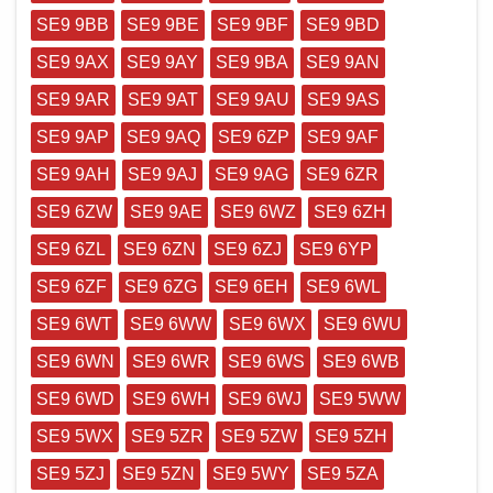
SE9 9BB
SE9 9BE
SE9 9BF
SE9 9BD
SE9 9AX
SE9 9AY
SE9 9BA
SE9 9AN
SE9 9AR
SE9 9AT
SE9 9AU
SE9 9AS
SE9 9AP
SE9 9AQ
SE9 6ZP
SE9 9AF
SE9 9AH
SE9 9AJ
SE9 9AG
SE9 6ZR
SE9 6ZW
SE9 9AE
SE9 6WZ
SE9 6ZH
SE9 6ZL
SE9 6ZN
SE9 6ZJ
SE9 6YP
SE9 6ZF
SE9 6ZG
SE9 6EH
SE9 6WL
SE9 6WT
SE9 6WW
SE9 6WX
SE9 6WU
SE9 6WN
SE9 6WR
SE9 6WS
SE9 6WB
SE9 6WD
SE9 6WH
SE9 6WJ
SE9 5WW
SE9 5WX
SE9 5ZR
SE9 5ZW
SE9 5ZH
SE9 5ZJ
SE9 5ZN
SE9 5WY
SE9 5ZA