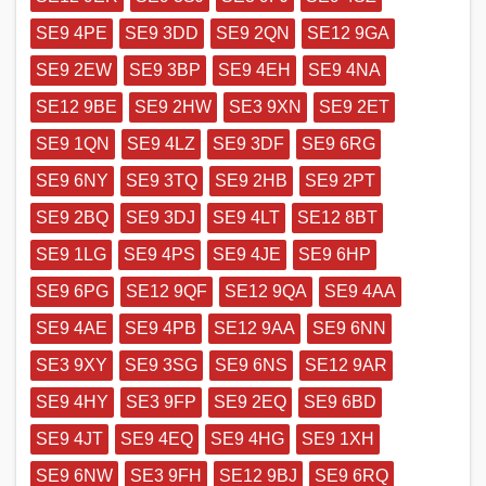
SE9 4PE
SE9 3DD
SE9 2QN
SE12 9GA
SE9 2EW
SE9 3BP
SE9 4EH
SE9 4NA
SE12 9BE
SE9 2HW
SE3 9XN
SE9 2ET
SE9 1QN
SE9 4LZ
SE9 3DF
SE9 6RG
SE9 6NY
SE9 3TQ
SE9 2HB
SE9 2PT
SE9 2BQ
SE9 3DJ
SE9 4LT
SE12 8BT
SE9 1LG
SE9 4PS
SE9 4JE
SE9 6HP
SE9 6PG
SE12 9QF
SE12 9QA
SE9 4AA
SE9 4AE
SE9 4PB
SE12 9AA
SE9 6NN
SE3 9XY
SE9 3SG
SE9 6NS
SE12 9AR
SE9 4HY
SE3 9FP
SE9 2EQ
SE9 6BD
SE9 4JT
SE9 4EQ
SE9 4HG
SE9 1XH
SE9 6NW
SE3 9FH
SE12 9BJ
SE9 6RQ