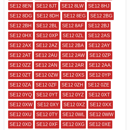
SE12 8EN
SE12 8JT
SE12 8LW
SE12 8HJ
SE12 8DG
SE12 8DH
SE12 8EG
SE12 2BG
SE12 2BH
SE12 2BL
SE12 8AF
SE12 2BJ
SE12 0HX
SE12 0XP
SE12 0ZL
SE12 2AS
SE12 2AX
SE12 2AZ
SE12 2BA
SE12 2AY
SE12 2AT
SE12 2AU
SE12 2AW
SE12 0ZP
SE12 0ZZ
SE12 2AN
SE12 2AR
SE12 2AA
SE12 0ZT
SE12 0ZW
SE12 0XS
SE12 0YP
SE12 0ZA
SE12 0ZF
SE12 0ZH
SE12 0ZE
SE12 0YQ
SE12 0YT
SE12 0YZ
SE12 0XT
SE12 0XW
SE12 0XY
SE12 0XZ
SE12 0XX
SE12 0XU
SE12 0TY
SE12 0WL
SE12 0WW
SE12 0XD
SE12 0XF
SE12 0XG
SE12 0XE