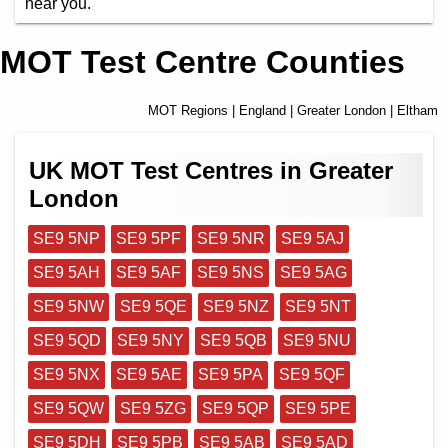
near you.
MOT Test Centre Counties
MOT Regions
|
England
|
Greater London
| Eltham
UK MOT Test Centres in Greater
London
SE9 5NP
SE9 5PF
SE9 5NR
SE9 5AJ
SE9 5AH
SE9 5AF
SE9 5NS
SE9 5AG
SE9 5NW
SE9 5QE
SE9 5NZ
SE9 5NT
SE9 5QD
SE9 5NY
SE9 5QB
SE9 5NU
SE9 5NX
SE9 5AE
SE9 5PA
SE9 5QF
SE9 5QW
SE9 5ZG
SE9 5QP
SE9 5PE
SE9 5DH
SE9 5PB
SE9 5AB
SE9 5AD