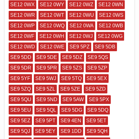
SE12 0WX
SE12 0WY
SE12 0WZ
SE12 0WN
SE12 0WR
SE12 0WT
SE12 0WU
SE12 0WS
SE12 0WP
SE12 0WQ
SE12 0WA
SE12 0WB
SE12 0WF
SE12 0WH
SE12 0WJ
SE12 0WG
SE12 0WD
SE12 0WE
SE9 5PZ
SE9 5DB
SE9 5DD
SE9 5DE
SE9 5DZ
SE9 5QS
SE9 5DR
SE9 5PR
SE9 5ZS
SE9 5ZP
SE9 5YF
SE9 5WJ
SE9 5TQ
SE9 5EX
SE9 5ZQ
SE9 5ZL
SE9 5ZE
SE9 5ZD
SE9 5QU
SE9 5ND
SE9 5AW
SE9 5PX
SE9 5EU
SE9 5QL
SE9 5DG
SE9 5DQ
SE9 5EZ
SE9 5PT
SE9 4EN
SE9 5ET
SE9 5QJ
SE9 5EY
SE9 1DD
SE9 5QH