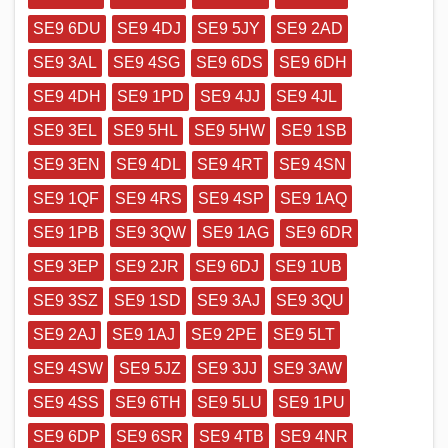
SE9 6DU
SE9 4DJ
SE9 5JY
SE9 2AD
SE9 3AL
SE9 4SG
SE9 6DS
SE9 6DH
SE9 4DH
SE9 1PD
SE9 4JJ
SE9 4JL
SE9 3EL
SE9 5HL
SE9 5HW
SE9 1SB
SE9 3EN
SE9 4DL
SE9 4RT
SE9 4SN
SE9 1QF
SE9 4RS
SE9 4SP
SE9 1AQ
SE9 1PB
SE9 3QW
SE9 1AG
SE9 6DR
SE9 3EP
SE9 2JR
SE9 6DJ
SE9 1UB
SE9 3SZ
SE9 1SD
SE9 3AJ
SE9 3QU
SE9 2AJ
SE9 1AJ
SE9 2PE
SE9 5LT
SE9 4SW
SE9 5JZ
SE9 3JJ
SE9 3AW
SE9 4SS
SE9 6TH
SE9 5LU
SE9 1PU
SE9 6DP
SE9 6SR
SE9 4TB
SE9 4NR