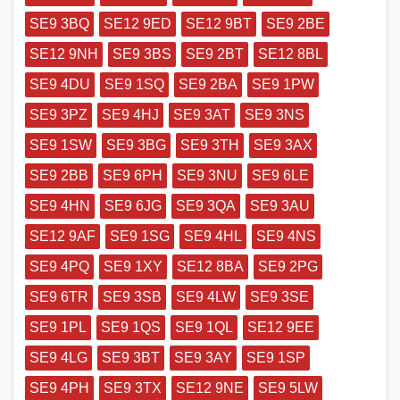
SE9 3BQ
SE12 9ED
SE12 9BT
SE9 2BE
SE12 9NH
SE9 3BS
SE9 2BT
SE12 8BL
SE9 4DU
SE9 1SQ
SE9 2BA
SE9 1PW
SE9 3PZ
SE9 4HJ
SE9 3AT
SE9 3NS
SE9 1SW
SE9 3BG
SE9 3TH
SE9 3AX
SE9 2BB
SE9 6PH
SE9 3NU
SE9 6LE
SE9 4HN
SE9 6JG
SE9 3QA
SE9 3AU
SE12 9AF
SE9 1SG
SE9 4HL
SE9 4NS
SE9 4PQ
SE9 1XY
SE12 8BA
SE9 2PG
SE9 6TR
SE9 3SB
SE9 4LW
SE9 3SE
SE9 1PL
SE9 1QS
SE9 1QL
SE12 9EE
SE9 4LG
SE9 3BT
SE9 3AY
SE9 1SP
SE9 4PH
SE9 3TX
SE12 9NE
SE9 5LW