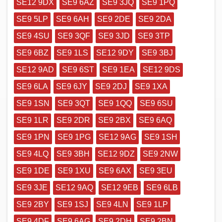
SE12 9DX
SE9 6AZ
SE9 3JQ
SE9 1PQ
SE9 5LP
SE9 6AH
SE9 2DE
SE9 2DA
SE9 4SU
SE9 3QF
SE9 3JD
SE9 3TP
SE9 6BZ
SE9 1LS
SE12 9DY
SE9 3BJ
SE12 9AD
SE9 6ST
SE9 1EA
SE12 9DS
SE9 6LA
SE9 6JY
SE9 2DJ
SE9 1XA
SE9 1SN
SE9 3QT
SE9 1QQ
SE9 6SU
SE9 1LR
SE9 2DR
SE9 2BX
SE9 6AQ
SE9 1PN
SE9 1PG
SE12 9AG
SE9 1SH
SE9 4LQ
SE9 3BH
SE12 9DZ
SE9 2NW
SE9 1DE
SE9 1XU
SE9 6AX
SE9 3EU
SE9 3JE
SE12 9AQ
SE12 9EB
SE9 6LB
SE9 2BY
SE9 1SJ
SE9 4LN
SE9 1LP
SE9 4DF
SE9 6AG
SE9 2DH
SE9 2BN