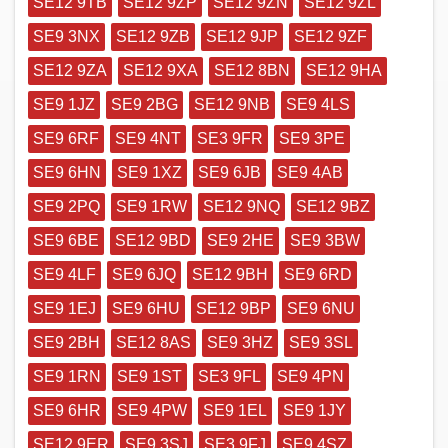
SE12 9TB
SE12 9ZP
SE12 9ZN
SE12 9ZL
SE9 3NX
SE12 9ZB
SE12 9JP
SE12 9ZF
SE12 9ZA
SE12 9XA
SE12 8BN
SE12 9HA
SE9 1JZ
SE9 2BG
SE12 9NB
SE9 4LS
SE9 6RF
SE9 4NT
SE3 9FR
SE9 3PE
SE9 6HN
SE9 1XZ
SE9 6JB
SE9 4AB
SE9 2PQ
SE9 1RW
SE12 9NQ
SE12 9BZ
SE9 6BE
SE12 9BD
SE9 2HE
SE9 3BW
SE9 4LF
SE9 6JQ
SE12 9BH
SE9 6RD
SE9 1EJ
SE9 6HU
SE12 9BP
SE9 6NU
SE9 2BH
SE12 8AS
SE9 3HZ
SE9 3SL
SE9 1RN
SE9 1ST
SE3 9FL
SE9 4PN
SE9 6HR
SE9 4PW
SE9 1EL
SE9 1JY
SE12 9ER
SE9 3SJ
SE3 9FJ
SE9 4SZ