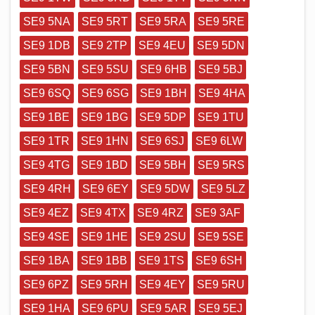
SE9 5NA
SE9 5RT
SE9 5RA
SE9 5RE
SE9 1DB
SE9 2TP
SE9 4EU
SE9 5DN
SE9 5BN
SE9 5SU
SE9 6HB
SE9 5BJ
SE9 6SQ
SE9 6SG
SE9 1BH
SE9 4HA
SE9 1BE
SE9 1BG
SE9 5DP
SE9 1TU
SE9 1TR
SE9 1HN
SE9 6SJ
SE9 6LW
SE9 4TG
SE9 1BD
SE9 5BH
SE9 5RS
SE9 4RH
SE9 6EY
SE9 5DW
SE9 5LZ
SE9 4EZ
SE9 4TX
SE9 4RZ
SE9 3AF
SE9 4SE
SE9 1HE
SE9 2SU
SE9 5SE
SE9 1BA
SE9 1BB
SE9 1TS
SE9 6SH
SE9 6PZ
SE9 5RH
SE9 4EY
SE9 5RU
SE9 1HA
SE9 6PU
SE9 5AR
SE9 5EJ