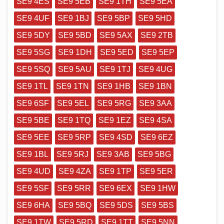
SE9 4ES
SE9 5EB
SE9 1TH
SE9 5EA
SE9 4UF
SE9 1BJ
SE9 5BP
SE9 5HD
SE9 5DY
SE9 5BD
SE9 5AX
SE9 2TB
SE9 5SG
SE9 1DH
SE9 5ED
SE9 5EP
SE9 5SQ
SE9 5AU
SE9 1TJ
SE9 4UG
SE9 1TL
SE9 1TN
SE9 1HB
SE9 1BN
SE9 6SF
SE9 5EL
SE9 5RG
SE9 3AA
SE9 5BE
SE9 1TQ
SE9 1EZ
SE9 4SA
SE9 5EE
SE9 5RP
SE9 4SD
SE9 6EZ
SE9 1BL
SE9 5RJ
SE9 3AB
SE9 5BG
SE9 4UD
SE9 4ZA
SE9 1TP
SE9 5ER
SE9 5SF
SE9 5RR
SE9 6EX
SE9 1HW
SE9 6HA
SE9 5BQ
SE9 5DS
SE9 5BS
SE9 1TW
SE9 5RD
SE9 1TT
SE9 5NN