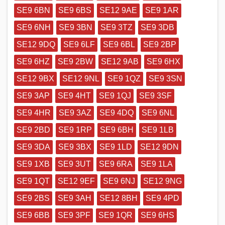
SE9 6BN
SE9 6BS
SE12 9AE
SE9 1AR
SE9 6NH
SE9 3BN
SE9 3TZ
SE9 3DB
SE12 9DQ
SE9 6LF
SE9 6BL
SE9 2BP
SE9 6HZ
SE9 2BW
SE12 9AB
SE9 6HX
SE12 9BX
SE12 9NL
SE9 1QZ
SE9 3SN
SE9 3AP
SE9 4HT
SE9 1QJ
SE9 3SF
SE9 4HR
SE9 3AZ
SE9 4DQ
SE9 6NL
SE9 2BD
SE9 1RP
SE9 6BH
SE9 1LB
SE9 3DA
SE9 3BX
SE9 1LD
SE12 9DN
SE9 1XB
SE9 3UT
SE9 6RA
SE9 1LA
SE9 1QT
SE12 9EF
SE9 6NJ
SE12 9NG
SE9 2BS
SE9 3AH
SE12 8BH
SE9 4PD
SE9 6BB
SE9 3PF
SE9 1QR
SE9 6HS