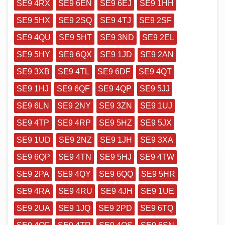
SE9 4RX
SE9 6EN
SE9 6EJ
SE9 1HH
SE9 5HX
SE9 2SQ
SE9 4TJ
SE9 2SF
SE9 4QU
SE9 5HT
SE9 3ND
SE9 2EL
SE9 5HY
SE9 6QX
SE9 1JD
SE9 2AN
SE9 3XB
SE9 4TL
SE9 6DF
SE9 4QT
SE9 1HJ
SE9 6QF
SE9 4QP
SE9 5JJ
SE9 6LN
SE9 2NY
SE9 3ZN
SE9 1UJ
SE9 4TP
SE9 4RP
SE9 5HZ
SE9 5JX
SE9 1UD
SE9 2NZ
SE9 1JH
SE9 3XA
SE9 6QP
SE9 4TN
SE9 5HJ
SE9 4TW
SE9 2PA
SE9 4QY
SE9 6QQ
SE9 5HR
SE9 4RA
SE9 4RU
SE9 4JH
SE9 1UE
SE9 2UA
SE9 1JQ
SE9 2PD
SE9 6TQ