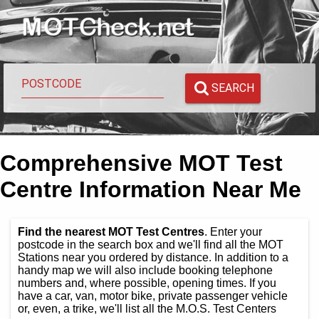
SEARCH
Comprehensive MOT Test
Centre Information Near Me
Find the nearest MOT Test Centres
. Enter your
postcode in the search box and we'll find all the MOT
Stations near you ordered by distance. In addition to a
handy map we will also include booking telephone
numbers and, where possible, opening times. If you
have a car, van, motor bike, private passenger vehicle
or, even, a trike, we'll list all the M.O.S. Test Centers