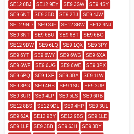
SE12 8BJ
SE12 9EY
SE9 3SW
SE9 4SY
SE9 6NT
SE9 3BD
SE9 2BJ
SE9 4JW
SE12 9ND
SE9 3JF
SE12 8BW
SE12 9NJ
SE9 3NT
SE9 6BU
SE9 6BT
SE9 6BG
SE12 9DW
SE9 6LQ
SE9 1QX
SE9 3PY
SE9 6YT
SE9 6WY
SE9 6WG
SE9 6XA
SE9 6WF
SE9 6UG
SE9 6WE
SE9 3PX
SE9 6PQ
SE9 1XF
SE9 3BA
SE9 1LW
SE9 3PG
SE9 4HS
SE9 1SU
SE9 3UP
SE9 3UR
SE9 4LP
SE9 5LS
SE9 6RB
SE12 8BS
SE12 9DL
SE9 4HP
SE9 3UL
SE9 6JA
SE12 9BY
SE12 9BS
SE9 1LE
SE9 1LF
SE9 3BB
SE9 6JH
SE9 3BY