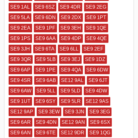
SE9 1AL
SE9 6SZ
SE9 4DR
SE9 2EG
SE9 5LA
SE9 6DN
SE9 2DX
SE9 1PT
SE9 2EA
SE9 1PF
SE9 3EH
SE9 1QE
SE9 1PS
SE9 6AA
SE9 4DP
SE9 4QE
SE9 3JH
SE9 6TA
SE9 6LL
SE9 2EF
SE9 3QR
SE9 5LB
SE9 3EJ
SE9 1DZ
SE9 6AP
SE9 1PE
SE9 4QA
SE9 6DW
SE9 4SR
SE9 6AB
SE12 9AL
SE9 6JT
SE9 6AW
SE9 5LL
SE9 5LD
SE9 4DW
SE9 1UT
SE9 6SY
SE9 5LR
SE12 9AS
SE12 9AP
SE9 3EW
SE9 3JN
SE9 3EG
SE9 6AR
SE9 4DN
SE12 9AN
SE9 6SX
SE9 6AN
SE9 6TE
SE12 9DR
SE9 1QG