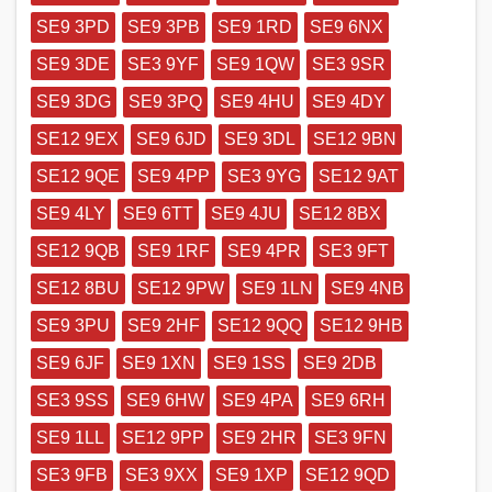
SE9 3PD
SE9 3PB
SE9 1RD
SE9 6NX
SE9 3DE
SE3 9YF
SE9 1QW
SE3 9SR
SE9 3DG
SE9 3PQ
SE9 4HU
SE9 4DY
SE12 9EX
SE9 6JD
SE9 3DL
SE12 9BN
SE12 9QE
SE9 4PP
SE3 9YG
SE12 9AT
SE9 4LY
SE9 6TT
SE9 4JU
SE12 8BX
SE12 9QB
SE9 1RF
SE9 4PR
SE3 9FT
SE12 8BU
SE12 9PW
SE9 1LN
SE9 4NB
SE9 3PU
SE9 2HF
SE12 9QQ
SE12 9HB
SE9 6JF
SE9 1XN
SE9 1SS
SE9 2DB
SE3 9SS
SE9 6HW
SE9 4PA
SE9 6RH
SE9 1LL
SE12 9PP
SE9 2HR
SE3 9FN
SE3 9FB
SE3 9XX
SE9 1XP
SE12 9QD