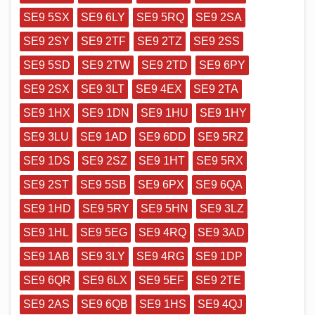
SE9 5SX
SE9 6LY
SE9 5RQ
SE9 2SA
SE9 2SY
SE9 2TF
SE9 2TZ
SE9 2SS
SE9 5SD
SE9 2TW
SE9 2TD
SE9 6PY
SE9 2SX
SE9 3LT
SE9 4EX
SE9 2TA
SE9 1HX
SE9 1DN
SE9 1HU
SE9 1HY
SE9 3LU
SE9 1AD
SE9 6DD
SE9 5RZ
SE9 1DS
SE9 2SZ
SE9 1HT
SE9 5RX
SE9 2ST
SE9 5SB
SE9 6PX
SE9 6QA
SE9 1HD
SE9 5RY
SE9 5HN
SE9 3LZ
SE9 1HL
SE9 5EG
SE9 4RQ
SE9 3AD
SE9 1AB
SE9 3LY
SE9 4RG
SE9 1DP
SE9 6QR
SE9 6LX
SE9 5EF
SE9 2TE
SE9 2AS
SE9 6QB
SE9 1HS
SE9 4QJ