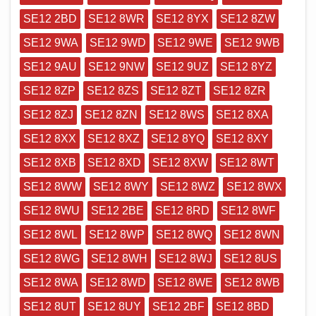
SE12 2BD
SE12 8WR
SE12 8YX
SE12 8ZW
SE12 9WA
SE12 9WD
SE12 9WE
SE12 9WB
SE12 9AU
SE12 9NW
SE12 9UZ
SE12 8YZ
SE12 8ZP
SE12 8ZS
SE12 8ZT
SE12 8ZR
SE12 8ZJ
SE12 8ZN
SE12 8WS
SE12 8XA
SE12 8XX
SE12 8XZ
SE12 8YQ
SE12 8XY
SE12 8XB
SE12 8XD
SE12 8XW
SE12 8WT
SE12 8WW
SE12 8WY
SE12 8WZ
SE12 8WX
SE12 8WU
SE12 2BE
SE12 8RD
SE12 8WF
SE12 8WL
SE12 8WP
SE12 8WQ
SE12 8WN
SE12 8WG
SE12 8WH
SE12 8WJ
SE12 8US
SE12 8WA
SE12 8WD
SE12 8WE
SE12 8WB
SE12 8UT
SE12 8UY
SE12 2BF
SE12 8BD