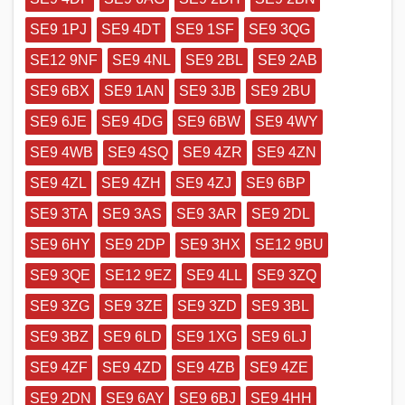
SE9 1PJ
SE9 4DT
SE9 1SF
SE9 3QG
SE12 9NF
SE9 4NL
SE9 2BL
SE9 2AB
SE9 6BX
SE9 1AN
SE9 3JB
SE9 2BU
SE9 6JE
SE9 4DG
SE9 6BW
SE9 4WY
SE9 4WB
SE9 4SQ
SE9 4ZR
SE9 4ZN
SE9 4ZL
SE9 4ZH
SE9 4ZJ
SE9 6BP
SE9 3TA
SE9 3AS
SE9 3AR
SE9 2DL
SE9 6HY
SE9 2DP
SE9 3HX
SE12 9BU
SE9 3QE
SE12 9EZ
SE9 4LL
SE9 3ZQ
SE9 3ZG
SE9 3ZE
SE9 3ZD
SE9 3BL
SE9 3BZ
SE9 6LD
SE9 1XG
SE9 6LJ
SE9 4ZF
SE9 4ZD
SE9 4ZB
SE9 4ZE
SE9 2DN
SE9 6AY
SE9 6BJ
SE9 4HH