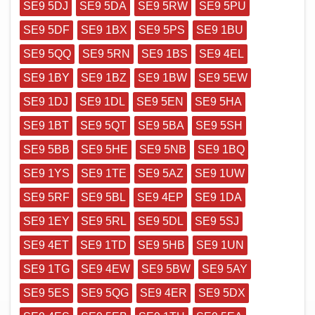
SE9 5DJ
SE9 5DA
SE9 5RW
SE9 5PU
SE9 5DF
SE9 1BX
SE9 5PS
SE9 1BU
SE9 5QQ
SE9 5RN
SE9 1BS
SE9 4EL
SE9 1BY
SE9 1BZ
SE9 1BW
SE9 5EW
SE9 1DJ
SE9 1DL
SE9 5EN
SE9 5HA
SE9 1BT
SE9 5QT
SE9 5BA
SE9 5SH
SE9 5BB
SE9 5HE
SE9 5NB
SE9 1BQ
SE9 1YS
SE9 1TE
SE9 5AZ
SE9 1UW
SE9 5RF
SE9 5BL
SE9 4EP
SE9 1DA
SE9 1EY
SE9 5RL
SE9 5DL
SE9 5SJ
SE9 4ET
SE9 1TD
SE9 5HB
SE9 1UN
SE9 1TG
SE9 4EW
SE9 5BW
SE9 5AY
SE9 5ES
SE9 5QG
SE9 4ER
SE9 5DX