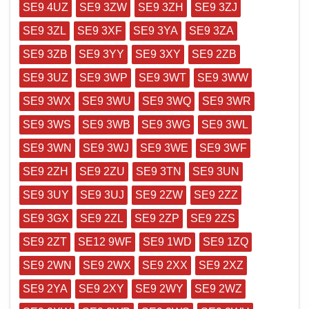
SE9 4UZ
SE9 3ZW
SE9 3ZH
SE9 3ZJ
SE9 3ZL
SE9 3XF
SE9 3YA
SE9 3ZA
SE9 3ZB
SE9 3YY
SE9 3XY
SE9 2ZB
SE9 3UZ
SE9 3WP
SE9 3WT
SE9 3WW
SE9 3WX
SE9 3WU
SE9 3WQ
SE9 3WR
SE9 3WS
SE9 3WB
SE9 3WG
SE9 3WL
SE9 3WN
SE9 3WJ
SE9 3WE
SE9 3WF
SE9 2ZH
SE9 2ZU
SE9 3TN
SE9 3UN
SE9 3UY
SE9 3UJ
SE9 2ZW
SE9 2ZZ
SE9 3GX
SE9 2ZL
SE9 2ZP
SE9 2ZS
SE9 2ZT
SE12 9WF
SE9 1WD
SE9 1ZQ
SE9 2WN
SE9 2WX
SE9 2XX
SE9 2XZ
SE9 2YA
SE9 2XY
SE9 2WY
SE9 2WZ