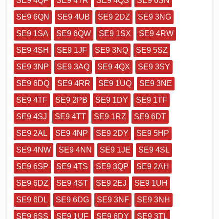
SE9 4QF
SE9 4TR
SE9 4QS
SE9 6SN
SE9 6QN
SE9 4UB
SE9 2DZ
SE9 3NG
SE9 1SA
SE9 6QW
SE9 1SX
SE9 4RW
SE9 4SH
SE9 1JF
SE9 3NQ
SE9 5SZ
SE9 3NP
SE9 3AQ
SE9 4QX
SE9 3SY
SE9 6DQ
SE9 4RR
SE9 1UQ
SE9 3NE
SE9 4TF
SE9 2PB
SE9 1DY
SE9 1TF
SE9 4SJ
SE9 4TT
SE9 1RZ
SE9 6DT
SE9 2AL
SE9 4NP
SE9 2DY
SE9 5HP
SE9 4NW
SE9 4NN
SE9 1JE
SE9 4SL
SE9 6SP
SE9 4TS
SE9 3QP
SE9 2AH
SE9 6DZ
SE9 4ST
SE9 2EJ
SE9 1UH
SE9 6DL
SE9 6DG
SE9 3NF
SE9 3NH
SE9 6SS
SE9 1UF
SE9 6DY
SE9 3TL