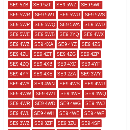
SE9 5ZB
SE9 5ZF
SE9 5WZ
SE9 5WF
SE9 5WR
SE9 5WT
SE9 5WU
SE9 5WS
SE9 5WP
SE9 5WQ
SE9 5WA
SE9 5WD
SE9 5WE
SE9 5WB
SE9 2YQ
SE9 4WX
SE9 4WZ
SE9 4XA
SE9 4YZ
SE9 4ZS
SE9 4ZU
SE9 4ZT
SE9 4ZG
SE9 4ZP
SE9 4ZQ
SE9 4XB
SE9 4XD
SE9 4YF
SE9 4YY
SE9 4XE
SE9 2ZA
SE9 3WY
SE9 4WA
SE9 4WN
SE9 4WS
SE9 4WU
SE9 4WW
SE9 4WT
SE9 4WP
SE9 4WQ
SE9 4WR
SE9 4WD
SE9 4WG
SE9 4WJ
SE9 4WL
SE9 4WH
SE9 4WE
SE9 4WF
SE9 3WZ
SE9 3ZF
SE9 3ZU
SE9 4SF