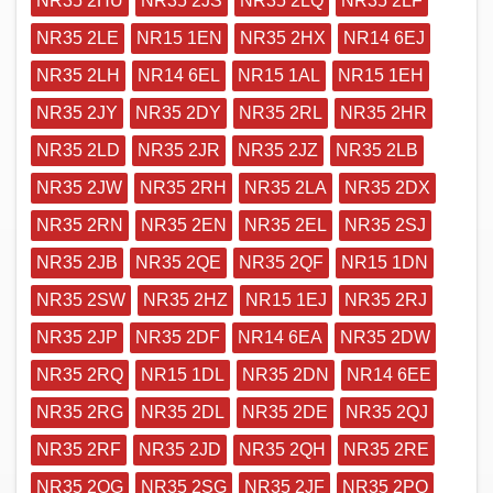
NR35 2HU
NR35 2JS
NR35 2LQ
NR35 2LF
NR35 2LE
NR15 1EN
NR35 2HX
NR14 6EJ
NR35 2LH
NR14 6EL
NR15 1AL
NR15 1EH
NR35 2JY
NR35 2DY
NR35 2RL
NR35 2HR
NR35 2LD
NR35 2JR
NR35 2JZ
NR35 2LB
NR35 2JW
NR35 2RH
NR35 2LA
NR35 2DX
NR35 2RN
NR35 2EN
NR35 2EL
NR35 2SJ
NR35 2JB
NR35 2QE
NR35 2QF
NR15 1DN
NR35 2SW
NR35 2HZ
NR15 1EJ
NR35 2RJ
NR35 2JP
NR35 2DF
NR14 6EA
NR35 2DW
NR35 2RQ
NR15 1DL
NR35 2DN
NR14 6EE
NR35 2RG
NR35 2DL
NR35 2DE
NR35 2QJ
NR35 2RF
NR35 2JD
NR35 2QH
NR35 2RE
NR35 2QG
NR35 2SG
NR35 2JF
NR35 2PQ