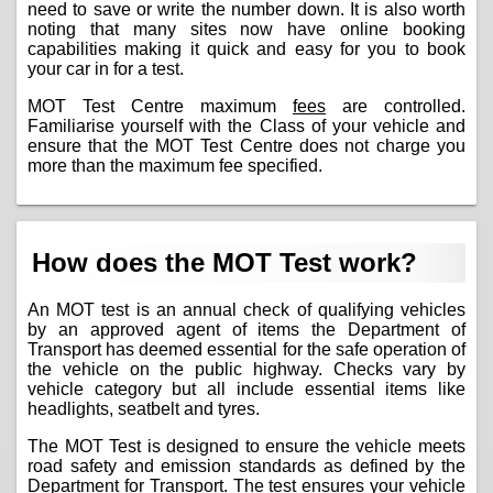
need to save or write the number down. It is also worth
noting that many sites now have online booking
capabilities making it quick and easy for you to book
your car in for a test.
MOT Test Centre maximum
fees
are controlled.
Familiarise yourself with the Class of your vehicle and
ensure that the MOT Test Centre does not charge you
more than the maximum fee specified.
How does the MOT Test work?
An MOT test is an annual check of qualifying vehicles
by an approved agent of items the Department of
Transport has deemed essential for the safe operation of
the vehicle on the public highway. Checks vary by
vehicle category but all include essential items like
headlights, seatbelt and tyres.
The MOT Test is designed to ensure the vehicle meets
road safety and emission standards as defined by the
Department for Transport. The test ensures your vehicle