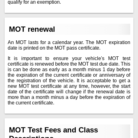
qualify for an exemption.
MOT renewal
An MOT lasts for a calendar year. The MOT expiration
date is printed on the MOT pass certificate.
It is important to ensure your vehicle's MOT test
certificate is renewed before the MOT test due date. This
is can be done as early as a month minus 1 day before
the expiration of the current certificate or anniversary of
the registration of the vehicle. It is acceptable to get a
new MOT test certificate at any time, however, the start
date of the certificate will change if the renewal date is
more than a month minus a day before the expiration of
the current certificate.
MOT Test Fees and Class