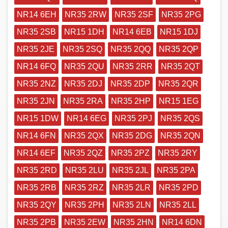
NR14 6EH
NR35 2RW
NR35 2SF
NR35 2PG
NR35 2SB
NR15 1DH
NR14 6EB
NR15 1DJ
NR35 2JE
NR35 2SQ
NR35 2QQ
NR35 2QP
NR14 6FQ
NR35 2QU
NR35 2RR
NR35 2QT
NR35 2NZ
NR35 2DJ
NR35 2DP
NR35 2QR
NR35 2JN
NR35 2RA
NR35 2HP
NR15 1EG
NR15 1DW
NR14 6EG
NR35 2PJ
NR35 2QS
NR14 6FN
NR35 2QX
NR35 2DG
NR35 2QN
NR14 6EF
NR35 2QZ
NR35 2PZ
NR35 2RY
NR35 2RD
NR35 2LU
NR35 2JL
NR35 2PA
NR35 2RB
NR35 2RZ
NR35 2LR
NR35 2PD
NR35 2QY
NR35 2PH
NR35 2LN
NR35 2LL
NR35 2PB
NR35 2EW
NR35 2HN
NR14 6DN