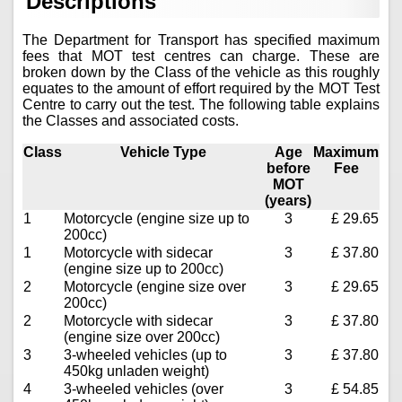
Descriptions
The Department for Transport has specified maximum
fees that MOT test centres can charge. These are
broken down by the Class of the vehicle as this roughly
equates to the amount of effort required by the MOT Test
Centre to carry out the test. The following table explains
the Classes and associated costs.
Class
Vehicle Type
Age
Maximum
before
Fee
MOT
(years)
1
Motorcycle (engine size up to
3
£ 29.65
200cc)
1
Motorcycle with sidecar
3
£ 37.80
(engine size up to 200cc)
2
Motorcycle (engine size over
3
£ 29.65
200cc)
2
Motorcycle with sidecar
3
£ 37.80
(engine size over 200cc)
3
3-wheeled vehicles (up to
3
£ 37.80
450kg unladen weight)
4
3-wheeled vehicles (over
3
£ 54.85