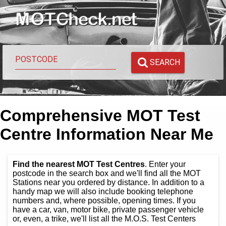
SEARCH
Comprehensive MOT Test
Centre Information Near Me
Find the nearest MOT Test Centres
. Enter your
postcode in the search box and we'll find all the MOT
Stations near you ordered by distance. In addition to a
handy map we will also include booking telephone
numbers and, where possible, opening times. If you
have a car, van, motor bike, private passenger vehicle
or, even, a trike, we'll list all the M.O.S. Test Centers