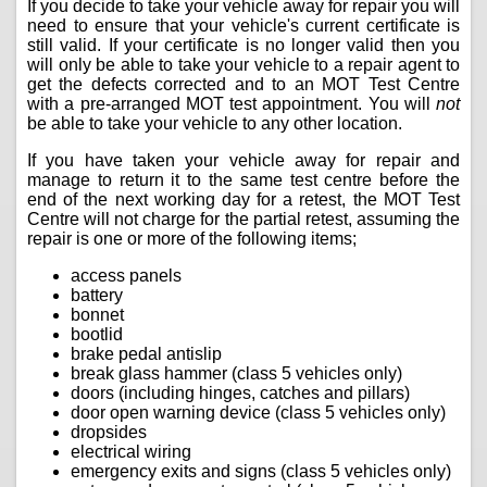
If you decide to take your vehicle away for repair you will
need to ensure that your vehicle's current certificate is
still valid. If your certificate is no longer valid then you
will only be able to take your vehicle to a repair agent to
get the defects corrected and to an MOT Test Centre
with a pre-arranged MOT test appointment. You will
not
be able to take your vehicle to any other location.
If you have taken your vehicle away for repair and
manage to return it to the same test centre before the
end of the next working day for a retest, the MOT Test
Centre will not charge for the partial retest, assuming the
repair is one or more of the following items;
access panels
battery
bonnet
bootlid
brake pedal antislip
break glass hammer (class 5 vehicles only)
doors (including hinges, catches and pillars)
door open warning device (class 5 vehicles only)
dropsides
electrical wiring
emergency exits and signs (class 5 vehicles only)