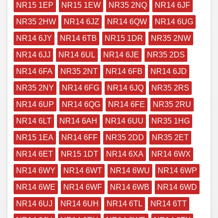
NR15 1EP
NR15 1EW
NR35 2NQ
NR14 6JF
NR35 2HW
NR14 6JZ
NR14 6QW
NR14 6UG
NR14 6JY
NR14 6TB
NR15 1DR
NR35 2NW
NR14 6JJ
NR14 6UL
NR14 6JE
NR35 2DS
NR14 6FA
NR35 2NT
NR14 6FB
NR14 6JD
NR35 2NY
NR14 6FG
NR14 6JQ
NR35 2RS
NR14 6UP
NR14 6QG
NR14 6FE
NR35 2RU
NR14 6LT
NR14 6AH
NR14 6UU
NR35 1HG
NR15 1EA
NR14 6FF
NR35 2DD
NR35 2ET
NR14 6ET
NR15 1DT
NR14 6XA
NR14 6WX
NR14 6WY
NR14 6WT
NR14 6WU
NR14 6WP
NR14 6WE
NR14 6WF
NR14 6WB
NR14 6WD
NR14 6UJ
NR14 6UH
NR14 6TL
NR14 6TT