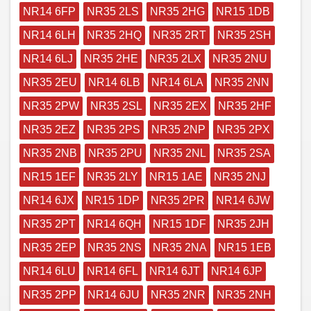
NR14 6FP
NR35 2LS
NR35 2HG
NR15 1DB
NR14 6LH
NR35 2HQ
NR35 2RT
NR35 2SH
NR14 6LJ
NR35 2HE
NR35 2LX
NR35 2NU
NR35 2EU
NR14 6LB
NR14 6LA
NR35 2NN
NR35 2PW
NR35 2SL
NR35 2EX
NR35 2HF
NR35 2EZ
NR35 2PS
NR35 2NP
NR35 2PX
NR35 2NB
NR35 2PU
NR35 2NL
NR35 2SA
NR15 1EF
NR35 2LY
NR15 1AE
NR35 2NJ
NR14 6JX
NR15 1DP
NR35 2PR
NR14 6JW
NR35 2PT
NR14 6QH
NR15 1DF
NR35 2JH
NR35 2EP
NR35 2NS
NR35 2NA
NR15 1EB
NR14 6LU
NR14 6FL
NR14 6JT
NR14 6JP
NR35 2PP
NR14 6JU
NR35 2NR
NR35 2NH