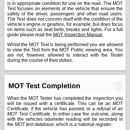
is in appropriate condition for use on the road. The MOT
Test focuses on elements of the vehicle that ensure the
safety of the driver, passengers and other road users.
The Test does not concern itself with the condition of the
vehicle's engine or gearbox, for example, but does focus
on items such as seat belts, breaks and lights. For a full
guide please read the
MOT Inspection Manual
.
Whilst the MOT Test is being performed you are allowed
to view the Test from the MOT Public viewing area. You
are not, however, allowed to interact with the Tester
during the course of their duties.
MOT Test Completion
When the MOT Tester has completed the inspection you
will be issued with a certificate. This can be an
MOT
Certificate
, if the vehicle has passed, or a
refusal of an
MOT Test Certificate
. In either case the outcome, along
with the vehicles odometer reading will be recorded in
the
MOT test database
, which is a national register.