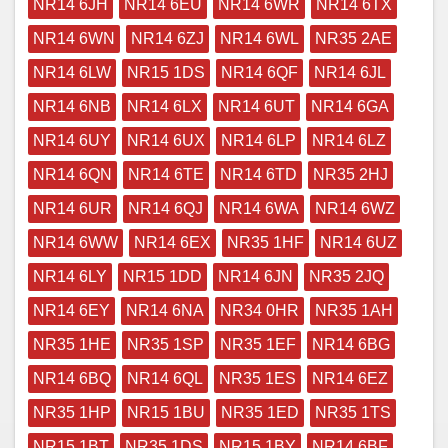
NR14 6JH
NR14 6EU
NR14 6WR
NR14 6TX
NR14 6WN
NR14 6ZJ
NR14 6WL
NR35 2AE
NR14 6LW
NR15 1DS
NR14 6QF
NR14 6JL
NR14 6NB
NR14 6LX
NR14 6UT
NR14 6GA
NR14 6UY
NR14 6UX
NR14 6LP
NR14 6LZ
NR14 6QN
NR14 6TE
NR14 6TD
NR35 2HJ
NR14 6UR
NR14 6QJ
NR14 6WA
NR14 6WZ
NR14 6WW
NR14 6EX
NR35 1HF
NR14 6UZ
NR14 6LY
NR15 1DD
NR14 6JN
NR35 2JQ
NR14 6EY
NR14 6NA
NR34 0HR
NR35 1AH
NR35 1HE
NR35 1SP
NR35 1EF
NR14 6BG
NR14 6BQ
NR14 6QL
NR35 1ES
NR14 6EZ
NR35 1HP
NR15 1BU
NR35 1ED
NR35 1TS
NR15 1BT
NR35 1DS
NR15 1BY
NR14 6BF