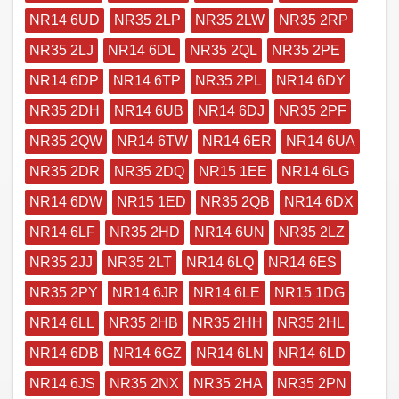
NR14 6UD
NR35 2LP
NR35 2LW
NR35 2RP
NR35 2LJ
NR14 6DL
NR35 2QL
NR35 2PE
NR14 6DP
NR14 6TP
NR35 2PL
NR14 6DY
NR35 2DH
NR14 6UB
NR14 6DJ
NR35 2PF
NR35 2QW
NR14 6TW
NR14 6ER
NR14 6UA
NR35 2DR
NR35 2DQ
NR15 1EE
NR14 6LG
NR14 6DW
NR15 1ED
NR35 2QB
NR14 6DX
NR14 6LF
NR35 2HD
NR14 6UN
NR35 2LZ
NR35 2JJ
NR35 2LT
NR14 6LQ
NR14 6ES
NR35 2PY
NR14 6JR
NR14 6LE
NR15 1DG
NR14 6LL
NR35 2HB
NR35 2HH
NR35 2HL
NR14 6DB
NR14 6GZ
NR14 6LN
NR14 6LD
NR14 6JS
NR35 2NX
NR35 2HA
NR35 2PN