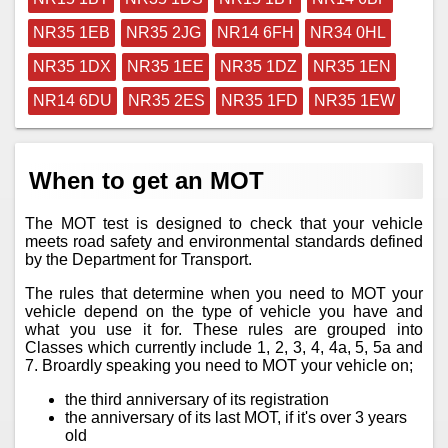
NR35 1EB
NR35 2JG
NR14 6FH
NR34 0HL
NR35 1DX
NR35 1EE
NR35 1DZ
NR35 1EN
NR14 6DU
NR35 2ES
NR35 1FD
NR35 1EW
When to get an MOT
The MOT test is designed to check that your vehicle
meets road safety and environmental standards defined
by the Department for Transport.
The rules that determine when you need to MOT your
vehicle depend on the type of vehicle you have and
what you use it for. These rules are grouped into
Classes which currently include 1, 2, 3, 4, 4a, 5, 5a and
7. Broardly speaking you need to MOT your vehicle on;
the third anniversary of its registration
the anniversary of its last MOT, if it's over 3 years
old