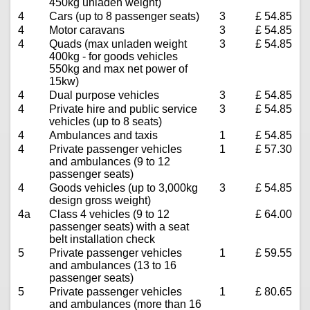
450kg unladen weight)
4
Cars (up to 8 passenger seats)
3
£ 54.85
4
Motor caravans
3
£ 54.85
4
Quads (max unladen weight
3
£ 54.85
400kg - for goods vehicles
550kg and max net power of
15kw)
4
Dual purpose vehicles
3
£ 54.85
4
Private hire and public service
3
£ 54.85
vehicles (up to 8 seats)
4
Ambulances and taxis
1
£ 54.85
4
Private passenger vehicles
1
£ 57.30
and ambulances (9 to 12
passenger seats)
4
Goods vehicles (up to 3,000kg
3
£ 54.85
design gross weight)
4a
Class 4 vehicles (9 to 12
£ 64.00
passenger seats) with a seat
belt installation check
5
Private passenger vehicles
1
£ 59.55
and ambulances (13 to 16
passenger seats)
5
Private passenger vehicles
1
£ 80.65
and ambulances (more than 16