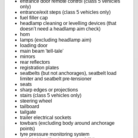
entrance door remote control (class 5 vehicles
only)
entrance/exit steps (class 5 vehicles only)
fuel filler cap
headlamp cleaning or levelling devices (that
doesn’t need a headlamp aim check)
horn
lamps (excluding headlamp aim)
loading door
main beam 'tell-tale'
mirrors
rear reflectors
registration plates
seatbelts (but not anchorages), seatbelt load
limiter and seatbelt pre-tensioner
seats
sharp edges or projections
stairs (class 5 vehicles only)
steering wheel
tailboard
tailgate
trailer electrical sockets
towbars (excluding body around anchorage
points)
tyre pressure monitoring system