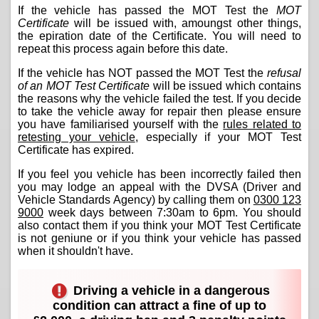
If the vehicle has passed the MOT Test the
MOT
Certificate
will be issued with, amoungst other things,
the epiration date of the Certificate. You will need to
repeat this process again before this date.
If the vehicle has NOT passed the MOT Test the
refusal
of an MOT Test Certificate
will be issued which contains
the reasons why the vehicle failed the test. If you decide
to take the vehicle away for repair then please ensure
you have familiarised yourself with the
rules related to
retesting your vehicle
, especially if your MOT Test
Certificate has expired.
If you feel you vehicle has been incorrectly failed then
you may lodge an appeal with the DVSA (Driver and
Vehicle Standards Agency) by calling them on
0300 123
9000
week days between 7:30am to 6pm. You should
also contact them if you think your MOT Test Certificate
is not geniune or if you think your vehicle has passed
when it shouldn't have.
Driving a vehicle in a dangerous
condition can attract a fine of up to