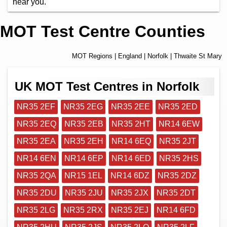
near you.
MOT Test Centre Counties
MOT Regions
|
England
|
Norfolk
| Thwaite St Mary
UK MOT Test Centres in Norfolk
NR35 2EF
NR35 2EG
NR35 2EE
NR35 2ED
NR35 2EQ
NR35 2EB
NR35 2HT
NR14 6EW
NR35 2EA
NR35 2EH
NR14 6EQ
NR35 2JT
NR14 6EN
NR14 6EP
NR14 6ED
NR35 2HS
NR35 2QA
NR15 1EL
NR14 6DZ
NR35 2DZ
NR35 2DU
NR35 2JU
NR35 2JX
NR35 2DT
NR35 2LG
NR35 2RX
NR35 2EJ
NR14 6FD