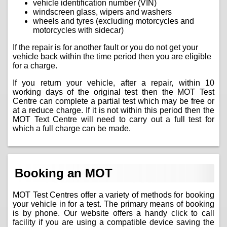
vehicle identification number (VIN)
windscreen glass, wipers and washers
wheels and tyres (excluding motorcycles and
motorcycles with sidecar)
If the repair is for another fault or you do not get your
vehicle back within the time period then you are eligible
for a charge.
If you return your vehicle, after a repair, within 10
working days of the original test then the MOT Test
Centre can complete a partial test which may be free or
at a reduce charge. If it is not within this period then the
MOT Text Centre will need to carry out a full test for
which a full charge can be made.
Booking an MOT
MOT Test Centres offer a variety of methods for booking
your vehicle in for a test. The primary means of booking
is by phone. Our website offers a handy click to call
facility if you are using a compatible device saving the