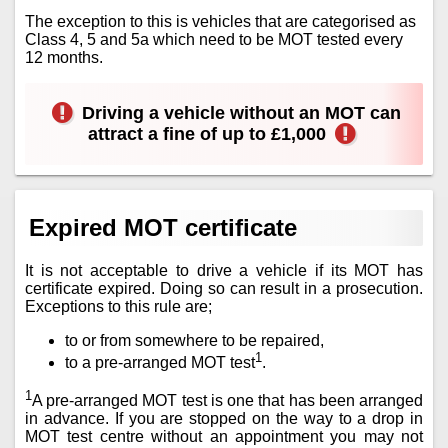
The exception to this is vehicles that are categorised as
Class 4, 5 and 5a which need to be MOT tested every
12 months.
Driving a vehicle without an MOT can
attract a fine of up to £1,000
Expired MOT certificate
It is not acceptable to drive a vehicle if its MOT has
certificate expired. Doing so can result in a prosecution.
Exceptions to this rule are;
to or from somewhere to be repaired,
1
to a pre-arranged MOT test
.
1
A pre-arranged MOT test is one that has been arranged
in advance. If you are stopped on the way to a drop in
MOT test centre without an appointment you may not