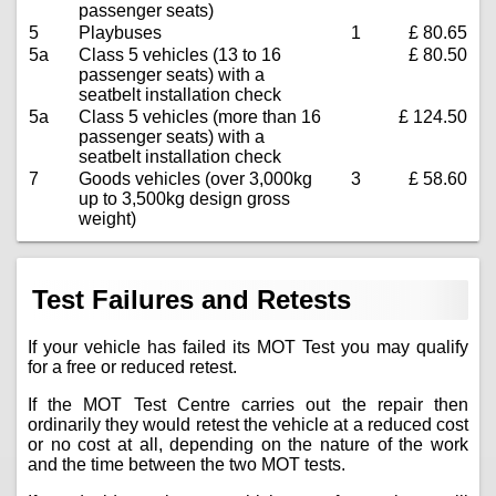
passenger seats)
5
Playbuses
1
£ 80.65
5a
Class 5 vehicles (13 to 16
£ 80.50
passenger seats) with a
seatbelt installation check
5a
Class 5 vehicles (more than 16
£ 124.50
passenger seats) with a
seatbelt installation check
7
Goods vehicles (over 3,000kg
3
£ 58.60
up to 3,500kg design gross
weight)
Test Failures and Retests
If your vehicle has failed its MOT Test you may qualify
for a free or reduced retest.
If the MOT Test Centre carries out the repair then
ordinarily they would retest the vehicle at a reduced cost
or no cost at all, depending on the nature of the work
and the time between the two MOT tests.